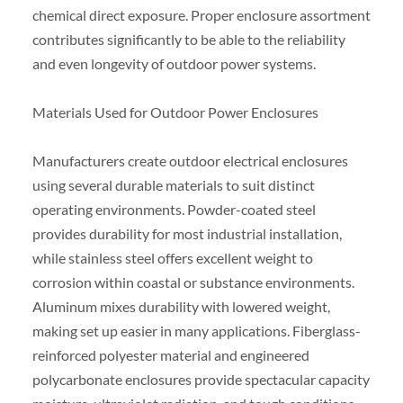
chemical direct exposure. Proper enclosure assortment
contributes significantly to be able to the reliability
and even longevity of outdoor power systems.
Materials Used for Outdoor Power Enclosures
Manufacturers create outdoor electrical enclosures
using several durable materials to suit distinct
operating environments. Powder-coated steel
provides durability for most industrial installation,
while stainless steel offers excellent weight to
corrosion within coastal or substance environments.
Aluminum mixes durability with lowered weight,
making set up easier in many applications. Fiberglass-
reinforced polyester material and engineered
polycarbonate enclosures provide spectacular capacity