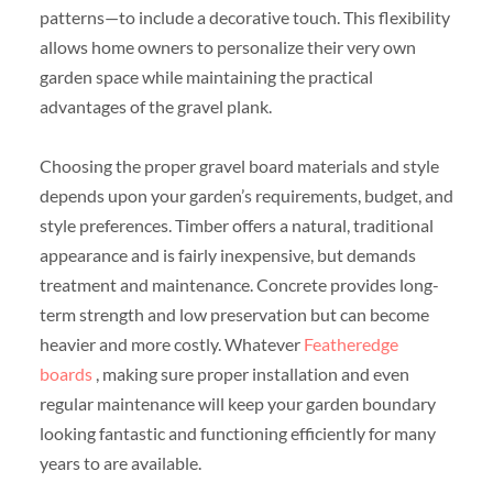
patterns—to include a decorative touch. This flexibility
allows home owners to personalize their very own
garden space while maintaining the practical
advantages of the gravel plank.
Choosing the proper gravel board materials and style
depends upon your garden’s requirements, budget, and
style preferences. Timber offers a natural, traditional
appearance and is fairly inexpensive, but demands
treatment and maintenance. Concrete provides long-
term strength and low preservation but can become
heavier and more costly. Whatever
Featheredge
boards
, making sure proper installation and even
regular maintenance will keep your garden boundary
looking fantastic and functioning efficiently for many
years to are available.