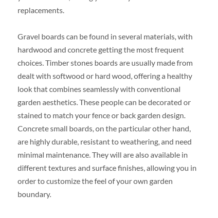
replacements.
Gravel boards can be found in several materials, with
hardwood and concrete getting the most frequent
choices. Timber stones boards are usually made from
dealt with softwood or hard wood, offering a healthy
look that combines seamlessly with conventional
garden aesthetics. These people can be decorated or
stained to match your fence or back garden design.
Concrete small boards, on the particular other hand,
are highly durable, resistant to weathering, and need
minimal maintenance. They will are also available in
different textures and surface finishes, allowing you in
order to customize the feel of your own garden
boundary.