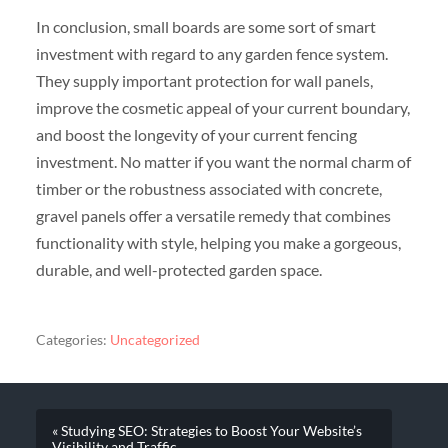
In conclusion, small boards are some sort of smart
investment with regard to any garden fence system.
They supply important protection for wall panels,
improve the cosmetic appeal of your current boundary,
and boost the longevity of your current fencing
investment. No matter if you want the normal charm of
timber or the robustness associated with concrete,
gravel panels offer a versatile remedy that combines
functionality with style, helping you make a gorgeous,
durable, and well-protected garden space.
Categories:
Uncategorized
« Studying SEO: Strategies to Boost Your Website’s
Visibility and Traffic