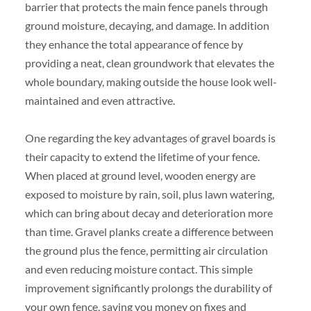
barrier that protects the main fence panels through
ground moisture, decaying, and damage. In addition
they enhance the total appearance of fence by
providing a neat, clean groundwork that elevates the
whole boundary, making outside the house look well-
maintained and even attractive.
One regarding the key advantages of gravel boards is
their capacity to extend the lifetime of your fence.
When placed at ground level, wooden energy are
exposed to moisture by rain, soil, plus lawn watering,
which can bring about decay and deterioration more
than time. Gravel planks create a difference between
the ground plus the fence, permitting air circulation
and even reducing moisture contact. This simple
improvement significantly prolongs the durability of
your own fence, saving you money on fixes and