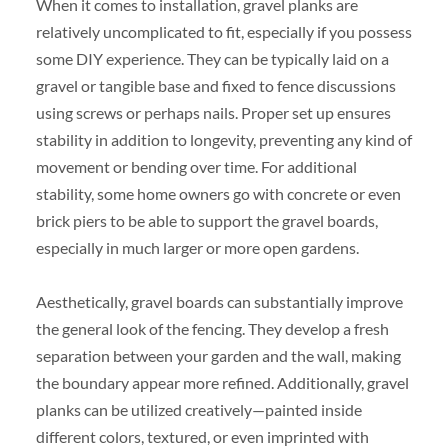
When it comes to installation, gravel planks are
relatively uncomplicated to fit, especially if you possess
some DIY experience. They can be typically laid on a
gravel or tangible base and fixed to fence discussions
using screws or perhaps nails. Proper set up ensures
stability in addition to longevity, preventing any kind of
movement or bending over time. For additional
stability, some home owners go with concrete or even
brick piers to be able to support the gravel boards,
especially in much larger or more open gardens.
Aesthetically, gravel boards can substantially improve
the general look of the fencing. They develop a fresh
separation between your garden and the wall, making
the boundary appear more refined. Additionally, gravel
planks can be utilized creatively—painted inside
different colors, textured, or even imprinted with