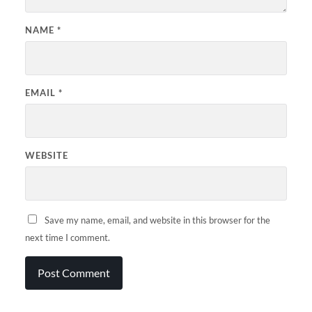
NAME
*
EMAIL
*
WEBSITE
Save my name, email, and website in this browser for the
next time I comment.