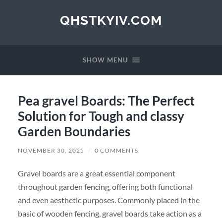
QHSTKYIV.COM
SHOW MENU
Pea gravel Boards: The Perfect
Solution for Tough and classy
Garden Boundaries
NOVEMBER 30, 2025
/
0 COMMENTS
Gravel boards are a great essential component
throughout garden fencing, offering both functional
and even aesthetic purposes. Commonly placed in the
basic of wooden fencing, gravel boards take action as a