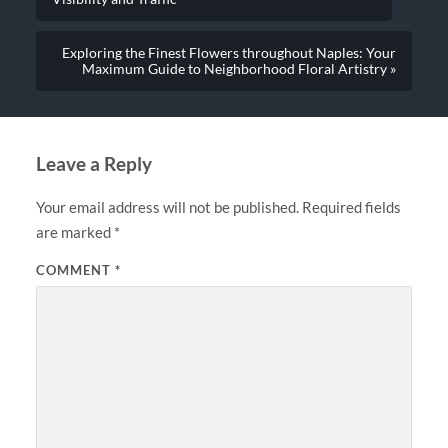
Exploring the Finest Flowers throughout Naples: Your
Maximum Guide to Neighborhood Floral Artistry »
Leave a Reply
Your email address will not be published.
Required fields
are marked
*
COMMENT
*