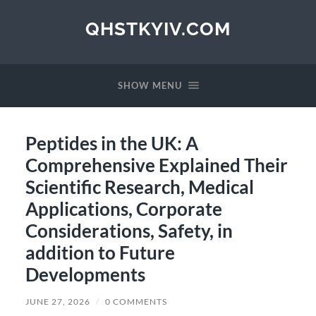
QHSTKYIV.COM
SHOW MENU
Peptides in the UK: A
Comprehensive Explained Their
Scientific Research, Medical
Applications, Corporate
Considerations, Safety, in
addition to Future
Developments
JUNE 27, 2026
/
0 COMMENTS