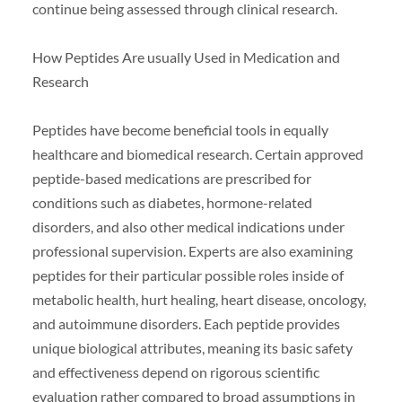
continue being assessed through clinical research.
How Peptides Are usually Used in Medication and
Research
Peptides have become beneficial tools in equally
healthcare and biomedical research. Certain approved
peptide-based medications are prescribed for
conditions such as diabetes, hormone-related
disorders, and also other medical indications under
professional supervision. Experts are also examining
peptides for their particular possible roles inside of
metabolic health, hurt healing, heart disease, oncology,
and autoimmune disorders. Each peptide provides
unique biological attributes, meaning its basic safety
and effectiveness depend on rigorous scientific
evaluation rather compared to broad assumptions in