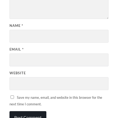
NAME
*
EMAIL
*
WEBSITE
Save my name, email, and website in this browser for the
next time I comment.