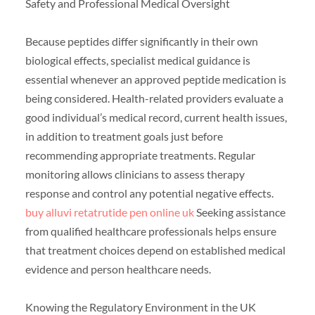
Safety and Professional Medical Oversight
Because peptides differ significantly in their own
biological effects, specialist medical guidance is
essential whenever an approved peptide medication is
being considered. Health-related providers evaluate a
good individual’s medical record, current health issues,
in addition to treatment goals just before
recommending appropriate treatments. Regular
monitoring allows clinicians to assess therapy
response and control any potential negative effects.
buy alluvi retatrutide pen online uk
Seeking assistance
from qualified healthcare professionals helps ensure
that treatment choices depend on established medical
evidence and person healthcare needs.
Knowing the Regulatory Environment in the UK