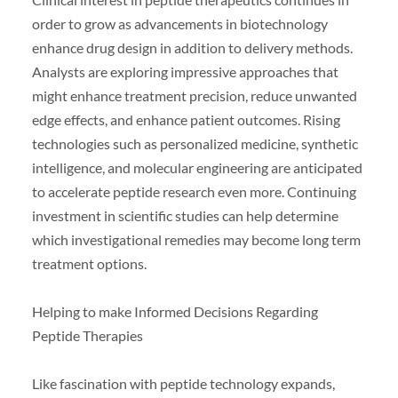
order to grow as advancements in biotechnology
enhance drug design in addition to delivery methods.
Analysts are exploring impressive approaches that
might enhance treatment precision, reduce unwanted
edge effects, and enhance patient outcomes. Rising
technologies such as personalized medicine, synthetic
intelligence, and molecular engineering are anticipated
to accelerate peptide research even more. Continuing
investment in scientific studies can help determine
which investigational remedies may become long term
treatment options.
Helping to make Informed Decisions Regarding
Peptide Therapies
Like fascination with peptide technology expands,