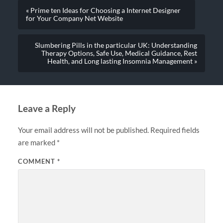
« Prime ten Ideas for Choosing a Internet Designer
for Your Company Net Website
Slumbering Pills in the particular UK: Understanding
Therapy Options, Safe Use, Medical Guidance, Rest
Health, and Long lasting Insomnia Management »
Leave a Reply
Your email address will not be published.
Required fields
are marked
*
COMMENT
*