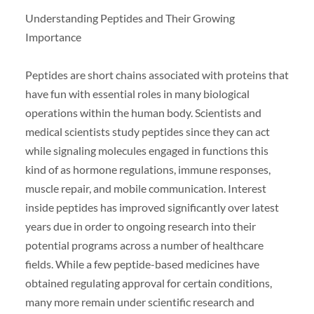
Understanding Peptides and Their Growing
Importance
Peptides are short chains associated with proteins that
have fun with essential roles in many biological
operations within the human body. Scientists and
medical scientists study peptides since they can act
while signaling molecules engaged in functions this
kind of as hormone regulations, immune responses,
muscle repair, and mobile communication. Interest
inside peptides has improved significantly over latest
years due in order to ongoing research into their
potential programs across a number of healthcare
fields. While a few peptide-based medicines have
obtained regulating approval for certain conditions,
many more remain under scientific research and