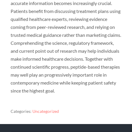
accurate information becomes increasingly crucial.
Patients benefit from discussing treatment plans using
qualified healthcare experts, reviewing evidence
coming from peer-reviewed research, and relying on
trusted medical guidance rather than marketing claims.
Comprehending the science, regulatory framework,
and current point out of research may help individuals
make informed healthcare decisions. Together with
continued scientific progress, peptide-based therapies
may well play an progressively important role in
contemporary medicine while keeping patient safety
since the highest goal.
Categories:
Uncategorized