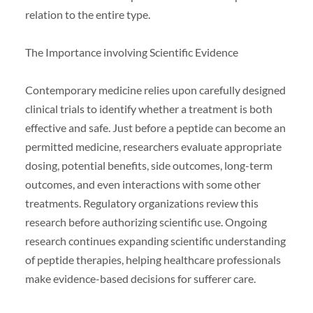
relation to the entire type.
The Importance involving Scientific Evidence
Contemporary medicine relies upon carefully designed
clinical trials to identify whether a treatment is both
effective and safe. Just before a peptide can become an
permitted medicine, researchers evaluate appropriate
dosing, potential benefits, side outcomes, long-term
outcomes, and even interactions with some other
treatments. Regulatory organizations review this
research before authorizing scientific use. Ongoing
research continues expanding scientific understanding
of peptide therapies, helping healthcare professionals
make evidence-based decisions for sufferer care.