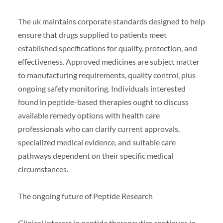
The uk maintains corporate standards designed to help
ensure that drugs supplied to patients meet
established specifications for quality, protection, and
effectiveness. Approved medicines are subject matter
to manufacturing requirements, quality control, plus
ongoing safety monitoring. Individuals interested
found in peptide-based therapies ought to discuss
available remedy options with health care
professionals who can clarify current approvals,
specialized medical evidence, and suitable care
pathways dependent on their specific medical
circumstances.
The ongoing future of Peptide Research
Clinical interest in peptide therapeutics continues in