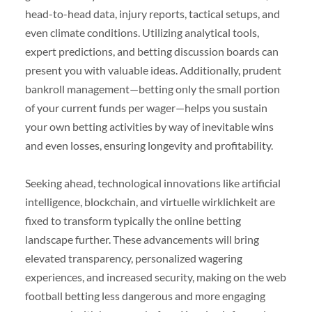
head-to-head data, injury reports, tactical setups, and
even climate conditions. Utilizing analytical tools,
expert predictions, and betting discussion boards can
present you with valuable ideas. Additionally, prudent
bankroll management—betting only the small portion
of your current funds per wager—helps you sustain
your own betting activities by way of inevitable wins
and even losses, ensuring longevity and profitability.
Seeking ahead, technological innovations like artificial
intelligence, blockchain, and virtuelle wirklichkeit are
fixed to transform typically the online betting
landscape further. These advancements will bring
elevated transparency, personalized wagering
experiences, and increased security, making on the web
football betting less dangerous and more engaging