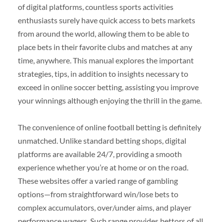
of digital platforms, countless sports activities
enthusiasts surely have quick access to bets markets
from around the world, allowing them to be able to
place bets in their favorite clubs and matches at any
time, anywhere. This manual explores the important
strategies, tips, in addition to insights necessary to
exceed in online soccer betting, assisting you improve
your winnings although enjoying the thrill in the game.
The convenience of online football betting is definitely
unmatched. Unlike standard betting shops, digital
platforms are available 24/7, providing a smooth
experience whether you’re at home or on the road.
These websites offer a varied range of gambling
options—from straightforward win/lose bets to
complex accumulators, over/under aims, and player
performance wagers. Such range provides bettors of all