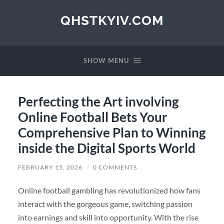
QHSTKYIV.COM
SHOW MENU
Perfecting the Art involving
Online Football Bets Your
Comprehensive Plan to Winning
inside the Digital Sports World
FEBRUARY 15, 2026
/
0 COMMENTS
Online football gambling has revolutionized how fans
interact with the gorgeous game, switching passion
into earnings and skill into opportunity. With the rise