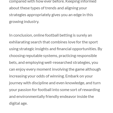
compared with how ever before. Keeping informed
about these types of trends and aligning your
strategies appropriately gives you an edge in this
growing industry.
In conclusion, online football betting is surely an
exhilarating search that combines love for the sport
using strategic insights and financial opportunities. By
choosing reputable systems, practicing responsible
bets, and employing well-researched strategies, you
can enjoy every moment involving the game although
increasing your odds of winning. Embark on your
journey with discipline and even knowledge, and turn
your passion for football into some sort of rewarding
and environmentally friendly endeavor inside the
digital age.