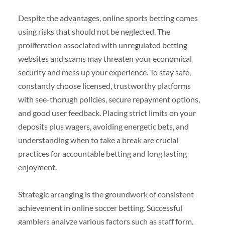
Despite the advantages, online sports betting comes
using risks that should not be neglected. The
proliferation associated with unregulated betting
websites and scams may threaten your economical
security and mess up your experience. To stay safe,
constantly choose licensed, trustworthy platforms
with see-thorugh policies, secure repayment options,
and good user feedback. Placing strict limits on your
deposits plus wagers, avoiding energetic bets, and
understanding when to take a break are crucial
practices for accountable betting and long lasting
enjoyment.
Strategic arranging is the groundwork of consistent
achievement in online soccer betting. Successful
gamblers analyze various factors such as staff form,