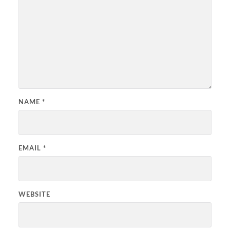
NAME
*
EMAIL
*
WEBSITE