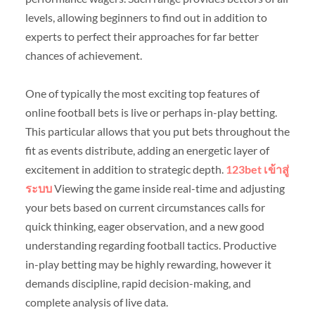
levels, allowing beginners to find out in addition to
experts to perfect their approaches for far better
chances of achievement.
One of typically the most exciting top features of
online football bets is live or perhaps in-play betting.
This particular allows that you put bets throughout the
fit as events distribute, adding an energetic layer of
excitement in addition to strategic depth.
123bet เข้าสู่
ระบบ
Viewing the game inside real-time and adjusting
your bets based on current circumstances calls for
quick thinking, eager observation, and a new good
understanding regarding football tactics. Productive
in-play betting may be highly rewarding, however it
demands discipline, rapid decision-making, and
complete analysis of live data.