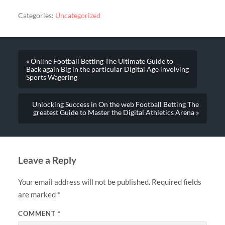
Categories:
Uncategorized
« Online Football Betting The Ultimate Guide to
Back again Big in the particular Digital Age involving
Sports Wagering
Unlocking Success in On the web Football Betting The
greatest Guide to Master the Digital Athletics Arena »
Leave a Reply
Your email address will not be published.
Required fields
are marked
*
COMMENT
*