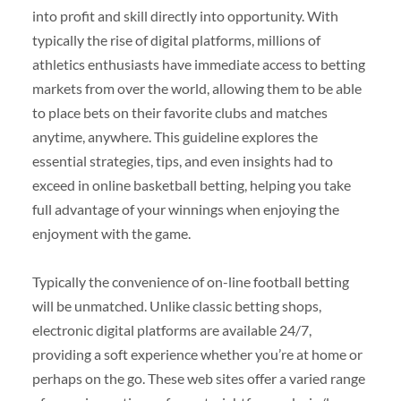
into profit and skill directly into opportunity. With
typically the rise of digital platforms, millions of
athletics enthusiasts have immediate access to betting
markets from over the world, allowing them to be able
to place bets on their favorite clubs and matches
anytime, anywhere. This guideline explores the
essential strategies, tips, and even insights had to
exceed in online basketball betting, helping you take
full advantage of your winnings when enjoying the
enjoyment with the game.
Typically the convenience of on-line football betting
will be unmatched. Unlike classic betting shops,
electronic digital platforms are available 24/7,
providing a soft experience whether you’re at home or
perhaps on the go. These web sites offer a varied range