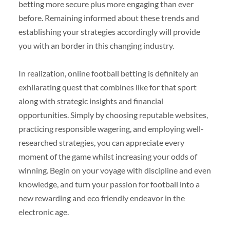
betting more secure plus more engaging than ever
before. Remaining informed about these trends and
establishing your strategies accordingly will provide
you with an border in this changing industry.
In realization, online football betting is definitely an
exhilarating quest that combines like for that sport
along with strategic insights and financial
opportunities. Simply by choosing reputable websites,
practicing responsible wagering, and employing well-
researched strategies, you can appreciate every
moment of the game whilst increasing your odds of
winning. Begin on your voyage with discipline and even
knowledge, and turn your passion for football into a
new rewarding and eco friendly endeavor in the
electronic age.