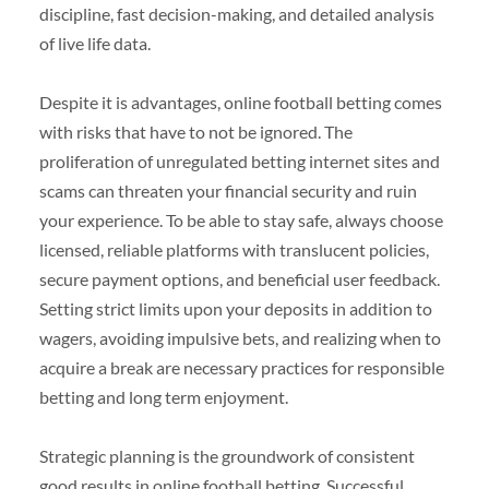
discipline, fast decision-making, and detailed analysis
of live life data.
Despite it is advantages, online football betting comes
with risks that have to not be ignored. The
proliferation of unregulated betting internet sites and
scams can threaten your financial security and ruin
your experience. To be able to stay safe, always choose
licensed, reliable platforms with translucent policies,
secure payment options, and beneficial user feedback.
Setting strict limits upon your deposits in addition to
wagers, avoiding impulsive bets, and realizing when to
acquire a break are necessary practices for responsible
betting and long term enjoyment.
Strategic planning is the groundwork of consistent
good results in online football betting. Successful