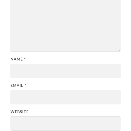
NAME
*
EMAIL
*
WEBSITE