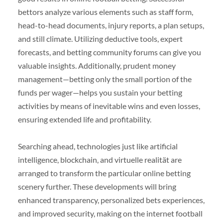
bettors analyze various elements such as staff form,
head-to-head documents, injury reports, a plan setups,
and still climate. Utilizing deductive tools, expert
forecasts, and betting community forums can give you
valuable insights. Additionally, prudent money
management—betting only the small portion of the
funds per wager—helps you sustain your betting
activities by means of inevitable wins and even losses,
ensuring extended life and profitability.
Searching ahead, technologies just like artificial
intelligence, blockchain, and virtuelle realität are
arranged to transform the particular online betting
scenery further. These developments will bring
enhanced transparency, personalized bets experiences,
and improved security, making on the internet football