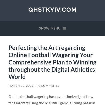
QHSTKYIV.COM
SHOW MENU
Perfecting the Art regarding
Online Football Wagering Your
Comprehensive Plan to Winning
throughout the Digital Athletics
World
MARCH 22, 2026
/
0 COMMENTS
Online football wagering has revolutionized just how
fans interact using the beautiful game, turning passion