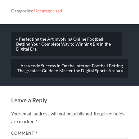
Categories:
Uncategorized
« Perfecting the Art involving Online Football
Betting Your Complete Way to Winning Big in the
Digital Era
Area code Success in On the internet Football Betting
The greatest Guide to Master the Digital Sports Arena »
Leave a Reply
Your email address will not be published.
Required fields
are marked
*
COMMENT
*