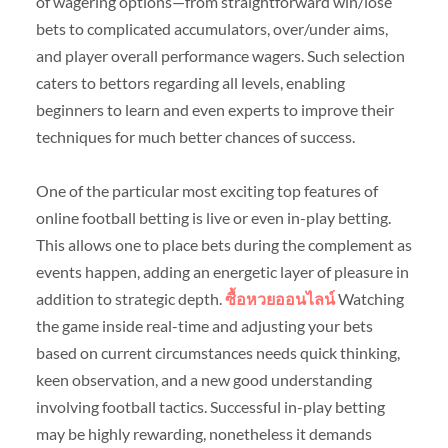
of wagering options—from straightforward win/lose
bets to complicated accumulators, over/under aims,
and player overall performance wagers. Such selection
caters to bettors regarding all levels, enabling
beginners to learn and even experts to improve their
techniques for much better chances of success.
One of the particular most exciting top features of
online football betting is live or even in-play betting.
This allows one to place bets during the complement as
events happen, adding an energetic layer of pleasure in
addition to strategic depth.
ซื้อหวยออนไลน์
Watching
the game inside real-time and adjusting your bets
based on current circumstances needs quick thinking,
keen observation, and a new good understanding
involving football tactics. Successful in-play betting
may be highly rewarding, nonetheless it demands