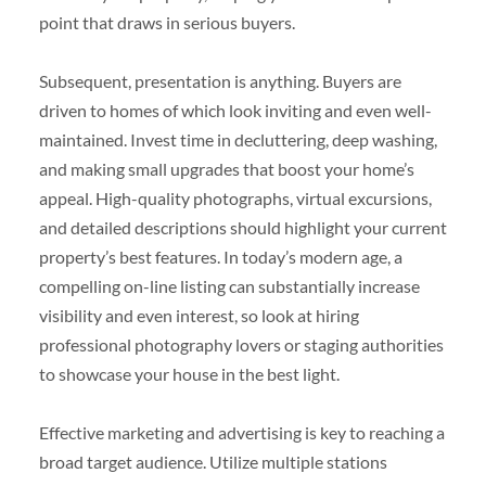
point that draws in serious buyers.
Subsequent, presentation is anything. Buyers are
driven to homes of which look inviting and even well-
maintained. Invest time in decluttering, deep washing,
and making small upgrades that boost your home’s
appeal. High-quality photographs, virtual excursions,
and detailed descriptions should highlight your current
property’s best features. In today’s modern age, a
compelling on-line listing can substantially increase
visibility and even interest, so look at hiring
professional photography lovers or staging authorities
to showcase your house in the best light.
Effective marketing and advertising is key to reaching a
broad target audience. Utilize multiple stations