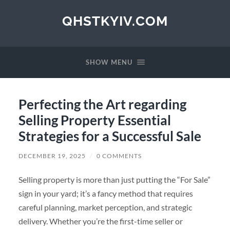
QHSTKYIV.COM
SHOW MENU
Perfecting the Art regarding
Selling Property Essential
Strategies for a Successful Sale
DECEMBER 19, 2025
/
0 COMMENTS
Selling property is more than just putting the “For Sale”
sign in your yard; it’s a fancy method that requires
careful planning, market perception, and strategic
delivery. Whether you’re the first-time seller or