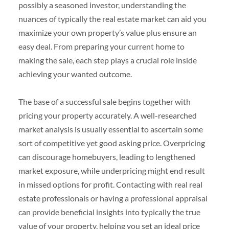
possibly a seasoned investor, understanding the
nuances of typically the real estate market can aid you
maximize your own property’s value plus ensure an
easy deal. From preparing your current home to
making the sale, each step plays a crucial role inside
achieving your wanted outcome.
The base of a successful sale begins together with
pricing your property accurately. A well-researched
market analysis is usually essential to ascertain some
sort of competitive yet good asking price. Overpricing
can discourage homebuyers, leading to lengthened
market exposure, while underpricing might end result
in missed options for profit. Contacting with real real
estate professionals or having a professional appraisal
can provide beneficial insights into typically the true
value of your property, helping you set an ideal price