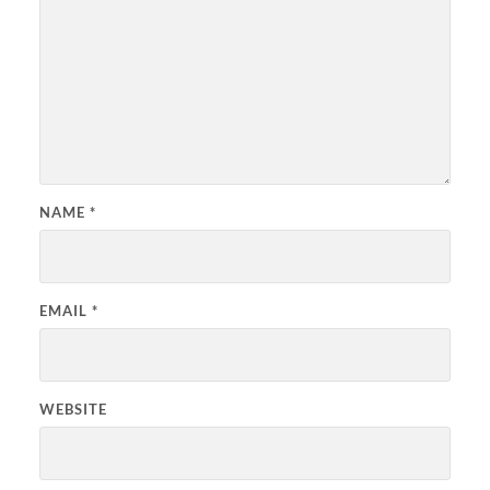
NAME
*
EMAIL
*
WEBSITE