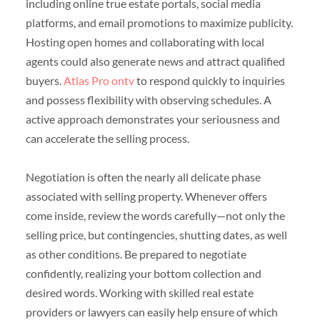
including online true estate portals, social media
platforms, and email promotions to maximize publicity.
Hosting open homes and collaborating with local
agents could also generate news and attract qualified
buyers.
Atlas Pro ontv
to respond quickly to inquiries
and possess flexibility with observing schedules. A
active approach demonstrates your seriousness and
can accelerate the selling process.
Negotiation is often the nearly all delicate phase
associated with selling property. Whenever offers
come inside, review the words carefully—not only the
selling price, but contingencies, shutting dates, as well
as other conditions. Be prepared to negotiate
confidently, realizing your bottom collection and
desired words. Working with skilled real estate
providers or lawyers can easily help ensure of which