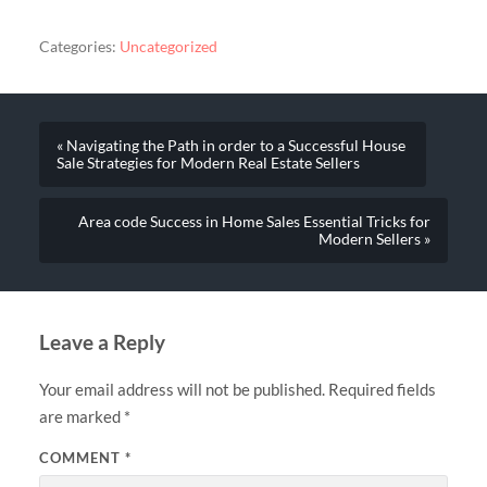
Categories:
Uncategorized
« Navigating the Path in order to a Successful House
Sale Strategies for Modern Real Estate Sellers
Area code Success in Home Sales Essential Tricks for
Modern Sellers »
Leave a Reply
Your email address will not be published.
Required fields
are marked
*
COMMENT
*