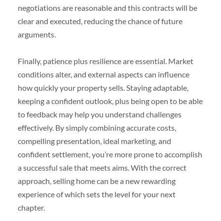
negotiations are reasonable and this contracts will be
clear and executed, reducing the chance of future
arguments.
Finally, patience plus resilience are essential. Market
conditions alter, and external aspects can influence
how quickly your property sells. Staying adaptable,
keeping a confident outlook, plus being open to be able
to feedback may help you understand challenges
effectively. By simply combining accurate costs,
compelling presentation, ideal marketing, and
confident settlement, you’re more prone to accomplish
a successful sale that meets aims. With the correct
approach, selling home can be a new rewarding
experience of which sets the level for your next
chapter.