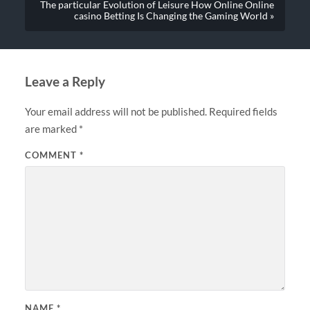
The particular Evolution of Leisure How Online Online
casino Betting Is Changing the Gaming World »
Leave a Reply
Your email address will not be published.
Required fields
are marked
*
COMMENT
*
NAME
*