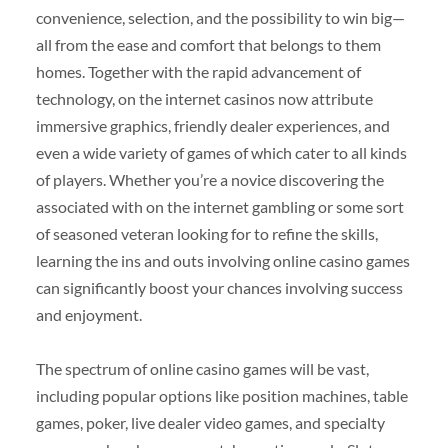
convenience, selection, and the possibility to win big—
all from the ease and comfort that belongs to them
homes. Together with the rapid advancement of
technology, on the internet casinos now attribute
immersive graphics, friendly dealer experiences, and
even a wide variety of games of which cater to all kinds
of players. Whether you’re a novice discovering the
associated with on the internet gambling or some sort
of seasoned veteran looking for to refine the skills,
learning the ins and outs involving online casino games
can significantly boost your chances involving success
and enjoyment.
The spectrum of online casino games will be vast,
including popular options like position machines, table
games, poker, live dealer video games, and specialty