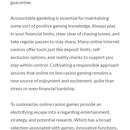
guarantee.
Accountable gambling is essential for maintaining
some sort of positive gaming knowledge. Always play
in your financial limits, steer clear of chasing losses, and
take regular pauses to stay sharp. Many online internet
casinos offer tools just like deposit limits, self-
exclusion options, and reality checks to support you
stay within control. Cultivating a responsible approach
assures that online on line casino gaming remains a
new source of enjoyment and excitement, quite than
stress or even financial hardship.
To summarize, online casino games provide an
electrifying escape into a regarding entertainment,
strategy, and potential rewards. Which has a broad
selection associated with games, innovative functions,