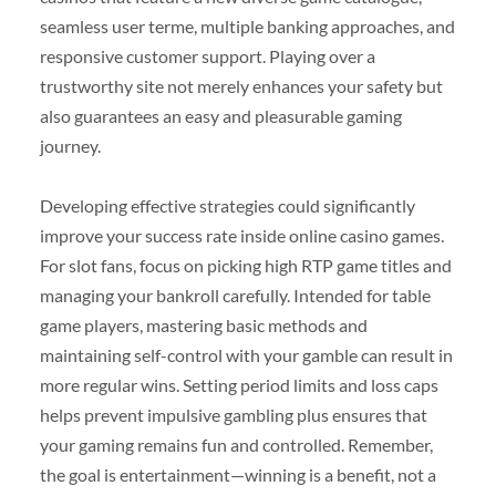
seamless user terme, multiple banking approaches, and
responsive customer support. Playing over a
trustworthy site not merely enhances your safety but
also guarantees an easy and pleasurable gaming
journey.
Developing effective strategies could significantly
improve your success rate inside online casino games.
For slot fans, focus on picking high RTP game titles and
managing your bankroll carefully. Intended for table
game players, mastering basic methods and
maintaining self-control with your gamble can result in
more regular wins. Setting period limits and loss caps
helps prevent impulsive gambling plus ensures that
your gaming remains fun and controlled. Remember,
the goal is entertainment—winning is a benefit, not a