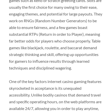
games such as keno or scratch greeting cards. Slots are
usually the first choice for many owing to their ease,
engaging themes, and potential for large payouts. They
work on RNGs (Random Number Generators) to be
able to ensure fairness, and a few games boast
substantial RTPs (Return in order to Player), meaning
far better odds for players who choose properly. Table
games like blackjack, roulette, and baccarat demand
strategic thinking and skill, offering up opportunities
for gamers to influence results through learned
techniques and disciplined wagering.
One of the key factors internet casino gaming features
skyrocketed in acceptance is its unequaled
accessibility. Unlike bodily casinos that demand travel
and specific operating hours, on the web platforms are
available 24/7, allowing you in order to play anytime,