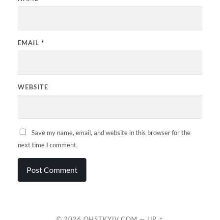
EMAIL
*
WEBSITE
Save my name, email, and website in this browser for the
next time I comment.
© 2026
QHSTKYIV.COM
—
UP ↑