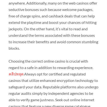
anywhere. Additionally, many on the web casinos offer
seductive bonuses such because welcome packages,
free of charge spins, and cashback deals that can help
extend the playtime and boost your chances of hitting
jackpots. On the other hand, it’s vital to read and
understand the terms associated with these bonuses
to increase their benefits and avoid common stumbling
blocks.
Choosing the correct online casino is crucial with
regard to a safe in addition to rewarding experience.
คลิปหลุด
Always opt for certified and regulated
casinos that utilize enhanced encryption technology to
safeguard your data. Reputable platforms also undergo
regular audits simply by independent agencies to be
able to verify game justness. Seek out online internet
casinos that feature a new diverse game catalogue,