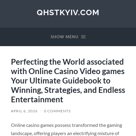
QHSTKYIV.COM
SHOW MENU
Perfecting the World associated
with Online Casino Video games
Your Ultimate Guidebook to
Winning, Strategies, and Endless
Entertainment
APRIL 6, 2026
/
0 COMMENTS
Online casino games possess transformed the gaming
landscape, offering players an electrifying mixture of