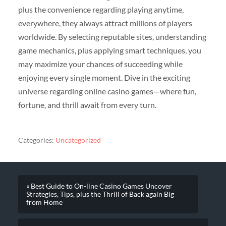
plus the convenience regarding playing anytime,
everywhere, they always attract millions of players
worldwide. By selecting reputable sites, understanding
game mechanics, plus applying smart techniques, you
may maximize your chances of succeeding while
enjoying every single moment. Dive in the exciting
universe regarding online casino games—where fun,
fortune, and thrill await from every turn.
Categories:
Uncategorized
« Best Guide to On-line Casino Games Uncover
Strategies, Tips, plus the Thrill of Back again Big
from Home