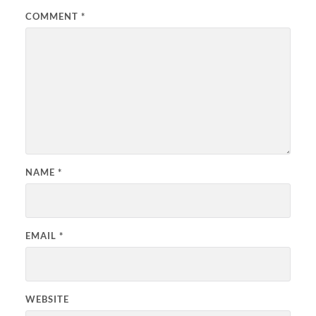
COMMENT
*
NAME
*
EMAIL
*
WEBSITE