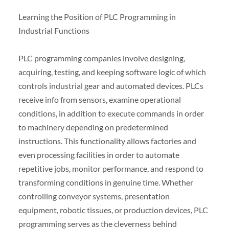
Learning the Position of PLC Programming in
Industrial Functions
PLC programming companies involve designing,
acquiring, testing, and keeping software logic of which
controls industrial gear and automated devices. PLCs
receive info from sensors, examine operational
conditions, in addition to execute commands in order
to machinery depending on predetermined
instructions. This functionality allows factories and
even processing facilities in order to automate
repetitive jobs, monitor performance, and respond to
transforming conditions in genuine time. Whether
controlling conveyor systems, presentation
equipment, robotic tissues, or production devices, PLC
programming serves as the cleverness behind