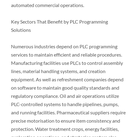
automated commercial operations.
Key Sectors That Benefit by PLC Programming
Solutions
Numerous industries depend on PLC programming
services to maintain efficient and reliable procedures.
Manufacturing facilities use PLCs to control assembly
lines, material handling systems, and creation
equipment. As well as refreshment companies depend
on software to maintain good quality standards and
regulatory compliance. Oil and air operations utilize
PLC-controlled systems to handle pipelines, pumps,
and running facilities. Pharmaceutical suppliers require
precise motorisation to ensure item consistency and
protection. Water treatment crops, energy facilities,