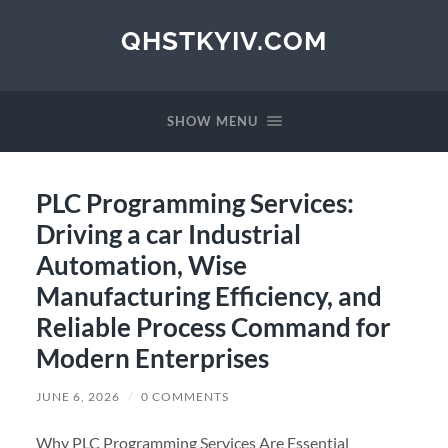
QHSTKYIV.COM
SHOW MENU
PLC Programming Services:
Driving a car Industrial
Automation, Wise
Manufacturing Efficiency, and
Reliable Process Command for
Modern Enterprises
JUNE 6, 2026
/
0 COMMENTS
Why PLC Programming Services Are Essential