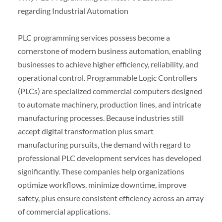
regarding Industrial Automation
PLC programming services possess become a
cornerstone of modern business automation, enabling
businesses to achieve higher efficiency, reliability, and
operational control. Programmable Logic Controllers
(PLCs) are specialized commercial computers designed
to automate machinery, production lines, and intricate
manufacturing processes. Because industries still
accept digital transformation plus smart
manufacturing pursuits, the demand with regard to
professional PLC development services has developed
significantly. These companies help organizations
optimize workflows, minimize downtime, improve
safety, plus ensure consistent efficiency across an array
of commercial applications.