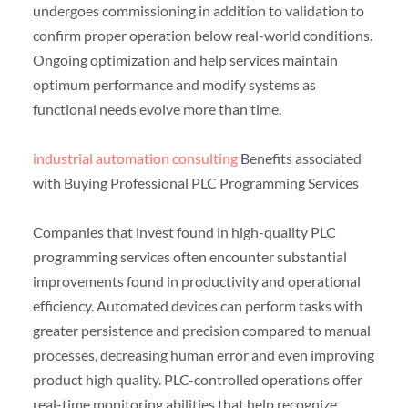
undergoes commissioning in addition to validation to
confirm proper operation below real-world conditions.
Ongoing optimization and help services maintain
optimum performance and modify systems as
functional needs evolve more than time.
industrial automation consulting
Benefits associated
with Buying Professional PLC Programming Services
Companies that invest found in high-quality PLC
programming services often encounter substantial
improvements found in productivity and operational
efficiency. Automated devices can perform tasks with
greater persistence and precision compared to manual
processes, decreasing human error and even improving
product high quality. PLC-controlled operations offer
real-time monitoring abilities that help recognize