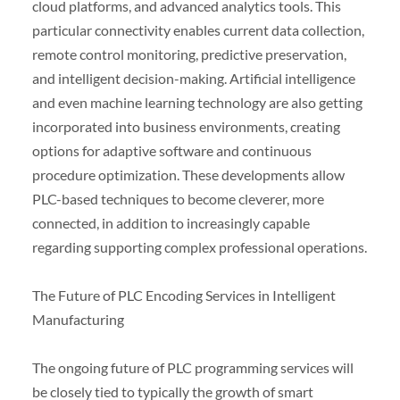
cloud platforms, and advanced analytics tools. This
particular connectivity enables current data collection,
remote control monitoring, predictive preservation,
and intelligent decision-making. Artificial intelligence
and even machine learning technology are also getting
incorporated into business environments, creating
options for adaptive software and continuous
procedure optimization. These developments allow
PLC-based techniques to become cleverer, more
connected, in addition to increasingly capable
regarding supporting complex professional operations.
The Future of PLC Encoding Services in Intelligent
Manufacturing
The ongoing future of PLC programming services will
be closely tied to typically the growth of smart