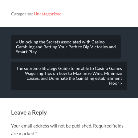
Categories:
Uncategorized
« Unlocking the Secrets associated with Casino
Gambling and Betting Your Path to Big Victories and
Smart Play
The supreme Strategy Guide to be able to Casino Games
Wagering Tips on how to Maximize Wins, Minimize
Losses, and Dominate the Gambling establishment
Floor »
Leave a Reply
Your email address will not be published.
Required fields
are marked
*