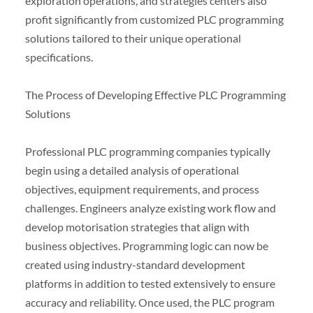
exploration operations, and strategies centers also
profit significantly from customized PLC programming
solutions tailored to their unique operational
specifications.
The Process of Developing Effective PLC Programming
Solutions
Professional PLC programming companies typically
begin using a detailed analysis of operational
objectives, equipment requirements, and process
challenges. Engineers analyze existing work flow and
develop motorisation strategies that align with
business objectives. Programming logic can now be
created using industry-standard development
platforms in addition to tested extensively to ensure
accuracy and reliability. Once used, the PLC program