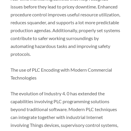
issues before they lead to pricey downtime. Enhanced
procedure control improves useful resource utilization,
reduces squander, and supports a lot more predictable
production agendas. Additionally, properly set systems
contribute to safer working surroundings by
automating hazardous tasks and improving safety
protocols.
The use of PLC Encoding with Modern Commercial
Technologies
The evolution of Industry 4. 0 has extended the
capabilities involving PLC programming solutions
beyond traditional software. Modern PLC techniques
can integrate together with industrial Internet
involving Things devices, supervisory control systems,