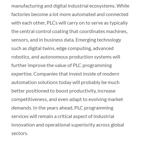
manufacturing and digital industrial ecosystems. While
factories become a lot more automated and connected
with each other, PLCs will carry on to serve as typically
the central control coating that coordinates machines,
sensors, and in business data. Emerging technology
such as digital twins, edge computing, advanced
robotics, and autonomous production systems will
further improve the value of PLC programming
expertise. Companies that invest inside of modern
automation solutions today will probably be much
better positioned to boost productivity, increase
competitiveness, and even adapt to evolving market
demands. In the years ahead, PLC programming
services will remain a critical aspect of industrial
innovation and operational superiority across global
sectors.