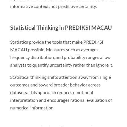
informative context, not predictive certainty.
Statistical Thinking in PREDIKSI MACAU
Statistics provide the tools that make PREDIKSI
MACAU possible. Measures such as averages,
frequency distribution, and probability ranges allow
analysts to quantify uncertainty rather than ignore it.
Statistical thinking shifts attention away from single
outcomes and toward broader behavior across
datasets. This approach reduces emotional
interpretation and encourages rational evaluation of
numerical information.