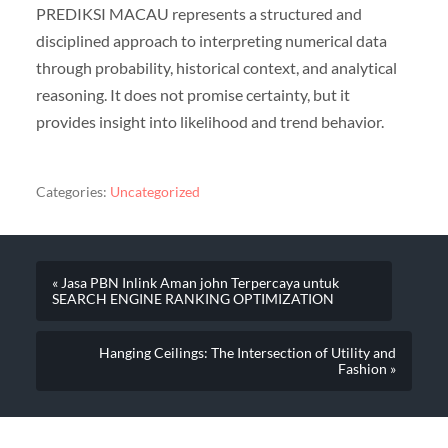
PREDIKSI MACAU represents a structured and
disciplined approach to interpreting numerical data
through probability, historical context, and analytical
reasoning. It does not promise certainty, but it
provides insight into likelihood and trend behavior.
Categories:
Uncategorized
« Jasa PBN Inlink Aman john Terpercaya untuk
SEARCH ENGINE RANKING OPTIMIZATION
Hanging Ceilings: The Intersection of Utility and
Fashion »