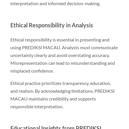
interpretation and informed decision-making.
Ethical Responsibility in Analysis
Ethical responsibility is essential in presenting and
using PREDIKSI MACAU. Analysts must communicate
uncertainty clearly and avoid overstating accuracy.
Misrepresentation can lead to misunderstanding and
misplaced confidence.
Ethical practice prioritizes transparency, education,
and realism. By acknowledging limitations, PREDIKSI
MACAU maintains credibility and supports
responsible interpretation.
Educational Insights from PREDIKSI