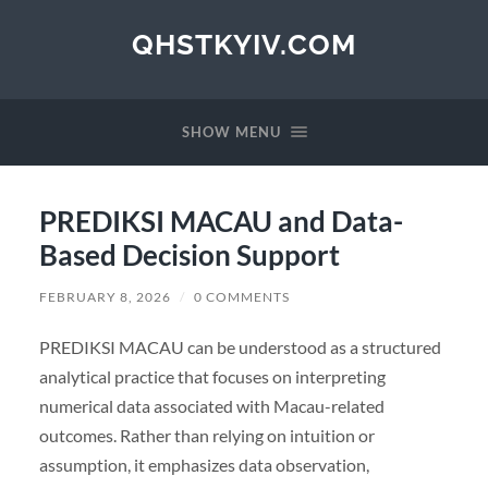
QHSTKYIV.COM
SHOW MENU
PREDIKSI MACAU and Data-
Based Decision Support
FEBRUARY 8, 2026
/
0 COMMENTS
PREDIKSI MACAU can be understood as a structured
analytical practice that focuses on interpreting
numerical data associated with Macau-related
outcomes. Rather than relying on intuition or
assumption, it emphasizes data observation,