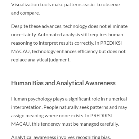
Visualization tools make patterns easier to observe
and compare.
Despite these advances, technology does not eliminate
uncertainty. Automated analysis still requires human
reasoning to interpret results correctly. In PREDIKSI
MACAU, technology enhances efficiency but does not
replace analytical judgment.
Human Bias and Analytical Awareness
Human psychology plays a significant role in numerical
interpretation. People naturally seek patterns and may
assign meaning where none exists. In PREDIKSI
MACAU, this tendency must be managed carefully.
Analytical awareness involves recognizing bias,