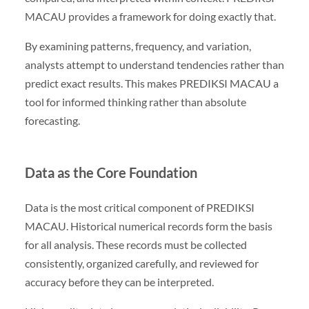
MACAU provides a framework for doing exactly that.
By examining patterns, frequency, and variation,
analysts attempt to understand tendencies rather than
predict exact results. This makes PREDIKSI MACAU a
tool for informed thinking rather than absolute
forecasting.
Data as the Core Foundation
Data is the most critical component of PREDIKSI
MACAU. Historical numerical records form the basis
for all analysis. These records must be collected
consistently, organized carefully, and reviewed for
accuracy before they can be interpreted.