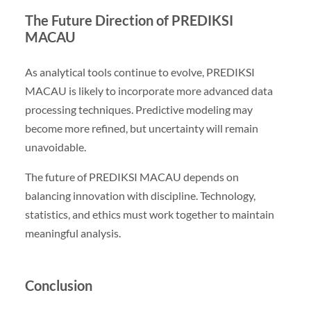
The Future Direction of PREDIKSI
MACAU
As analytical tools continue to evolve, PREDIKSI
MACAU is likely to incorporate more advanced data
processing techniques. Predictive modeling may
become more refined, but uncertainty will remain
unavoidable.
The future of PREDIKSI MACAU depends on
balancing innovation with discipline. Technology,
statistics, and ethics must work together to maintain
meaningful analysis.
Conclusion