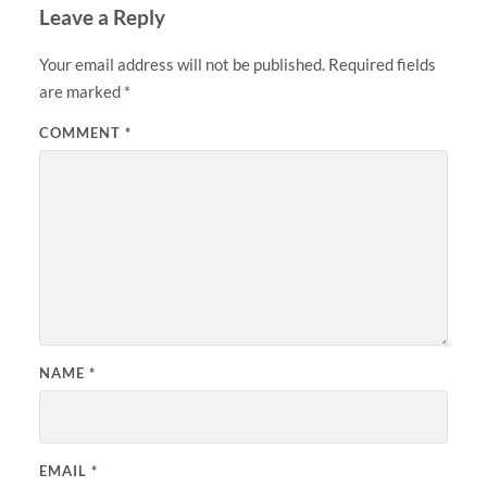
Leave a Reply
Your email address will not be published.
Required fields
are marked
*
COMMENT
*
NAME
*
EMAIL
*