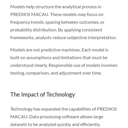
Models help structure the analytical process in
PREDIKSI MACAU. These models may focus on
frequency trends, spacing between outcomes, or
probability distribution. By applying consistent
frameworks, analysts reduce subjective interpretation.
Models are not predictive machines. Each model is
built on assumptions and limitations that must be
understood clearly. Responsible use of models involves
testing, comparison, and adjustment over time.
The Impact of Technology
Technology has expanded the capabilities of PREDIKSI
MACAU. Data processing software allows large
datasets to be analyzed quickly and efficiently.