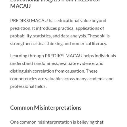
MACAU
PREDIKSI MACAU has educational value beyond
prediction. It introduces practical applications of
probability, statistics, and data analysis. These skills
strengthen critical thinking and numerical literacy.
Learning through PREDIKSI MACAU helps individuals
understand randomness, evaluate evidence, and
distinguish correlation from causation. These
competencies are valuable across many academic and
professional fields.
Common Misinterpretations
One common misinterpretation is believing that