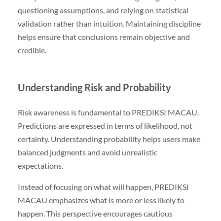
questioning assumptions, and relying on statistical
validation rather than intuition. Maintaining discipline
helps ensure that conclusions remain objective and
credible.
Understanding Risk and Probability
Risk awareness is fundamental to PREDIKSI MACAU.
Predictions are expressed in terms of likelihood, not
certainty. Understanding probability helps users make
balanced judgments and avoid unrealistic
expectations.
Instead of focusing on what will happen, PREDIKSI
MACAU emphasizes what is more or less likely to
happen. This perspective encourages cautious