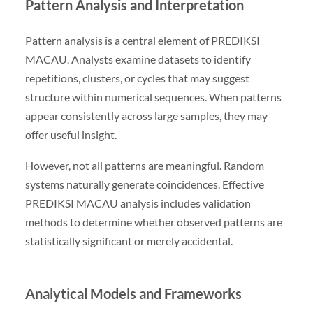
Pattern Analysis and Interpretation
Pattern analysis is a central element of PREDIKSI
MACAU. Analysts examine datasets to identify
repetitions, clusters, or cycles that may suggest
structure within numerical sequences. When patterns
appear consistently across large samples, they may
offer useful insight.
However, not all patterns are meaningful. Random
systems naturally generate coincidences. Effective
PREDIKSI MACAU analysis includes validation
methods to determine whether observed patterns are
statistically significant or merely accidental.
Analytical Models and Frameworks