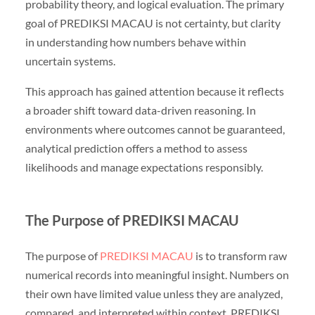
probability theory, and logical evaluation. The primary
goal of PREDIKSI MACAU is not certainty, but clarity
in understanding how numbers behave within
uncertain systems.
This approach has gained attention because it reflects
a broader shift toward data-driven reasoning. In
environments where outcomes cannot be guaranteed,
analytical prediction offers a method to assess
likelihoods and manage expectations responsibly.
The Purpose of PREDIKSI MACAU
The purpose of
PREDIKSI MACAU
is to transform raw
numerical records into meaningful insight. Numbers on
their own have limited value unless they are analyzed,
compared, and interpreted within context. PREDIKSI