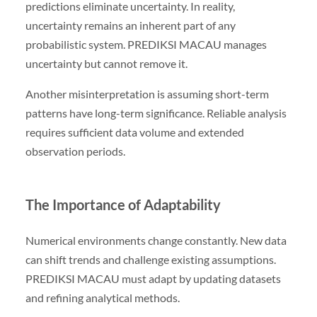
predictions eliminate uncertainty. In reality,
uncertainty remains an inherent part of any
probabilistic system. PREDIKSI MACAU manages
uncertainty but cannot remove it.
Another misinterpretation is assuming short-term
patterns have long-term significance. Reliable analysis
requires sufficient data volume and extended
observation periods.
The Importance of Adaptability
Numerical environments change constantly. New data
can shift trends and challenge existing assumptions.
PREDIKSI MACAU must adapt by updating datasets
and refining analytical methods.