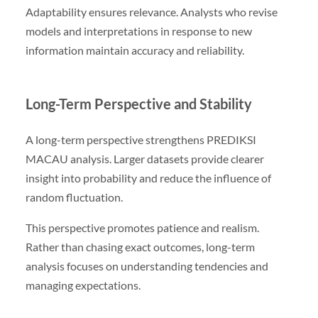
Adaptability ensures relevance. Analysts who revise
models and interpretations in response to new
information maintain accuracy and reliability.
Long-Term Perspective and Stability
A long-term perspective strengthens PREDIKSI
MACAU analysis. Larger datasets provide clearer
insight into probability and reduce the influence of
random fluctuation.
This perspective promotes patience and realism.
Rather than chasing exact outcomes, long-term
analysis focuses on understanding tendencies and
managing expectations.