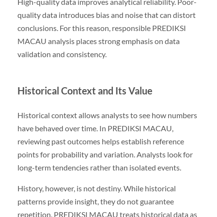
High-quality data improves analytical reliability. Poor-
quality data introduces bias and noise that can distort
conclusions. For this reason, responsible PREDIKSI
MACAU analysis places strong emphasis on data
validation and consistency.
Historical Context and Its Value
Historical context allows analysts to see how numbers
have behaved over time. In PREDIKSI MACAU,
reviewing past outcomes helps establish reference
points for probability and variation. Analysts look for
long-term tendencies rather than isolated events.
History, however, is not destiny. While historical
patterns provide insight, they do not guarantee
repetition. PREDIKSI MACAU treats historical data as