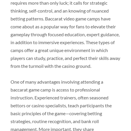
requires more than only luck; it calls for strategic
thinking, self-control, and an knowing of nuanced
betting patterns. Baccarat video game camps have
come about as a popular way for fans to elevate their
gameplay through focused education, expert guidance,
in addition to immersive experiences. These types of
camps offer a great unique environment in which
players can study, practice, and perfect their skills away
from the turmoil with the casino ground.
One of many advantages involving attending a
baccarat game camp is access to professional
instruction. Experienced trainers, often seasoned
bettors or casino specialists, teach participants the
basic principles of the game—covering betting
strategies, routine recognition, and bank roll
management. More important, they share