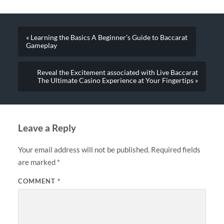
« Learning the Basics A Beginner’s Guide to Baccarat
Gameplay
Reveal the Excitement associated with Live Baccarat
The Ultimate Casino Experience at Your Fingertips »
Leave a Reply
Your email address will not be published.
Required fields
are marked
*
COMMENT
*