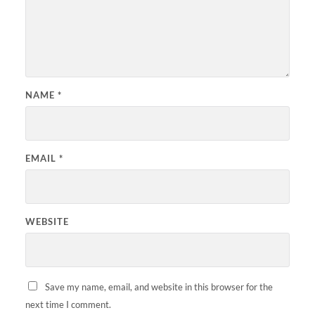
NAME
*
EMAIL
*
WEBSITE
Save my name, email, and website in this browser for the
next time I comment.