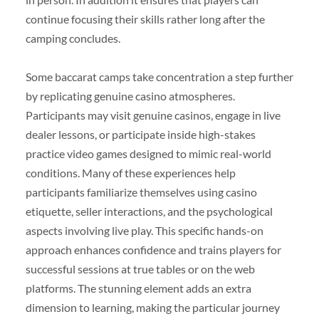
continue focusing their skills rather long after the
camping concludes.
Some baccarat camps take concentration a step further
by replicating genuine casino atmospheres.
Participants may visit genuine casinos, engage in live
dealer lessons, or participate inside high-stakes
practice video games designed to mimic real-world
conditions. Many of these experiences help
participants familiarize themselves using casino
etiquette, seller interactions, and the psychological
aspects involving live play. This specific hands-on
approach enhances confidence and trains players for
successful sessions at true tables or on the web
platforms. The stunning element adds an extra
dimension to learning, making the particular journey