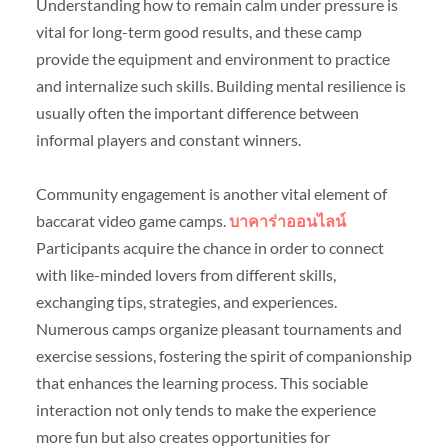
Understanding how to remain calm under pressure is
vital for long-term good results, and these camp
provide the equipment and environment to practice
and internalize such skills. Building mental resilience is
usually often the important difference between
informal players and constant winners.
Community engagement is another vital element of
baccarat video game camps.
บาคาร่าออนไลน์
Participants acquire the chance in order to connect
with like-minded lovers from different skills,
exchanging tips, strategies, and experiences.
Numerous camps organize pleasant tournaments and
exercise sessions, fostering the spirit of companionship
that enhances the learning process. This sociable
interaction not only tends to make the experience
more fun but also creates opportunities for