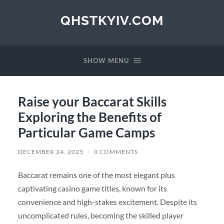
QHSTKYIV.COM
SHOW MENU
Raise your Baccarat Skills
Exploring the Benefits of
Particular Game Camps
DECEMBER 24, 2025
/
0 COMMENTS
Baccarat remains one of the most elegant plus
captivating casino game titles, known for its
convenience and high-stakes excitement. Despite its
uncomplicated rules, becoming the skilled player