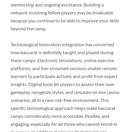
mentorship and ongoing assistance. Building a
network involving fellow players may be invaluable
because you continue to be able to improve your skills
beyond the camp.
Technological innovation integration has converted
how baccarat is definitely taught and played during
these camps. Electronic simulations, online exercise
platforms, and live-streamed sessions enable remote
learners to participate actively and profit from expert
insights. Digital tools let players to assess their own
gameplay, recognize styles, and simulate on line casino
scenarios, all in a new risk-free environment. This
specific technological approach helps make baccarat
camps considerably more accessible, flexible, and
engaging, especially for all those who cannot enroll in
in person. In addition it ensures that players can