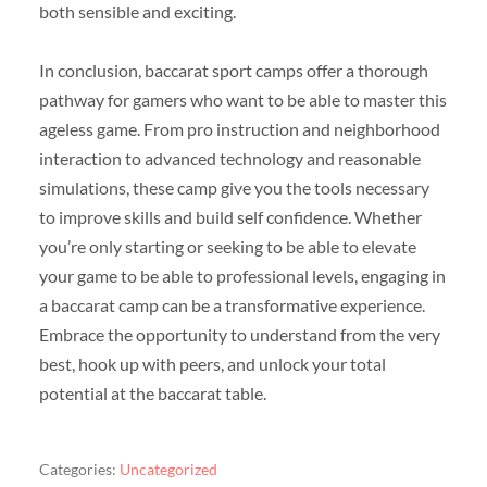
both sensible and exciting.
In conclusion, baccarat sport camps offer a thorough
pathway for gamers who want to be able to master this
ageless game. From pro instruction and neighborhood
interaction to advanced technology and reasonable
simulations, these camp give you the tools necessary
to improve skills and build self confidence. Whether
you’re only starting or seeking to be able to elevate
your game to be able to professional levels, engaging in
a baccarat camp can be a transformative experience.
Embrace the opportunity to understand from the very
best, hook up with peers, and unlock your total
potential at the baccarat table.
Categories:
Uncategorized