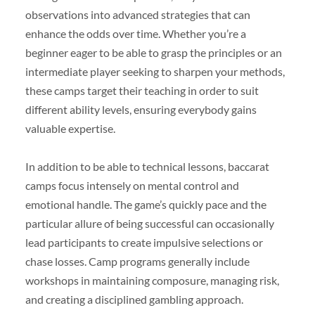
observations into advanced strategies that can
enhance the odds over time. Whether you’re a
beginner eager to be able to grasp the principles or an
intermediate player seeking to sharpen your methods,
these camps target their teaching in order to suit
different ability levels, ensuring everybody gains
valuable expertise.
In addition to be able to technical lessons, baccarat
camps focus intensely on mental control and
emotional handle. The game’s quickly pace and the
particular allure of being successful can occasionally
lead participants to create impulsive selections or
chase losses. Camp programs generally include
workshops in maintaining composure, managing risk,
and creating a disciplined gambling approach.