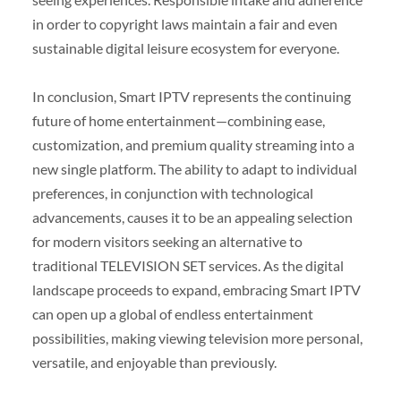
in order to copyright laws maintain a fair and even
sustainable digital leisure ecosystem for everyone.
In conclusion, Smart IPTV represents the continuing
future of home entertainment—combining ease,
customization, and premium quality streaming into a
new single platform. The ability to adapt to individual
preferences, in conjunction with technological
advancements, causes it to be an appealing selection
for modern visitors seeking an alternative to
traditional TELEVISION SET services. As the digital
landscape proceeds to expand, embracing Smart IPTV
can open up a global of endless entertainment
possibilities, making viewing television more personal,
versatile, and enjoyable than previously.