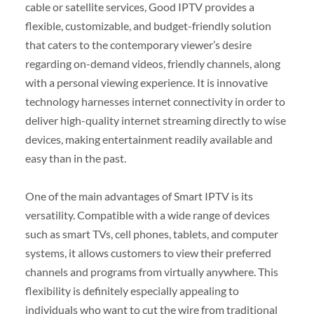
cable or satellite services, Good IPTV provides a
flexible, customizable, and budget-friendly solution
that caters to the contemporary viewer’s desire
regarding on-demand videos, friendly channels, along
with a personal viewing experience. It is innovative
technology harnesses internet connectivity in order to
deliver high-quality internet streaming directly to wise
devices, making entertainment readily available and
easy than in the past.
One of the main advantages of Smart IPTV is its
versatility. Compatible with a wide range of devices
such as smart TVs, cell phones, tablets, and computer
systems, it allows customers to view their preferred
channels and programs from virtually anywhere. This
flexibility is definitely especially appealing to
individuals who want to cut the wire from traditional