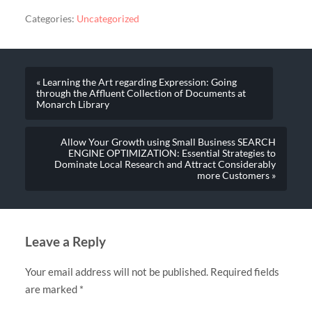
Categories:
Uncategorized
« Learning the Art regarding Expression: Going
through the Affluent Collection of Documents at
Monarch Library
Allow Your Growth using Small Business SEARCH
ENGINE OPTIMIZATION: Essential Strategies to
Dominate Local Research and Attract Considerably
more Customers »
Leave a Reply
Your email address will not be published.
Required fields
are marked
*