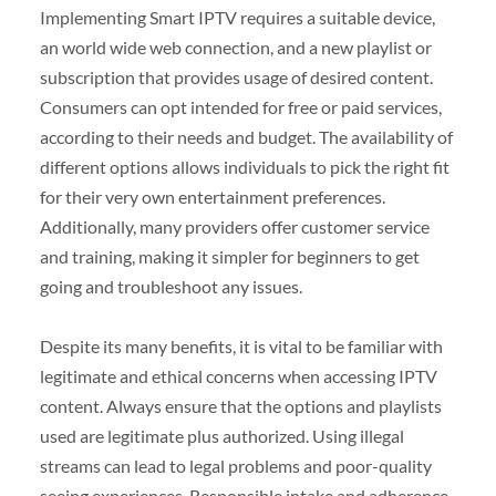
Implementing Smart IPTV requires a suitable device,
an world wide web connection, and a new playlist or
subscription that provides usage of desired content.
Consumers can opt intended for free or paid services,
according to their needs and budget. The availability of
different options allows individuals to pick the right fit
for their very own entertainment preferences.
Additionally, many providers offer customer service
and training, making it simpler for beginners to get
going and troubleshoot any issues.
Despite its many benefits, it is vital to be familiar with
legitimate and ethical concerns when accessing IPTV
content. Always ensure that the options and playlists
used are legitimate plus authorized. Using illegal
streams can lead to legal problems and poor-quality
seeing experiences. Responsible intake and adherence