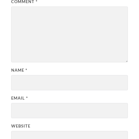
COMMENT
*
NAME
*
EMAIL
*
WEBSITE