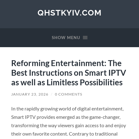
QHSTKYIV.COM
SHOW MENU
Reforming Entertainment: The
Best Instructions on Smart IPTV
as well as Limitless Possibilities
JANUARY 23, 2026
/
0 COMMENTS
In the rapidly growing world of digital entertainment,
Smart IPTV provides emerged as the game-changer,
transforming the way viewers gain access to and enjoy
their own favorite content. Contrary to traditional