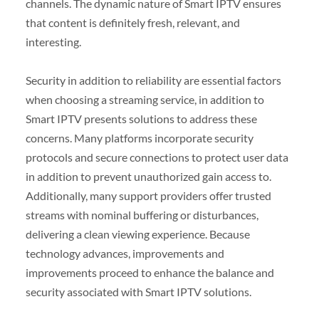
channels. The dynamic nature of Smart IPTV ensures
that content is definitely fresh, relevant, and
interesting.
Security in addition to reliability are essential factors
when choosing a streaming service, in addition to
Smart IPTV presents solutions to address these
concerns. Many platforms incorporate security
protocols and secure connections to protect user data
in addition to prevent unauthorized gain access to.
Additionally, many support providers offer trusted
streams with nominal buffering or disturbances,
delivering a clean viewing experience. Because
technology advances, improvements and
improvements proceed to enhance the balance and
security associated with Smart IPTV solutions.