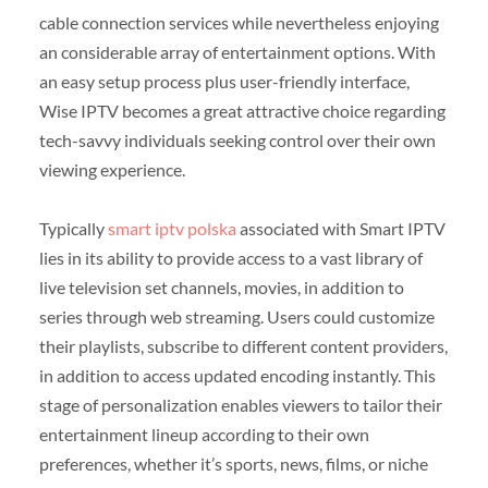
cable connection services while nevertheless enjoying
an considerable array of entertainment options. With
an easy setup process plus user-friendly interface,
Wise IPTV becomes a great attractive choice regarding
tech-savvy individuals seeking control over their own
viewing experience.
Typically
smart iptv polska
associated with Smart IPTV
lies in its ability to provide access to a vast library of
live television set channels, movies, in addition to
series through web streaming. Users could customize
their playlists, subscribe to different content providers,
in addition to access updated encoding instantly. This
stage of personalization enables viewers to tailor their
entertainment lineup according to their own
preferences, whether it’s sports, news, films, or niche