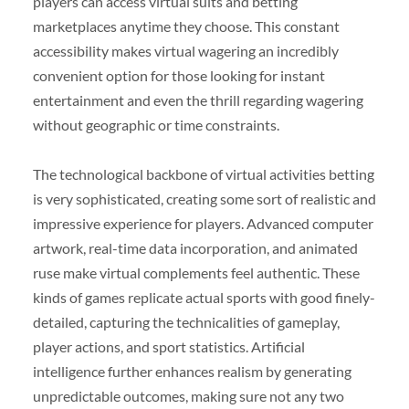
players can access virtual suits and betting
marketplaces anytime they choose. This constant
accessibility makes virtual wagering an incredibly
convenient option for those looking for instant
entertainment and even the thrill regarding wagering
without geographic or time constraints.
The technological backbone of virtual activities betting
is very sophisticated, creating some sort of realistic and
impressive experience for players. Advanced computer
artwork, real-time data incorporation, and animated
ruse make virtual complements feel authentic. These
kinds of games replicate actual sports with good finely-
detailed, capturing the technicalities of gameplay,
player actions, and sport statistics. Artificial
intelligence further enhances realism by generating
unpredictable outcomes, making sure not any two