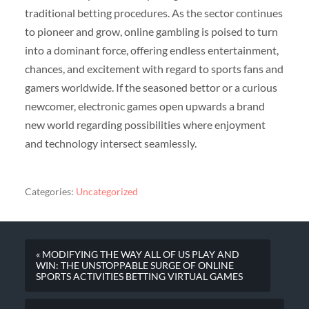
traditional betting procedures. As the sector continues
to pioneer and grow, online gambling is poised to turn
into a dominant force, offering endless entertainment,
chances, and excitement with regard to sports fans and
gamers worldwide. If the seasoned bettor or a curious
newcomer, electronic games open upwards a brand
new world regarding possibilities where enjoyment
and technology intersect seamlessly.
Categories:
Uncategorized
« MODIFYING THE WAY ALL OF US PLAY AND
WIN: THE UNSTOPPABLE SURGE OF ONLINE
SPORTS ACTIVITIES BETTING VIRTUAL GAMES