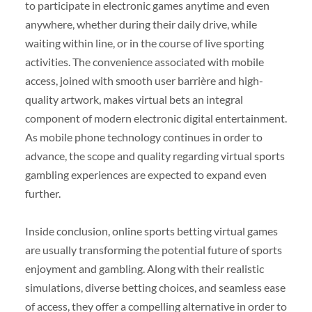
to participate in electronic games anytime and even
anywhere, whether during their daily drive, while
waiting within line, or in the course of live sporting
activities. The convenience associated with mobile
access, joined with smooth user barrière and high-
quality artwork, makes virtual bets an integral
component of modern electronic digital entertainment.
As mobile phone technology continues in order to
advance, the scope and quality regarding virtual sports
gambling experiences are expected to expand even
further.
Inside conclusion, online sports betting virtual games
are usually transforming the potential future of sports
enjoyment and gambling. Along with their realistic
simulations, diverse betting choices, and seamless ease
of access, they offer a compelling alternative in order to