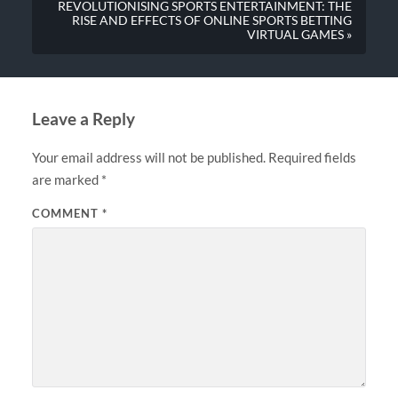
REVOLUTIONISING SPORTS ENTERTAINMENT: THE
RISE AND EFFECTS OF ONLINE SPORTS BETTING
VIRTUAL GAMES »
Leave a Reply
Your email address will not be published.
Required fields
are marked
*
COMMENT
*