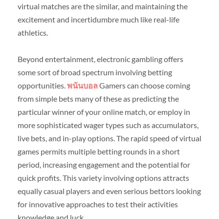
virtual matches are the similar, and maintaining the
excitement and incertidumbre much like real-life
athletics.
Beyond entertainment, electronic gambling offers
some sort of broad spectrum involving betting
opportunities.
พนันบอล
Gamers can choose coming
from simple bets many of these as predicting the
particular winner of your online match, or employ in
more sophisticated wager types such as accumulators,
live bets, and in-play options. The rapid speed of virtual
games permits multiple betting rounds in a short
period, increasing engagement and the potential for
quick profits. This variety involving options attracts
equally casual players and even serious bettors looking
for innovative approaches to test their activities
knowledge and luck.