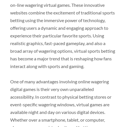
on-line wagering virtual games. These innovative
websites combine the excitement of traditional sports
betting using the immersive power of technology,
offering users a dynamic and engaging approach to
experience their particular favorite sports. Using
realistic graphics, fast-paced gameplay, and also a
broad array of wagering options, virtual sports betting
has become a major trend that is reshaping how fans
interact along with sports and gaming.
One of many advantages involving online wagering
digital games is their very own unparalleled
accessibility. In contrast to physical betting stores or
event-specific wagering windows, virtual games are
available night and day on various digital devices.
Whether over a smartphone, tablet, or computer,