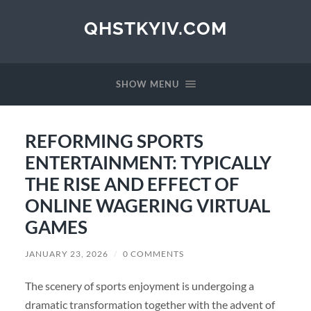
QHSTKYIV.COM
SHOW MENU
REFORMING SPORTS
ENTERTAINMENT: TYPICALLY
THE RISE AND EFFECT OF
ONLINE WAGERING VIRTUAL
GAMES
JANUARY 23, 2026
/
0 COMMENTS
The scenery of sports enjoyment is undergoing a
dramatic transformation together with the advent of