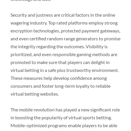
Security and justness are critical factors in the online
wagering industry. Top rated platforms employ strong
encryption technologies, protected payment gateways,
and even certified random range generators to promise
the integrity regarding the outcomes. Visibility is
prioritized, and even responsible gaming methods are
promoted to make sure that players can delight in
virtual betting in a safe plus trustworthy environment.
These measures help develop confidence among
consumers and foster long-term loyalty to reliable
virtual betting websites.
The mobile revolution has played a new significant role
in boosting the popularity of virtual sports betting.
Mobile-optimized programs enable players to be able