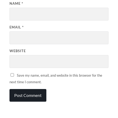
NAME
*
EMAIL
*
WEBSITE
Save my name, email, and website in this browser for the
next time I comment.