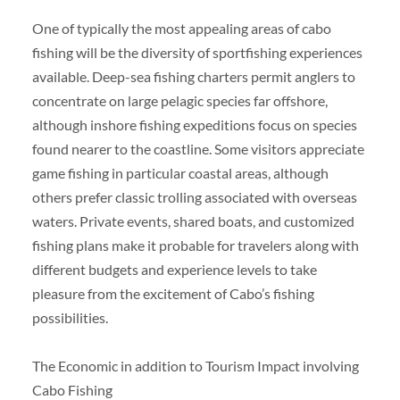
One of typically the most appealing areas of cabo
fishing will be the diversity of sportfishing experiences
available. Deep-sea fishing charters permit anglers to
concentrate on large pelagic species far offshore,
although inshore fishing expeditions focus on species
found nearer to the coastline. Some visitors appreciate
game fishing in particular coastal areas, although
others prefer classic trolling associated with overseas
waters. Private events, shared boats, and customized
fishing plans make it probable for travelers along with
different budgets and experience levels to take
pleasure from the excitement of Cabo’s fishing
possibilities.
The Economic in addition to Tourism Impact involving
Cabo Fishing