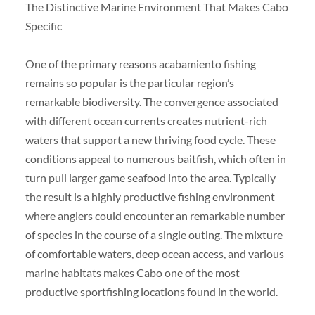
The Distinctive Marine Environment That Makes Cabo
Specific
One of the primary reasons acabamiento fishing
remains so popular is the particular region’s
remarkable biodiversity. The convergence associated
with different ocean currents creates nutrient-rich
waters that support a new thriving food cycle. These
conditions appeal to numerous baitfish, which often in
turn pull larger game seafood into the area. Typically
the result is a highly productive fishing environment
where anglers could encounter an remarkable number
of species in the course of a single outing. The mixture
of comfortable waters, deep ocean access, and various
marine habitats makes Cabo one of the most
productive sportfishing locations found in the world.