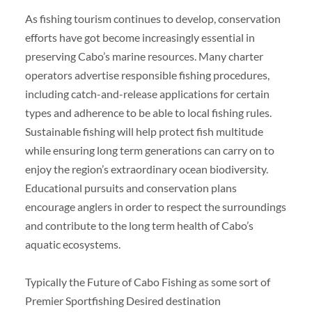
As fishing tourism continues to develop, conservation
efforts have got become increasingly essential in
preserving Cabo’s marine resources. Many charter
operators advertise responsible fishing procedures,
including catch-and-release applications for certain
types and adherence to be able to local fishing rules.
Sustainable fishing will help protect fish multitude
while ensuring long term generations can carry on to
enjoy the region’s extraordinary ocean biodiversity.
Educational pursuits and conservation plans
encourage anglers in order to respect the surroundings
and contribute to the long term health of Cabo’s
aquatic ecosystems.
Typically the Future of Cabo Fishing as some sort of
Premier Sportfishing Desired destination