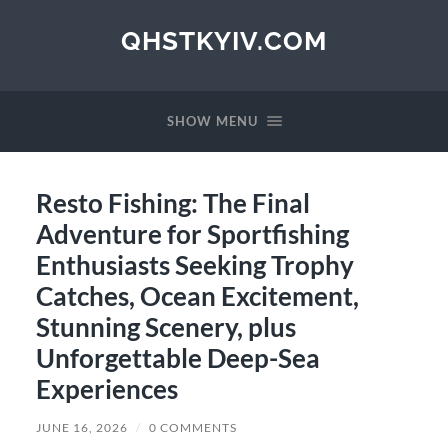
QHSTKYIV.COM
SHOW MENU
Resto Fishing: The Final
Adventure for Sportfishing
Enthusiasts Seeking Trophy
Catches, Ocean Excitement,
Stunning Scenery, plus
Unforgettable Deep-Sea
Experiences
JUNE 16, 2026
/
0 COMMENTS