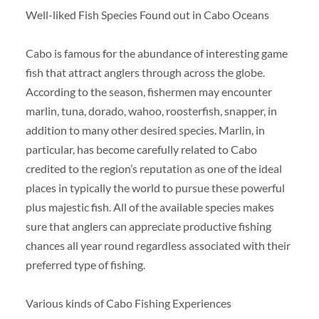
Well-liked Fish Species Found out in Cabo Oceans
Cabo is famous for the abundance of interesting game
fish that attract anglers through across the globe.
According to the season, fishermen may encounter
marlin, tuna, dorado, wahoo, roosterfish, snapper, in
addition to many other desired species. Marlin, in
particular, has become carefully related to Cabo
credited to the region’s reputation as one of the ideal
places in typically the world to pursue these powerful
plus majestic fish. All of the available species makes
sure that anglers can appreciate productive fishing
chances all year round regardless associated with their
preferred type of fishing.
Various kinds of Cabo Fishing Experiences