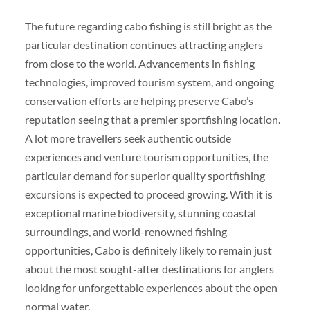
The future regarding cabo fishing is still bright as the
particular destination continues attracting anglers
from close to the world. Advancements in fishing
technologies, improved tourism system, and ongoing
conservation efforts are helping preserve Cabo’s
reputation seeing that a premier sportfishing location.
A lot more travellers seek authentic outside
experiences and venture tourism opportunities, the
particular demand for superior quality sportfishing
excursions is expected to proceed growing. With it is
exceptional marine biodiversity, stunning coastal
surroundings, and world-renowned fishing
opportunities, Cabo is definitely likely to remain just
about the most sought-after destinations for anglers
looking for unforgettable experiences about the open
normal water.