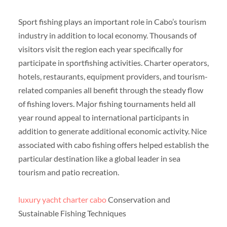
Sport fishing plays an important role in Cabo’s tourism
industry in addition to local economy. Thousands of
visitors visit the region each year specifically for
participate in sportfishing activities. Charter operators,
hotels, restaurants, equipment providers, and tourism-
related companies all benefit through the steady flow
of fishing lovers. Major fishing tournaments held all
year round appeal to international participants in
addition to generate additional economic activity. Nice
associated with cabo fishing offers helped establish the
particular destination like a global leader in sea
tourism and patio recreation.
luxury yacht charter cabo
Conservation and
Sustainable Fishing Techniques