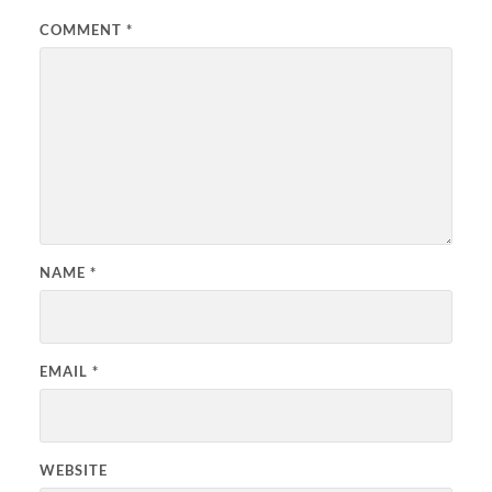
COMMENT
*
NAME
*
EMAIL
*
WEBSITE