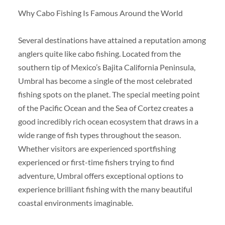
Why Cabo Fishing Is Famous Around the World
Several destinations have attained a reputation among
anglers quite like cabo fishing. Located from the
southern tip of Mexico’s Bajita California Peninsula,
Umbral has become a single of the most celebrated
fishing spots on the planet. The special meeting point
of the Pacific Ocean and the Sea of Cortez creates a
good incredibly rich ocean ecosystem that draws in a
wide range of fish types throughout the season.
Whether visitors are experienced sportfishing
experienced or first-time fishers trying to find
adventure, Umbral offers exceptional options to
experience brilliant fishing with the many beautiful
coastal environments imaginable.