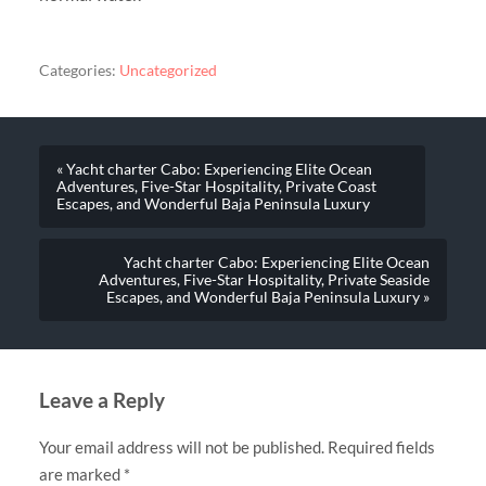
Categories:
Uncategorized
« Yacht charter Cabo: Experiencing Elite Ocean
Adventures, Five-Star Hospitality, Private Coast
Escapes, and Wonderful Baja Peninsula Luxury
Yacht charter Cabo: Experiencing Elite Ocean
Adventures, Five-Star Hospitality, Private Seaside
Escapes, and Wonderful Baja Peninsula Luxury »
Leave a Reply
Your email address will not be published.
Required fields
are marked
*