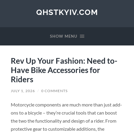
QHSTKYIV.COM
SHOW MENU
Rev Up Your Fashion: Need to-
Have Bike Accessories for
Riders
JULY 1, 2026
/
0 COMMENTS
Motorcycle components are much more than just add-
ons to a bicycle – they’re crucial tools that can boost
the two the functionality and design of a rider. From
protective gear to customizable additions, the