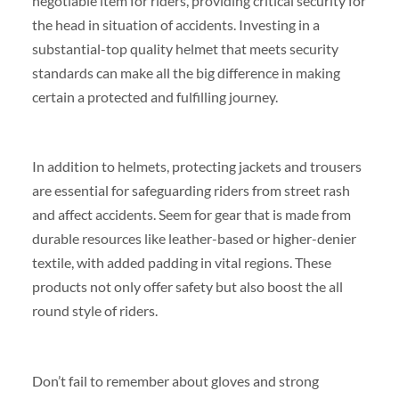
negotiable item for riders, providing critical security for
the head in situation of accidents. Investing in a
substantial-top quality helmet that meets security
standards can make all the big difference in making
certain a protected and fulfilling journey.
In addition to helmets, protecting jackets and trousers
are essential for safeguarding riders from street rash
and affect accidents. Seem for gear that is made from
durable resources like leather-based or higher-denier
textile, with added padding in vital regions. These
products not only offer safety but also boost the all
round style of riders.
Don’t fail to remember about gloves and strong