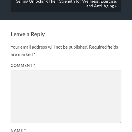
Selling Unlocking Their Strength for Wellness, Exercise,
and Anti-Aging »
Leave a Reply
Your email address will not be published.
Required fields
are marked
*
COMMENT
*
NAME
*