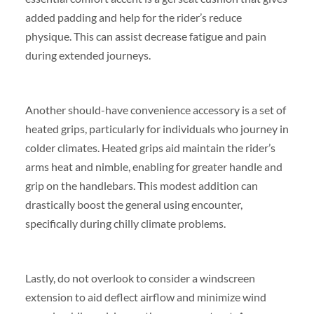
added padding and help for the rider’s reduce
physique. This can assist decrease fatigue and pain
during extended journeys.
Another should-have convenience accessory is a set of
heated grips, particularly for individuals who journey in
colder climates. Heated grips aid maintain the rider’s
arms heat and nimble, enabling for greater handle and
grip on the handlebars. This modest addition can
drastically boost the general using encounter,
specifically during chilly climate problems.
Lastly, do not overlook to consider a windscreen
extension to aid deflect airflow and minimize wind