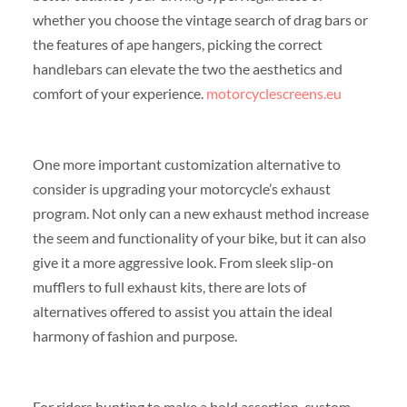
whether you choose the vintage search of drag bars or
the features of ape hangers, picking the correct
handlebars can elevate the two the aesthetics and
comfort of your experience.
motorcyclescreens.eu
One more important customization alternative to
consider is upgrading your motorcycle’s exhaust
program. Not only can a new exhaust method increase
the seem and functionality of your bike, but it can also
give it a more aggressive look. From sleek slip-on
mufflers to full exhaust kits, there are lots of
alternatives offered to assist you attain the ideal
harmony of fashion and purpose.
For riders hunting to make a bold assertion, custom