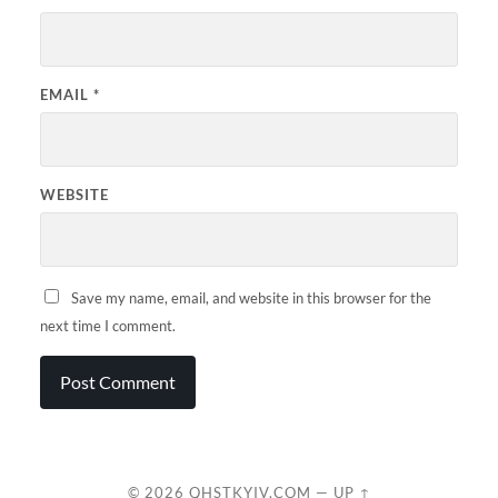
EMAIL
*
WEBSITE
Save my name, email, and website in this browser for the
next time I comment.
© 2026
QHSTKYIV.COM
—
UP ↑