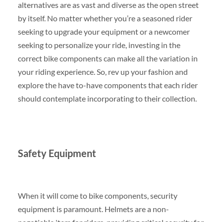
alternatives are as vast and diverse as the open street
by itself. No matter whether you’re a seasoned rider
seeking to upgrade your equipment or a newcomer
seeking to personalize your ride, investing in the
correct bike components can make all the variation in
your riding experience. So, rev up your fashion and
explore the have to-have components that each rider
should contemplate incorporating to their collection.
Safety Equipment
When it will come to bike components, security
equipment is paramount. Helmets are a non-