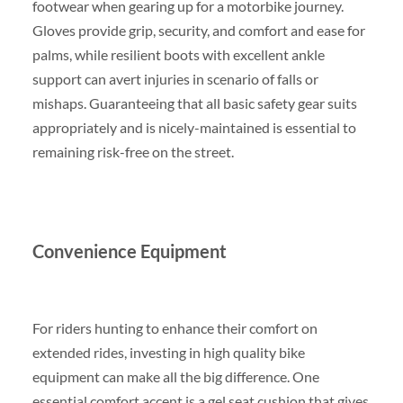
footwear when gearing up for a motorbike journey.
Gloves provide grip, security, and comfort and ease for
palms, while resilient boots with excellent ankle
support can avert injuries in scenario of falls or
mishaps. Guaranteeing that all basic safety gear suits
appropriately and is nicely-maintained is essential to
remaining risk-free on the street.
Convenience Equipment
For riders hunting to enhance their comfort on
extended rides, investing in high quality bike
equipment can make all the big difference. One
essential comfort accent is a gel seat cushion that gives