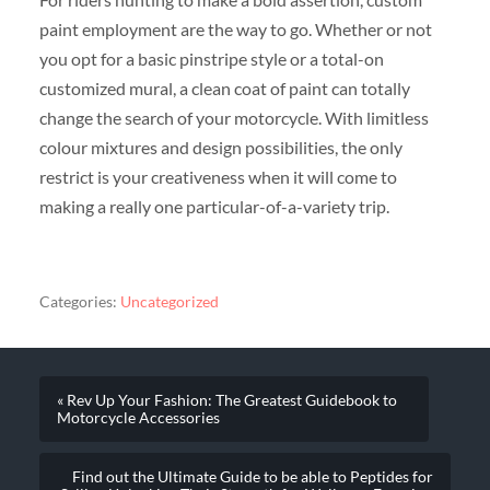
paint employment are the way to go. Whether or not
you opt for a basic pinstripe style or a total-on
customized mural, a clean coat of paint can totally
change the search of your motorcycle. With limitless
colour mixtures and design possibilities, the only
restrict is your creativeness when it will come to
making a really one particular-of-a-variety trip.
Categories:
Uncategorized
« Rev Up Your Fashion: The Greatest Guidebook to
Motorcycle Accessories
Find out the Ultimate Guide to be able to Peptides for