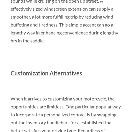
sounds while cruising on the open up street. A
effectively sized windscreen extension can supply a
smoother, a lot more fulfilling trip by reducing wind
buffeting and tiredness. This simple accent can go a
lengthy way in enhancing convenience during lengthy
hrs in the saddle.
Customization Alternatives
When it arrives to customizing your motorcycle, the
opportunities are limitless. One particular popular way
to incorporate a personalized contact is by swapping
out the inventory handlebars for a established that
better satisfies your driving type. Regardless of