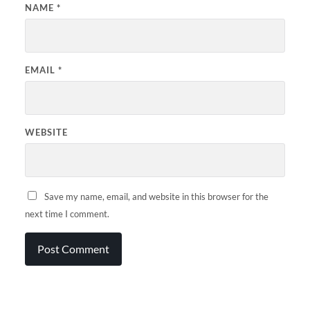
NAME
*
EMAIL
*
WEBSITE
Save my name, email, and website in this browser for the
next time I comment.