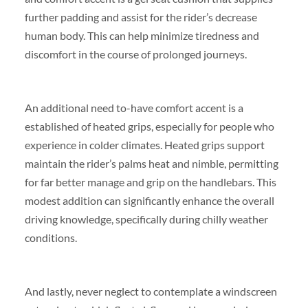
further padding and assist for the rider’s decrease
human body. This can help minimize tiredness and
discomfort in the course of prolonged journeys.
An additional need to-have comfort accent is a
established of heated grips, especially for people who
experience in colder climates. Heated grips support
maintain the rider’s palms heat and nimble, permitting
for far better manage and grip on the handlebars. This
modest addition can significantly enhance the overall
driving knowledge, specifically during chilly weather
conditions.
And lastly, never neglect to contemplate a windscreen