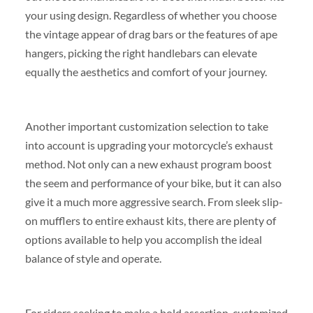
your using design. Regardless of whether you choose
the vintage appear of drag bars or the features of ape
hangers, picking the right handlebars can elevate
equally the aesthetics and comfort of your journey.
Another important customization selection to take
into account is upgrading your motorcycle’s exhaust
method. Not only can a new exhaust program boost
the seem and performance of your bike, but it can also
give it a much more aggressive search. From sleek slip-
on mufflers to entire exhaust kits, there are plenty of
options available to help you accomplish the ideal
balance of style and operate.
For riders seeking to make a bold assertion, customized