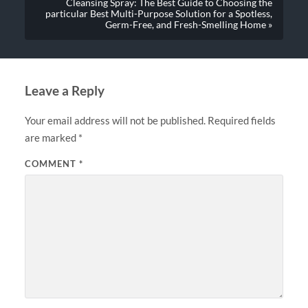
Cleansing Spray: The Best Guide to Choosing the
particular Best Multi-Purpose Solution for a Spotless,
Germ-Free, and Fresh-Smelling Home »
Leave a Reply
Your email address will not be published.
Required fields
are marked
*
COMMENT
*