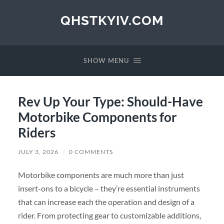
QHSTKYIV.COM
SHOW MENU
Rev Up Your Type: Should-Have
Motorbike Components for
Riders
JULY 3, 2026
/
0 COMMENTS
Motorbike components are much more than just
insert-ons to a bicycle – they’re essential instruments
that can increase each the operation and design of a
rider. From protecting gear to customizable additions,