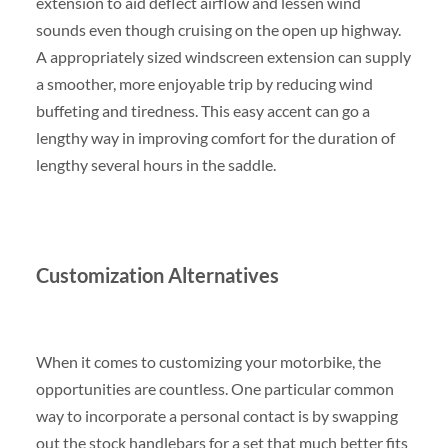
extension to aid deflect airflow and lessen wind
sounds even though cruising on the open up highway.
A appropriately sized windscreen extension can supply
a smoother, more enjoyable trip by reducing wind
buffeting and tiredness. This easy accent can go a
lengthy way in improving comfort for the duration of
lengthy several hours in the saddle.
Customization Alternatives
When it comes to customizing your motorbike, the
opportunities are countless. One particular common
way to incorporate a personal contact is by swapping
out the stock handlebars for a set that much better fits