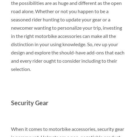
the possibilities are as huge and different as the open
road alone. Whether or not you happen to be a
seasoned rider hunting to update your gear or a
newcomer wanting to personalize your trip, investing
in the right motorbike accessories can make all the
distinction in your using knowledge. So, rev up your
design and explore the should-have add-ons that each
and every rider ought to consider including to their
selection.
Security Gear
When it comes to motorbike accessories, security gear