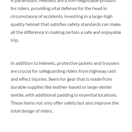
is paramount. Helmets are a non-negotiable product
for riders, providing vital defense for the head in
circumstance of accidents. Investing in a large-high
quality helmet that satisfies safety standards can make
all the difference in making certain a safe and enjoyable
trip.
In addition to helmets, protective jackets and trousers
are crucial for safeguarding riders from highway rash
and effect injuries. Seem for gear that is made from
durable supplies like leather-based or large-denier
textile, with additional padding in essential locations.
These items not only offer safety but also improve the
total design of riders.