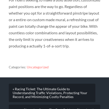
paint positions are the way to go. Regardless of
whether you opt for a straightforward pinstripe layout
or a entire-on custom made mural, a refreshing coat of
paint can totally change the appear of your bike. With
countless color combinations and layout possibilities,
the only limit is your creativeness when it arrives to
producing a actually 1-of-a-sort trip.
Categories:
Uncategorized
« Racing Ticket: The Ultimate Guide to
Understanding Traffic Violations, Protecting Your
Record, and Minimizing Costly Penalties