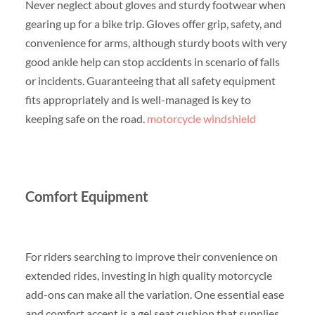
Never neglect about gloves and sturdy footwear when
gearing up for a bike trip. Gloves offer grip, safety, and
convenience for arms, although sturdy boots with very
good ankle help can stop accidents in scenario of falls
or incidents. Guaranteeing that all safety equipment
fits appropriately and is well-managed is key to
keeping safe on the road.
motorcycle windshield
Comfort Equipment
For riders searching to improve their convenience on
extended rides, investing in high quality motorcycle
add-ons can make all the variation. One essential ease
and comfort accent is a gel seat cushion that supplies