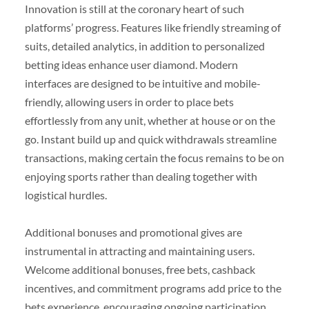
Innovation is still at the coronary heart of such
platforms’ progress. Features like friendly streaming of
suits, detailed analytics, in addition to personalized
betting ideas enhance user diamond. Modern
interfaces are designed to be intuitive and mobile-
friendly, allowing users in order to place bets
effortlessly from any unit, whether at house or on the
go. Instant build up and quick withdrawals streamline
transactions, making certain the focus remains to be on
enjoying sports rather than dealing together with
logistical hurdles.
Additional bonuses and promotional gives are
instrumental in attracting and maintaining users.
Welcome additional bonuses, free bets, cashback
incentives, and commitment programs add price to the
bets experience, encouraging ongoing participation