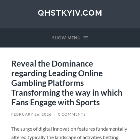
QHSTKYIV.COM
SHOW MENU
Reveal the Dominance
regarding Leading Online
Gambling Platforms
Transforming the way in which
Fans Engage with Sports
FEBRUARY 26, 2026
/
0 COMMENTS
The surge of digital innovation features fundamentally
altered typically the landscape of activities betting,