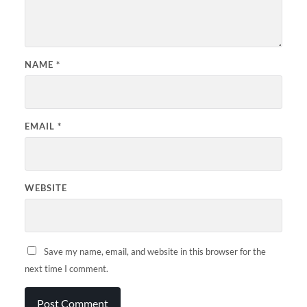
NAME
*
EMAIL
*
WEBSITE
Save my name, email, and website in this browser for the
next time I comment.