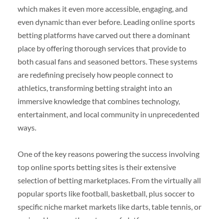
which makes it even more accessible, engaging, and
even dynamic than ever before. Leading online sports
betting platforms have carved out there a dominant
place by offering thorough services that provide to
both casual fans and seasoned bettors. These systems
are redefining precisely how people connect to
athletics, transforming betting straight into an
immersive knowledge that combines technology,
entertainment, and local community in unprecedented
ways.
One of the key reasons powering the success involving
top online sports betting sites is their extensive
selection of betting marketplaces. From the virtually all
popular sports like football, basketball, plus soccer to
specific niche market markets like darts, table tennis, or