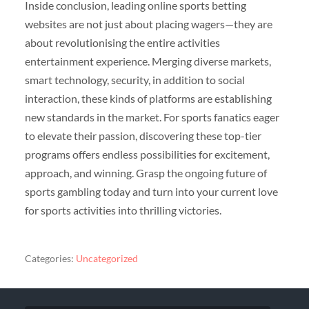
Inside conclusion, leading online sports betting
websites are not just about placing wagers—they are
about revolutionising the entire activities
entertainment experience. Merging diverse markets,
smart technology, security, in addition to social
interaction, these kinds of platforms are establishing
new standards in the market. For sports fanatics eager
to elevate their passion, discovering these top-tier
programs offers endless possibilities for excitement,
approach, and winning. Grasp the ongoing future of
sports gambling today and turn into your current love
for sports activities into thrilling victories.
Categories:
Uncategorized