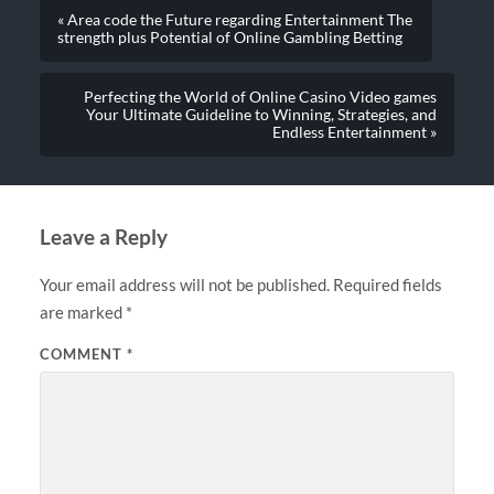
« Area code the Future regarding Entertainment The
strength plus Potential of Online Gambling Betting
Perfecting the World of Online Casino Video games
Your Ultimate Guideline to Winning, Strategies, and
Endless Entertainment »
Leave a Reply
Your email address will not be published.
Required fields
are marked
*
COMMENT
*