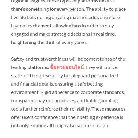
regional leagues, these types of platforms ensure
there’s something for every person. The ability to place
live life bets during ongoing matches adds one more
layer of excitement, allowing fans in order to stay
engaged and make strategic decisions in real time,
heightening the thrill of every game.
Safety and trustworthiness will be cornerstones of the
leading platforms.
ซื้อหวยออนไลน์
They will utilize
state-of-the-art security to safeguard personalized
and financial details, ensuring a safe betting
environment. Rigid adherence to corporate standards,
transparent pay out processes, and liable gambling
tools further reinforce their reliability. These measures
offer users confidence that their betting experience is
not only exciting although also secure plus fair.