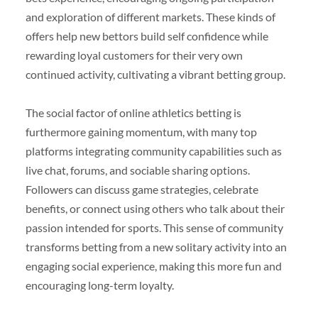
and exploration of different markets. These kinds of
offers help new bettors build self confidence while
rewarding loyal customers for their very own
continued activity, cultivating a vibrant betting group.
The social factor of online athletics betting is
furthermore gaining momentum, with many top
platforms integrating community capabilities such as
live chat, forums, and sociable sharing options.
Followers can discuss game strategies, celebrate
benefits, or connect using others who talk about their
passion intended for sports. This sense of community
transforms betting from a new solitary activity into an
engaging social experience, making this more fun and
encouraging long-term loyalty.