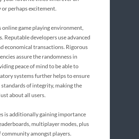
y or perhaps excitement.
’s online game playing environment,
aces. Reputable developers use advanced
nd economical transactions. Rigorous
gencies assure the randomness in
viding peace of mind to be able to
atory systems further helps to ensure
 standards of integrity, making the
ust about all users.
s is additionally gaining importance
 leaderboards, multiplayer modes, plus
 of community amongst players.