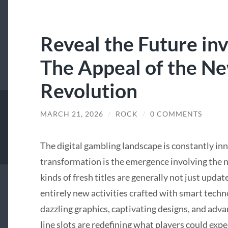
Reveal the Future in
The Appeal of the 
Revolution
MARCH 21, 2026
/
ROCK
/
0 COMMENTS
The digital gambling landscape is constantly inn
transformation is the emergence involving the 
kinds of fresh titles are generally not just updat
entirely new activities crafted with smart tech
dazzling graphics, captivating designs, and adva
line slots are redefining what players could exp