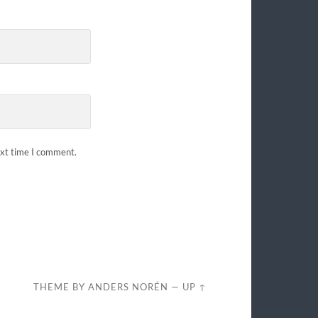
ext time I comment.
THEME BY
ANDERS NORÉN
—
UP ↑