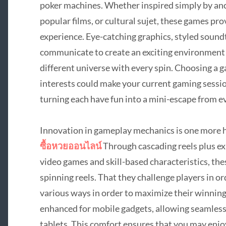
poker machines. Whether inspired simply by anc
popular films, or cultural sujet, these games pro
experience. Eye-catching graphics, styled sound
communicate to create an exciting environment 
different universe with every spin. Choosing a 
interests could make your current gaming sessi
turning each have fun into a mini-escape from ev
Innovation in gameplay mechanics is one more ha
ซื้อหวยออนไลน์
Through cascading reels plus ex
video games and skill-based characteristics, the
spinning reels. That they challenge players in or
various ways in order to maximize their winning
enhanced for mobile gadgets, allowing seamles
tablets. This comfort ensures that you may enjoy