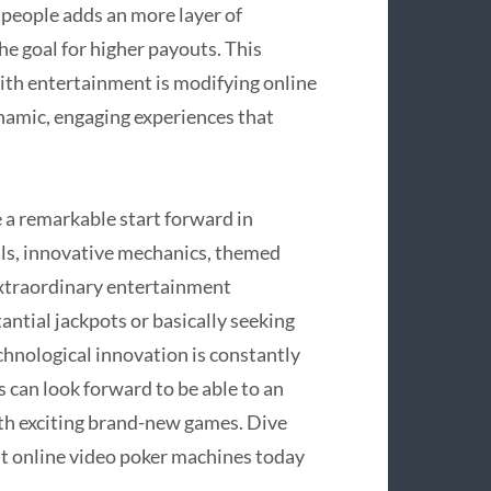
people adds an more layer of
he goal for higher payouts. This
with entertainment is modifying online
dynamic, engaging experiences that
e a remarkable start forward in
ls, innovative mechanics, themed
 extraordinary entertainment
ntial jackpots or basically seeking
technological innovation is constantly
s can look forward to be able to an
with exciting brand-new games. Dive
est online video poker machines today