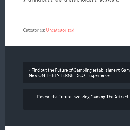
Categories:
Uncategorized
« Find out the Future of Gambling establishment Gami
New ON THE INTERNET SLOT Experience
Reveal the Future involving Gaming The Attract