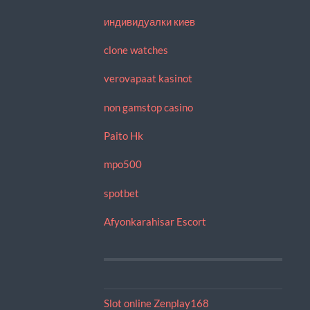
индивидуалки киев
clone watches
verovapaat kasinot
non gamstop casino
Paito Hk
mpo500
spotbet
Afyonkarahisar Escort
Slot online Zenplay168