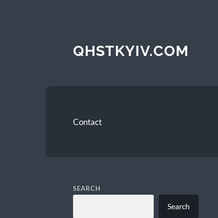
QHSTKYIV.COM
Contact
SEARCH
Search