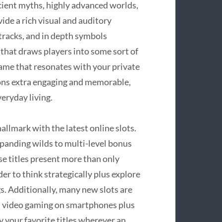
ient myths, highly advanced worlds,
vide a rich visual and auditory
tracks, and in depth symbols
that draws players into some sort of
game that resonates with your private
ons extra engaging and memorable,
eryday living.
llmark with the latest online slots.
panding wilds to multi-level bonus
se titles present more than only
der to think strategically plus explore
s. Additionally, many new slots are
s video gaming on smartphones plus
 your favorite titles wherever an