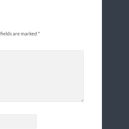
fields are marked
*