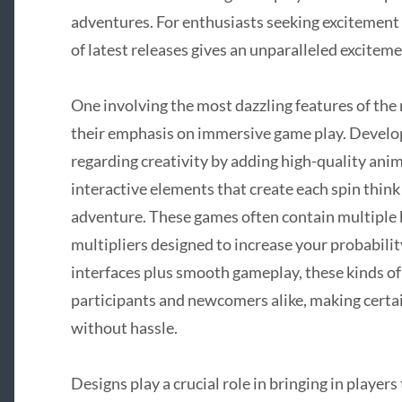
adventures. For enthusiasts seeking excitement 
of latest releases gives an unparalleled exciteme
One involving the most dazzling features of the
their emphasis on immersive game play. Develop
regarding creativity by adding high-quality anim
interactive elements that create each spin think 
adventure. These games often contain multiple 
multipliers designed to increase your probabilit
interfaces plus smooth gameplay, these kinds of 
participants and newcomers alike, making certa
without hassle.
Designs play a crucial role in bringing in player