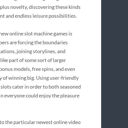
plus novelty, discovering these kinds
nt and endless leisure possibilities.
 new online slot machine games is
ers are forcing the boundaries
ations, joining storylines, and
like part of some sort of larger
bonus models, free spins, and even
y of winning big. Using user-friendly
slots cater in order to both seasoned
in everyone could enjoy the pleasure
s to the particular newest online video