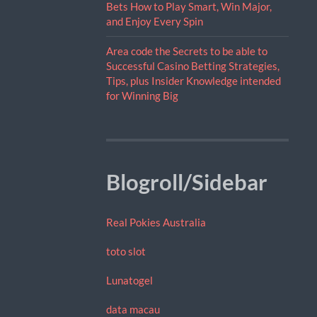
Bets How to Play Smart, Win Major,
and Enjoy Every Spin
Area code the Secrets to be able to
Successful Casino Betting Strategies,
Tips, plus Insider Knowledge intended
for Winning Big
Blogroll/Sidebar
Real Pokies Australia
toto slot
Lunatogel
data macau