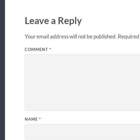
Leave a Reply
Your email address will not be published.
Required 
COMMENT
*
NAME
*