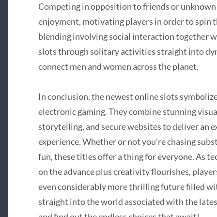
Competing in opposition to friends or unknown 
enjoyment, motivating players in order to spin t
blending involving social interaction together 
slots through solitary activities straight into 
connect men and women across the planet.
In conclusion, the newest online slots symboliz
electronic gaming. They combine stunning visua
storytelling, and secure websites to deliver an
experience. Whether or not you’re chasing substa
fun, these titles offer a thing for everyone. As 
on the advance plus creativity flourishes, player
even considerably more thrilling future filled 
straight into the world associated with the lat
and find out the endless choices that await!