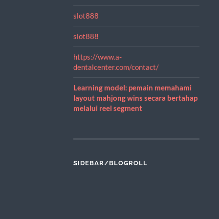
slot888
slot888
https://www.a-
dentalcenter.com/contact/
Learning model: pemain memahami
layout mahjong wins secara bertahap
melalui reel segment
SIDEBAR/BLOGROLL