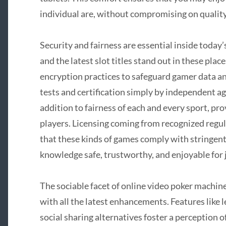
individual are, without compromising on qualit
Security and fairness are essential inside today
and the latest slot titles stand out in these pl
encryption practices to safeguard gamer data a
tests and certification simply by independent a
addition to fairness of each and every sport, pro
players. Licensing coming from recognized regul
that these kinds of games comply with stringent
knowledge safe, trustworthy, and enjoyable for j
The sociable facet of online video poker machine
with all the latest enhancements. Features like
social sharing alternatives foster a perception