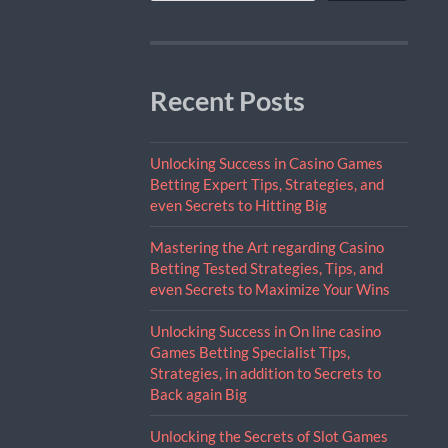
Recent Posts
Unlocking Success in Casino Games
Betting Expert Tips, Strategies, and
even Secrets to Hitting Big
Mastering the Art regarding Casino
Betting Tested Strategies, Tips, and
even Secrets to Maximize Your Wins
Unlocking Success in On line casino
Games Betting Specialist Tips,
Strategies, in addition to Secrets to
Back again Big
Unlocking the Secrets of Slot Games