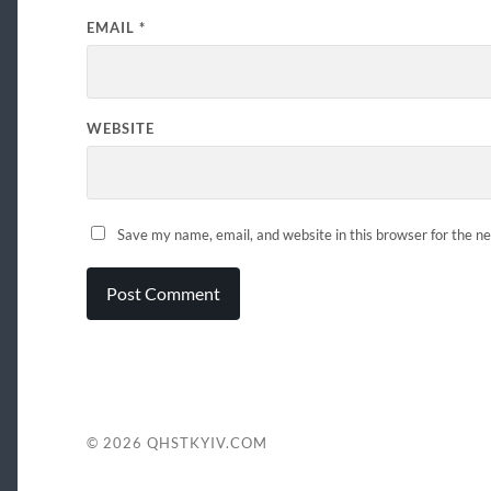
EMAIL
*
WEBSITE
Save my name, email, and website in this browser for the n
© 2026
QHSTKYIV.COM