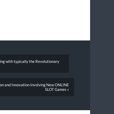
ng with typically the Revolutionary
ion and Innovation involving New ONLINE
SLOT Games »