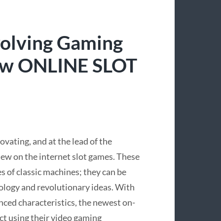
volving Gaming
New ONLINE SLOT
ovating, and at the lead of the
new on the internet slot games. These
es of classic machines; they can be
nology and revolutionary ideas. With
nced characteristics, the newest on-
ect using their video gaming