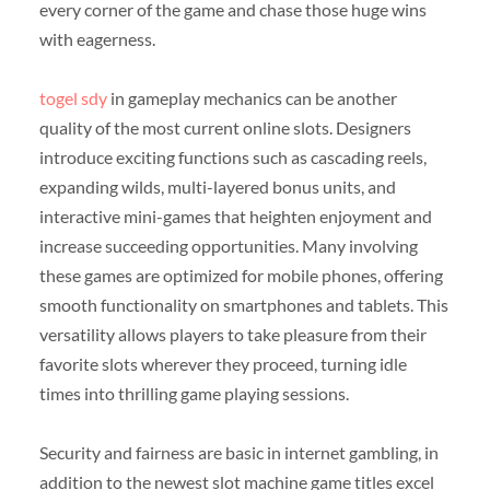
every corner of the game and chase those huge wins
with eagerness.
togel sdy
in gameplay mechanics can be another
quality of the most current online slots. Designers
introduce exciting functions such as cascading reels,
expanding wilds, multi-layered bonus units, and
interactive mini-games that heighten enjoyment and
increase succeeding opportunities. Many involving
these games are optimized for mobile phones, offering
smooth functionality on smartphones and tablets. This
versatility allows players to take pleasure from their
favorite slots wherever they proceed, turning idle
times into thrilling game playing sessions.
Security and fairness are basic in internet gambling, in
addition to the newest slot machine game titles excel