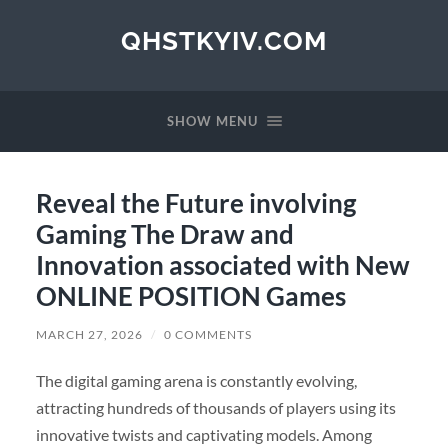
QHSTKYIV.COM
SHOW MENU
Reveal the Future involving
Gaming The Draw and
Innovation associated with New
ONLINE POSITION Games
MARCH 27, 2026
/
0 COMMENTS
The digital gaming arena is constantly evolving,
attracting hundreds of thousands of players using its
innovative twists and captivating models. Among