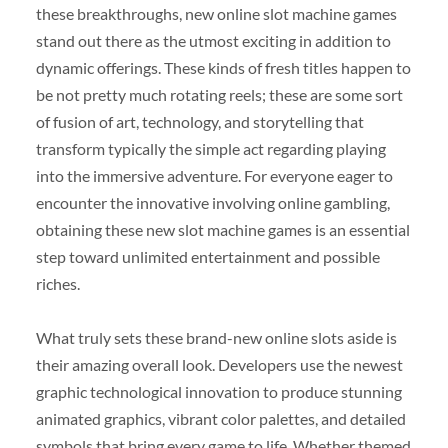
these breakthroughs, new online slot machine games
stand out there as the utmost exciting in addition to
dynamic offerings. These kinds of fresh titles happen to
be not pretty much rotating reels; these are some sort
of fusion of art, technology, and storytelling that
transform typically the simple act regarding playing
into the immersive adventure. For everyone eager to
encounter the innovative involving online gambling,
obtaining these new slot machine games is an essential
step toward unlimited entertainment and possible
riches.
What truly sets these brand-new online slots aside is
their amazing overall look. Developers use the newest
graphic technological innovation to produce stunning
animated graphics, vibrant color palettes, and detailed
symbols that bring every game to life. Whether themed