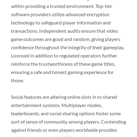
within providing a trusted environment. Top-tier
software providers utilize advanced encryption
technology to safeguard player information and
transactions. Independent audits ensure that video
game outcomes are good and random, giving players
confidence throughout the integrity of their gameplay.
Licensed in addition to regulated operators further
reinforce the trustworthiness of these game titles,
ensuring a safe and honest gaming experience for
those.
Social features are altering online slots in to shared
entertainment systems. Multiplayer modes,
leaderboards, and social sharing options foster some
sort of sense of community among players. Contending
against friends or even players worldwide provides