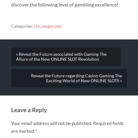
discover the following level of gambling excellence!
Categories:
Uncategorized
« Reveal the Future associated with Gaming The
Allure of the New ONLINE SLOT Revolution
Reveal the Future regarding Casino Gaming The
Exciting World of New ONLINE SLOTS »
Leave a Reply
Your email address will not be published.
Required fields
are marked
*