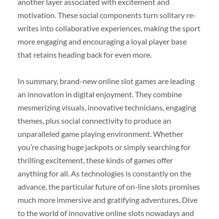
another layer associated with excitement and
motivation. These social components turn solitary re-
writes into collaborative experiences, making the sport
more engaging and encouraging a loyal player base
that retains heading back for even more.
In summary, brand-new online slot games are leading
an innovation in digital enjoyment. They combine
mesmerizing visuals, innovative technicians, engaging
themes, plus social connectivity to produce an
unparalleled game playing environment. Whether
you’re chasing huge jackpots or simply searching for
thrilling excitement, these kinds of games offer
anything for all. As technologies is constantly on the
advance, the particular future of on-line slots promises
much more immersive and gratifying adventures. Dive
to the world of innovative online slots nowadays and