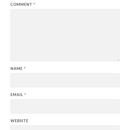
COMMENT
*
NAME
*
EMAIL
*
WEBSITE