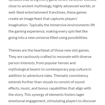
close to ancient mythology, highly advanced worlds, or
well-liked entertainment franchises, these games
create an image feast that captures players’
imagination. Typically the immersive environments lift
the gaming experience, making every spin feel like
going into a new universe filled using possibilities.
Themes are the heartbeat of those new slot games.
They are cautiously crafted to resonate with diverse
person interests, from popular heroes and
mythological beasts to contemporary pop culture in
addition to adventure tales. Thematic consistency
extends further than visuals to consist of sound
effects, music, and bonus capabilities that align with
the story. This synergy of elements fosters lager
emotional engagement, stimulating players to discover