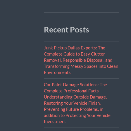
Recent Posts
Junk Pickup Dallas Experts: The
Complete Guide to Easy Clutter
Removal, Responsible Disposal, and
Transforming Messy Spaces into Clean
Environments
Car Paint Damage Solutions: The
Complete Professional Facts
Understanding Outside Damage,
Restoring Your Vehicle Finish,
Preventing Future Problems, in
addition to Protecting Your Vehicle
Investment