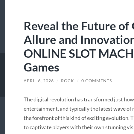
Reveal the Future of
Allure and Innovatio
ONLINE SLOT MACH
Games
APRIL 6, 2026
/
ROCK
/
0 COMMENTS
The digital revolution has transformed just how
entertainment, and typically the latest wave of 
the forefront of this kind of exciting evolution
to captivate players with their own stunning vi