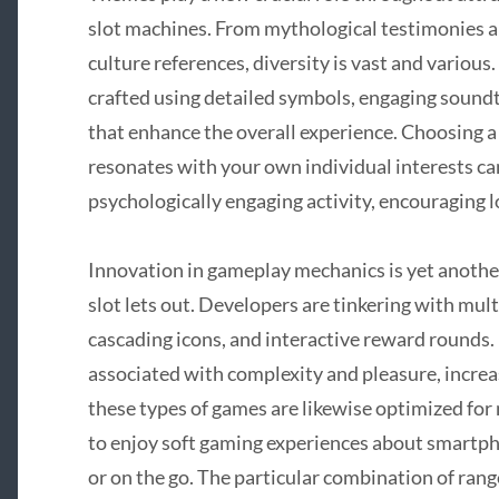
slot machines. From mythological testimonies an
culture references, diversity is vast and various
crafted using detailed symbols, engaging sound
that enhance the overall experience. Choosing a
resonates with your own individual interests can
psychologically engaging activity, encouraging l
Innovation in gameplay mechanics is yet another
slot lets out. Developers are tinkering with mul
cascading icons, and interactive reward rounds.
associated with complexity and pleasure, increa
these types of games are likewise optimized for 
to enjoy soft gaming experiences about smartph
or on the go. The particular combination of ra