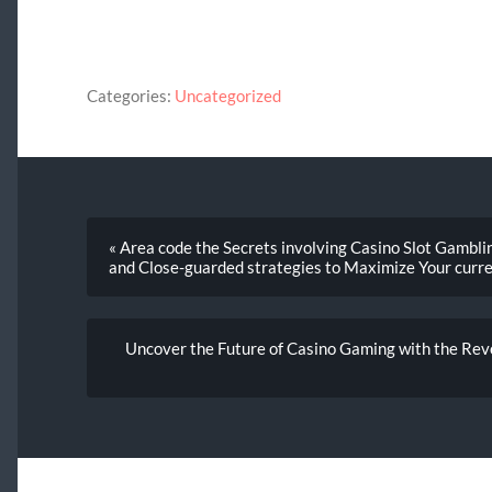
Categories:
Uncategorized
« Area code the Secrets involving Casino Slot Gambli
and Close-guarded strategies to Maximize Your curre
Uncover the Future of Casino Gaming with the 