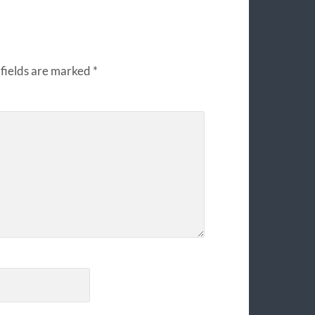
fields are marked
*