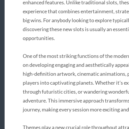
enhanced features. Unlike traditional slots, the
experience that combines entertainment, strateg
big wins. For anybody looking to explore typical
discovering these new slots is usually an essenti
opportunities.
One of the most striking functions of the modern
on developing engaging and aesthetically appea
high-definition artwork, cinematic animations, p
players into captivating planets. Whether it’s e
through futuristic cities, or wandering wonderful
adventure. This immersive approach transforms v
journey, making every session more exciting an
Themes play a new crucial role throughout attra