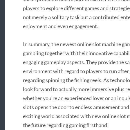
players to explore different games and strategie
not merely a solitary task but a contributed en
enjoyment and even engagement.
In summary, the newest online slot machine gam
gambling together with their innovative capabili
engaging gameplay aspects. They provide the safe
environment with regard to players to run after ja
regarding spinning the fishing reels. As technol
look forward to actually more immersive plus r
whether you’re an experienced lover or an inqu
slots opens the door to endless amusement and p
exciting world associated with new online slot
the future regarding gaming firsthand!