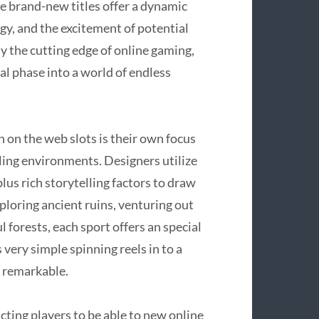
se brand-new titles offer a dynamic
y, and the excitement of potential
ly the cutting edge of online gaming,
al phase into a world of endless
 on the web slots is their own focus
ling environments. Designers utilize
lus rich storytelling factors to draw
xploring ancient ruins, venturing out
 forests, each sport offers an special
ery simple spinning reels in to a
d remarkable.
cting players to be able to new online