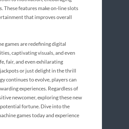
s. These features make on-line slots
tertainment that improves overall
e games are redefining digital
ties, captivating visuals, and even
, fair, and even exhilarating
ckpots or just delight in the thrill
ogy continues to evolve, players can
ewarding experiences. Regardless of
isitive newcomer, exploring these new
otential fortune. Dive into the
 machine games today and experience