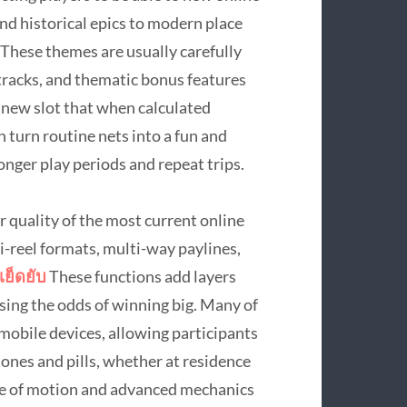
d historical epics to modern place
. These themes are usually carefully
tracks, and thematic bonus features
 new slot that when calculated
 turn routine nets into a fun and
onger play periods and repeat trips.
 quality of the most current online
ti-reel formats, multi-way paylines,
เย็ดยับ
These functions add layers
sing the odds of winning big. Many of
mobile devices, allowing participants
ones and pills, whether at residence
nge of motion and advanced mechanics