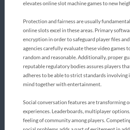
elevates online slot machine games to new heig
Protection and fairness are usually fundamental
online slots excel in these areas. Primary softw
encryption in order to safeguard player files an
agencies carefully evaluate these video games t
random and reasonable. Additionally, proper gua
reputable regulatory bodies assures players tha
adheres to be able to strict standards involving i
mind together with entertainment.
Social conversation features are transforming o
experiences. Leaderboards, multiplayer options, 
feeling of community among players. Competing 
social problems adds a part of excitement in ad