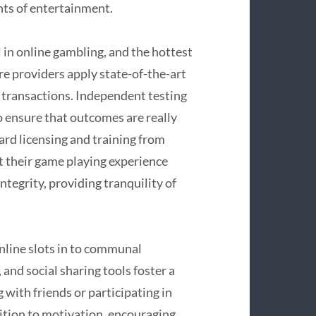
hts of entertainment.
 in online gambling, and the hottest
are providers apply state-of-the-art
d transactions. Independent testing
o ensure that outcomes are really
rd licensing and training from
t their game playing experience
ntegrity, providing tranquility of
nline slots in to communal
and social sharing tools foster a
with friends or participating in
dition to motivation, encouraging