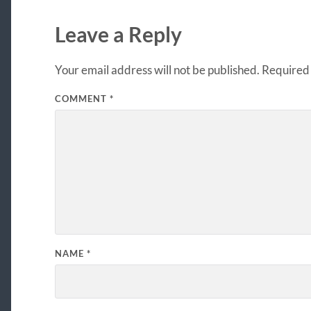
Leave a Reply
Your email address will not be published.
Required 
COMMENT
*
NAME
*