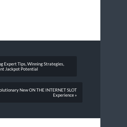
ng Expert Tips, Winning Strategies,
nt Jackpot Potential
Revolutionary New ON THE INTERNET SLOT
Experience »