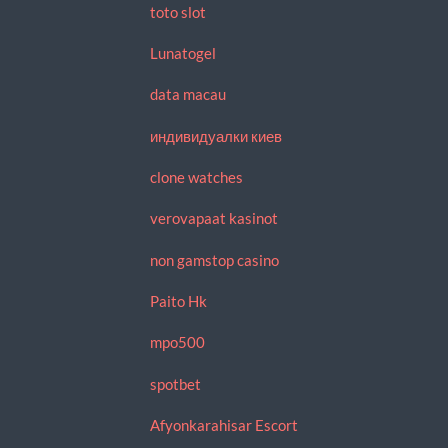
toto slot
Lunatogel
data macau
индивидуалки киев
clone watches
verovapaat kasinot
non gamstop casino
Paito Hk
mpo500
spotbet
Afyonkarahisar Escort