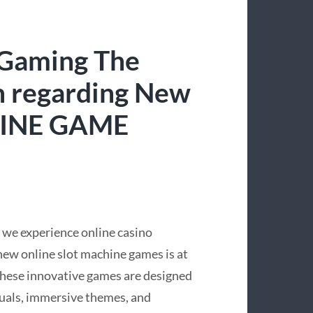
 Gaming The
n regarding New
INE GAME
 we experience online casino
new online slot machine games is at
. These innovative games are designed
suals, immersive themes, and