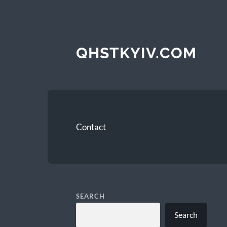
QHSTKYIV.COM
Contact
SEARCH
Search