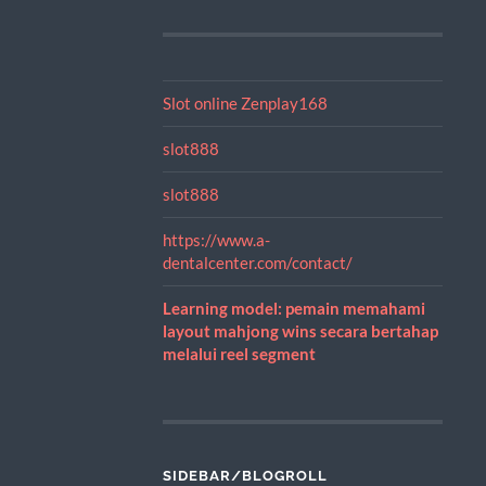
Slot online Zenplay168
slot888
slot888
https://www.a-
dentalcenter.com/contact/
Learning model: pemain memahami
layout mahjong wins secara bertahap
melalui reel segment
SIDEBAR/BLOGROLL