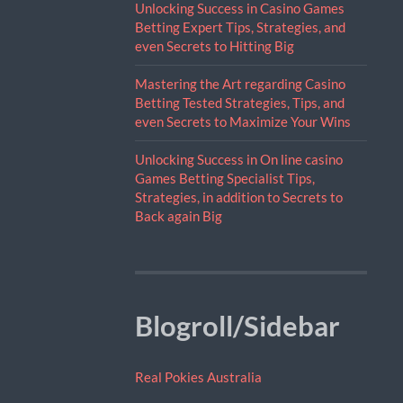
Unlocking Success in Casino Games
Betting Expert Tips, Strategies, and
even Secrets to Hitting Big
Mastering the Art regarding Casino
Betting Tested Strategies, Tips, and
even Secrets to Maximize Your Wins
Unlocking Success in On line casino
Games Betting Specialist Tips,
Strategies, in addition to Secrets to
Back again Big
Blogroll/Sidebar
Real Pokies Australia