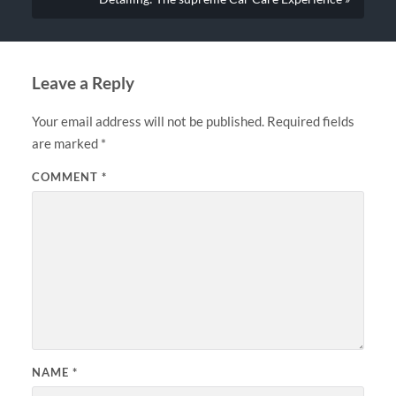
Leave a Reply
Your email address will not be published.
Required fields
are marked
*
COMMENT
*
NAME
*