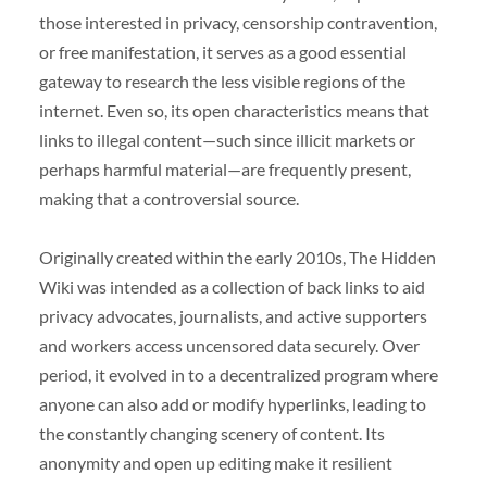
those interested in privacy, censorship contravention,
or free manifestation, it serves as a good essential
gateway to research the less visible regions of the
internet. Even so, its open characteristics means that
links to illegal content—such since illicit markets or
perhaps harmful material—are frequently present,
making that a controversial source.
Originally created within the early 2010s, The Hidden
Wiki was intended as a collection of back links to aid
privacy advocates, journalists, and active supporters
and workers access uncensored data securely. Over
period, it evolved in to a decentralized program where
anyone can also add or modify hyperlinks, leading to
the constantly changing scenery of content. Its
anonymity and open up editing make it resilient