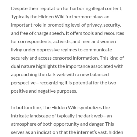
Despite their reputation for harboring illegal content,
Typically the Hidden Wiki furthermore plays an
important role in promoting level of privacy, security,
and free of charge speech. It offers tools and resources
for correspondents, activists, and men and women
living under oppressive regimes to communicate
securely and access censored information. This kind of
dual nature highlights the importance associated with
approaching the dark web with a new balanced
perspective—recognizing it is potential for the two
positive and negative purposes.
In bottom line, The Hidden Wiki symbolizes the
intricate landscape of typically the dark web—an
atmosphere of both opportunity and danger. This
serves as an indication that the internet’s vast, hidden