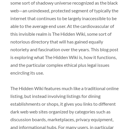
some sort of shadowy universe recognized as the black
web—an unindexed, protected segment of typically the
internet that continues to be largely inaccessible to be
able to the average end user. At the cardiovascular of
this invisible realm is The Hidden Wiki, some sort of
notorious directory that will has gained equally
notoriety and fascination over the years. This blog post
is exploring what The Hidden Wiki is, how it functions,
and the particular complex ethical plus legal issues
encircling its use.
The Hidden Wiki features much like a traditional online
listing, but instead involving listings for dining
establishments or shops, it gives you links to different
dark web web sites organized by categories such as
discussion boards, marketplaces, privacy equipment,
and informational hubs. For many users, in particular