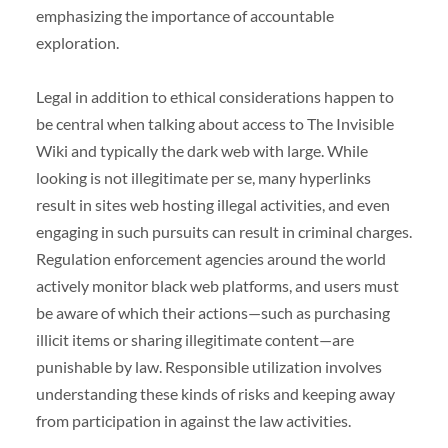
emphasizing the importance of accountable
exploration.
Legal in addition to ethical considerations happen to
be central when talking about access to The Invisible
Wiki and typically the dark web with large. While
looking is not illegitimate per se, many hyperlinks
result in sites web hosting illegal activities, and even
engaging in such pursuits can result in criminal charges.
Regulation enforcement agencies around the world
actively monitor black web platforms, and users must
be aware of which their actions—such as purchasing
illicit items or sharing illegitimate content—are
punishable by law. Responsible utilization involves
understanding these kinds of risks and keeping away
from participation in against the law activities.