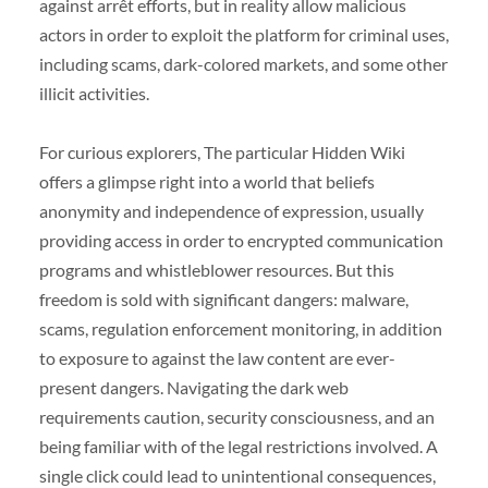
against arrêt efforts, but in reality allow malicious
actors in order to exploit the platform for criminal uses,
including scams, dark-colored markets, and some other
illicit activities.
For curious explorers, The particular Hidden Wiki
offers a glimpse right into a world that beliefs
anonymity and independence of expression, usually
providing access in order to encrypted communication
programs and whistleblower resources. But this
freedom is sold with significant dangers: malware,
scams, regulation enforcement monitoring, in addition
to exposure to against the law content are ever-
present dangers. Navigating the dark web
requirements caution, security consciousness, and an
being familiar with of the legal restrictions involved. A
single click could lead to unintentional consequences,