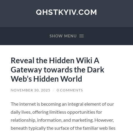
QHSTKYIV.COM
SHOW MENU
Reveal the Hidden Wiki A
Gateway towards the Dark
Web’s Hidden World
NOVEMBER 30, 2025
/
0 COMMENTS
The internet is becoming an integral element of our
daily lives, offering limitless opportunities for
relationship, information, and marketing. However,
beneath typically the surface of the familiar web lies