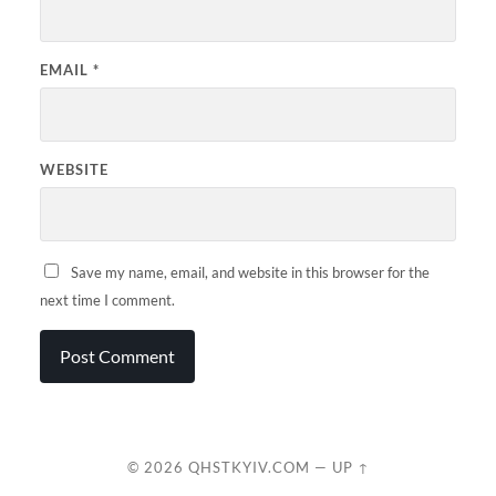
EMAIL
*
WEBSITE
Save my name, email, and website in this browser for the
next time I comment.
© 2026
QHSTKYIV.COM
—
UP ↑