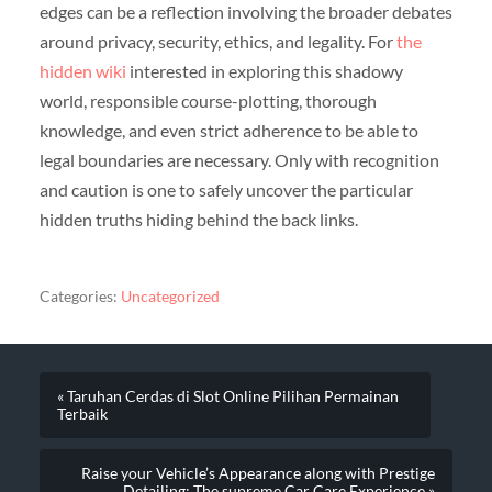
edges can be a reflection involving the broader debates
around privacy, security, ethics, and legality. For
the
hidden wiki
interested in exploring this shadowy
world, responsible course-plotting, thorough
knowledge, and even strict adherence to be able to
legal boundaries are necessary. Only with recognition
and caution is one to safely uncover the particular
hidden truths hiding behind the back links.
Categories:
Uncategorized
« Taruhan Cerdas di Slot Online Pilihan Permainan
Terbaik
Raise your Vehicle’s Appearance along with Prestige
Detailing: The supreme Car Care Experience »