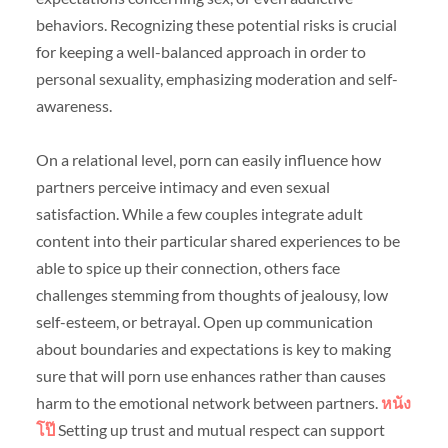
behaviors. Recognizing these potential risks is crucial
for keeping a well-balanced approach in order to
personal sexuality, emphasizing moderation and self-
awareness.
On a relational level, porn can easily influence how
partners perceive intimacy and even sexual
satisfaction. While a few couples integrate adult
content into their particular shared experiences to be
able to spice up their connection, others face
challenges stemming from thoughts of jealousy, low
self-esteem, or betrayal. Open up communication
about boundaries and expectations is key to making
sure that will porn use enhances rather than causes
harm to the emotional network between partners.
หนัง
โป๊
Setting up trust and mutual respect can support