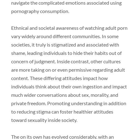
navigate the complicated emotions associated using
pornography consumption.
Ethnical and societal awareness of watching adult porn
vary widely around different communities. In some
societies, it truly is stigmatized and associated with
shame, leading individuals to hide their habits out of
concern of judgment. Inside contrast, other cultures
are more taking on or even permissive regarding adult
content. These differing attitudes impact how
individuals think about their own ingestion and impact
much wider conversations about sex, morality, and
private freedom. Promoting understanding in addition
to reducing stigma can foster healthier attitudes
toward sexuality inside society.
The on its own has evolved considerably, with an