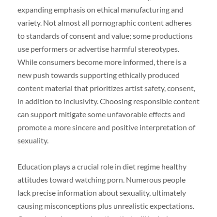
expanding emphasis on ethical manufacturing and
variety. Not almost all pornographic content adheres
to standards of consent and value; some productions
use performers or advertise harmful stereotypes.
While consumers become more informed, there is a
new push towards supporting ethically produced
content material that prioritizes artist safety, consent,
in addition to inclusivity. Choosing responsible content
can support mitigate some unfavorable effects and
promote a more sincere and positive interpretation of
sexuality.
Education plays a crucial role in diet regime healthy
attitudes toward watching porn. Numerous people
lack precise information about sexuality, ultimately
causing misconceptions plus unrealistic expectations.