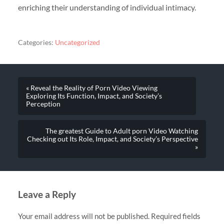
enriching their understanding of individual intimacy.
Categories:
Uncategorized
« Reveal the Reality of Porn Video Viewing
Exploring Its Function, Impact, and Society’s
Perception
The greatest Guide to Adult porn Video Watching
Checking out Its Role, Impact, and Society’s Perspective
»
Leave a Reply
Your email address will not be published.
Required fields