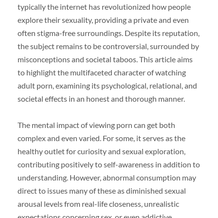
typically the internet has revolutionized how people
explore their sexuality, providing a private and even
often stigma-free surroundings. Despite its reputation,
the subject remains to be controversial, surrounded by
misconceptions and societal taboos. This article aims
to highlight the multifaceted character of watching
adult porn, examining its psychological, relational, and
societal effects in an honest and thorough manner.
The mental impact of viewing porn can get both
complex and even varied. For some, it serves as the
healthy outlet for curiosity and sexual exploration,
contributing positively to self-awareness in addition to
understanding. However, abnormal consumption may
direct to issues many of these as diminished sexual
arousal levels from real-life closeness, unrealistic
expectations concerning sex, or even addictive