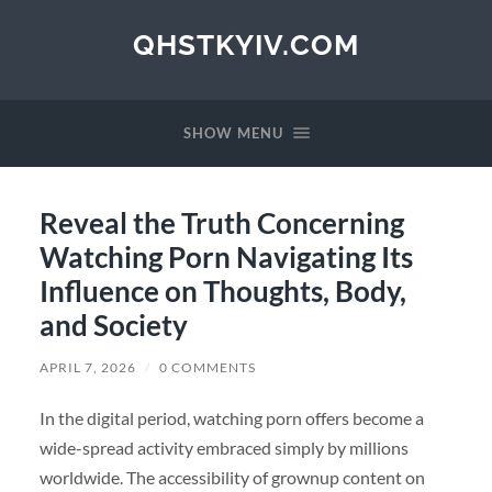
QHSTKYIV.COM
SHOW MENU
Reveal the Truth Concerning
Watching Porn Navigating Its
Influence on Thoughts, Body,
and Society
APRIL 7, 2026
/
0 COMMENTS
In the digital period, watching porn offers become a
wide-spread activity embraced simply by millions
worldwide. The accessibility of grownup content on