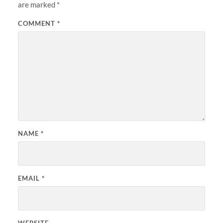
are marked
*
COMMENT
*
NAME
*
EMAIL
*