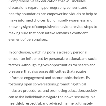
Comprehensive sex education that will includes
discussions regarding pornography, consent, and
healthy boundaries can empower individuals to help to
make informed choices. Building self-awareness and
knowing signs of compulsive behavior are vital steps to
making sure that porn intake remains a confident
element of personal sex.
In conclusion, watching porn is a deeply personal
encounter influenced by personal, relational, and social
factors. Although it gives opportunities for search and
pleasure, that also poses difficulties that require
informed engagement and accountable choices. By
fostering open conversations, promoting ethical
industry procedures, and promoting education, society
can assist individuals navigate their own sexuality in a
healthful, respectful, and advised manner, ultimately