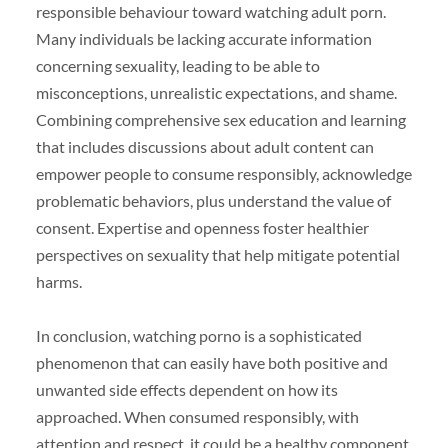
responsible behaviour toward watching adult porn.
Many individuals be lacking accurate information
concerning sexuality, leading to be able to
misconceptions, unrealistic expectations, and shame.
Combining comprehensive sex education and learning
that includes discussions about adult content can
empower people to consume responsibly, acknowledge
problematic behaviors, plus understand the value of
consent. Expertise and openness foster healthier
perspectives on sexuality that help mitigate potential
harms.
In conclusion, watching porno is a sophisticated
phenomenon that can easily have both positive and
unwanted side effects dependent on how its
approached. When consumed responsibly, with
attention and respect, it could be a healthy component