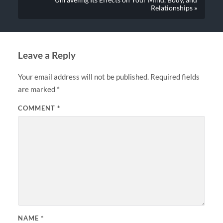
Unraveling Its Effects on Your Mind, Body, and
Relationships »
Leave a Reply
Your email address will not be published.
Required fields
are marked
*
COMMENT
*
NAME
*