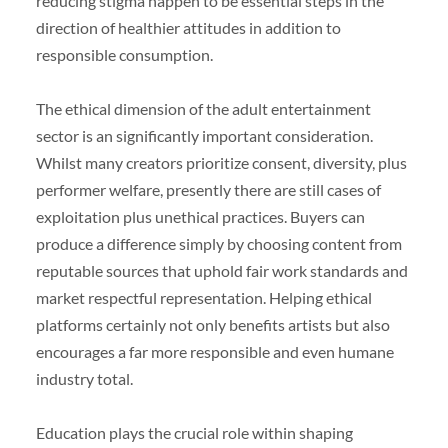
reducing stigma happen to be essential steps in the
direction of healthier attitudes in addition to
responsible consumption.
The ethical dimension of the adult entertainment
sector is an significantly important consideration.
Whilst many creators prioritize consent, diversity, plus
performer welfare, presently there are still cases of
exploitation plus unethical practices. Buyers can
produce a difference simply by choosing content from
reputable sources that uphold fair work standards and
market respectful representation. Helping ethical
platforms certainly not only benefits artists but also
encourages a far more responsible and even humane
industry total.
Education plays the crucial role within shaping