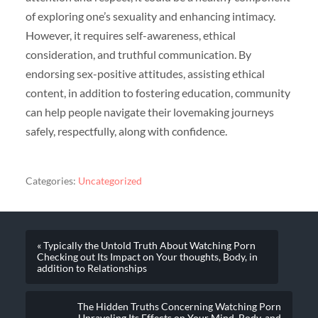
of exploring one’s sexuality and enhancing intimacy.
However, it requires self-awareness, ethical
consideration, and truthful communication. By
endorsing sex-positive attitudes, assisting ethical
content, in addition to fostering education, community
can help people navigate their lovemaking journeys
safely, respectfully, along with confidence.
Categories:
Uncategorized
« Typically the Untold Truth About Watching Porn
Checking out Its Impact on Your thoughts, Body, in
addition to Relationships
The Hidden Truths Concerning Watching Porn