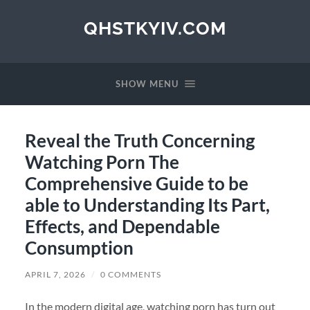
QHSTKYIV.COM
SHOW MENU
Reveal the Truth Concerning
Watching Porn The
Comprehensive Guide to be
able to Understanding Its Part,
Effects, and Dependable
Consumption
APRIL 7, 2026
/
0 COMMENTS
In the modern digital age, watching porn has turn out