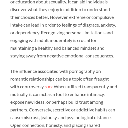
or education about sexuality. It can aid individuals
discover what they enjoy in addition to understand
their choices better. However, extreme or compulsive
intake can lead in order to feelings of disgrace, anxiety,
or dependency. Recognizing personal limitations and
engaging with adult moderately is crucial for
maintaining a healthy and balanced mindset and
staying away from negative emotional consequences.
The influence associated with pornography on
romantic relationships can be a topic often fraught
with controversy.
xxx
When utilized transparently and
mutually, it can act as a tool to enhance intimacy,
expose new ideas, or perhaps build trust among
partners. Conversely, secretive or addictive habits can
cause mistrust, jealousy, and psychological distance.
Open connection, honesty, and placing shared