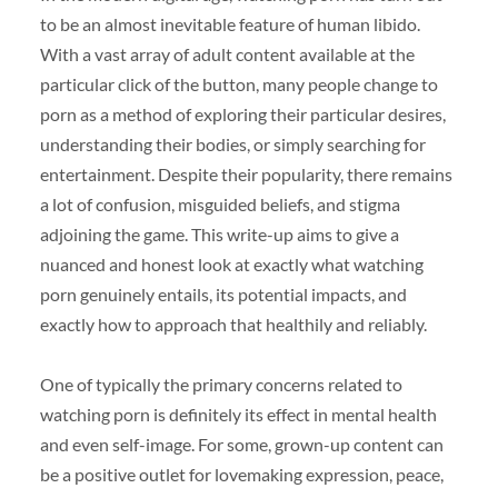
to be an almost inevitable feature of human libido.
With a vast array of adult content available at the
particular click of the button, many people change to
porn as a method of exploring their particular desires,
understanding their bodies, or simply searching for
entertainment. Despite their popularity, there remains
a lot of confusion, misguided beliefs, and stigma
adjoining the game. This write-up aims to give a
nuanced and honest look at exactly what watching
porn genuinely entails, its potential impacts, and
exactly how to approach that healthily and reliably.
One of typically the primary concerns related to
watching porn is definitely its effect in mental health
and even self-image. For some, grown-up content can
be a positive outlet for lovemaking expression, peace,