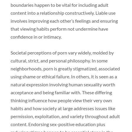
boundaries happen to be vital for including adult
content into a relationship constructively. Liable use
involves improving each other’s feelings and ensuring
that viewing habits perform not undermine have
confidence in or intimacy.
Societal perceptions of porn vary widely, molded by
cultural, strict, and personal philosophy. In some
neighborhoods, porn is greatly stigmatized, associated
using shame or ethical failure. In others, it is seen as a
natural expression involving human sexuality worth
acceptance and being familiar with. These differing
thinking influence how people view their very own
habits and how society at large addresses issues like
permission, exploitation, and variety throughout adult
content. Endorsing sex-positive education plus