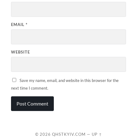
EMAIL
*
WEBSITE
Save my name, email, and website in this browser for the
next time I comment.
© 2026
QHSTKYIV.COM
—
UP ↑