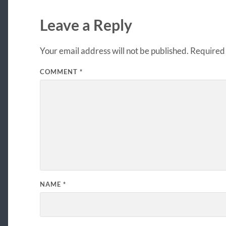
Leave a Reply
Your email address will not be published.
Required 
COMMENT
*
NAME
*