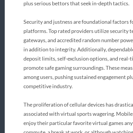
plus serious bettors that seek in-depth tactics.
Security and justness are foundational factors 
platforms. Top rated providers utilize security 
gateways, and accredited random number power
in addition to integrity. Additionally, dependa
deposit limits, self-exclusion options, and re
promote safe gaming surroundings. These measu
among users, pushing sustained engagement plu
competitive industry.
The proliferation of cellular devices has drasti
associated with virtual sports wagering. Mobile
enjoy their particular favorite virtual games 
commute, a break at work, or although watching l