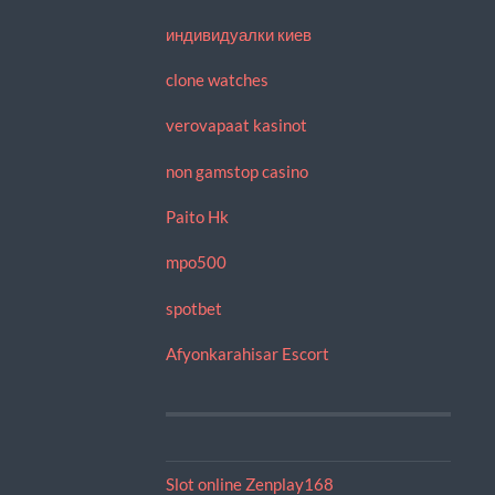
индивидуалки киев
clone watches
verovapaat kasinot
non gamstop casino
Paito Hk
mpo500
spotbet
Afyonkarahisar Escort
Slot online Zenplay168