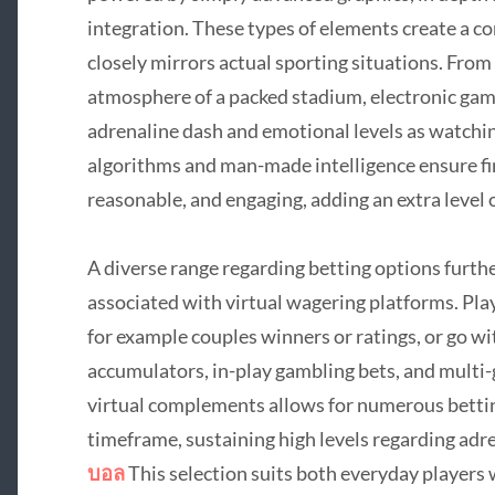
integration. These types of elements create a co
closely mirrors actual sporting situations. Fro
atmosphere of a packed stadium, electronic gam
adrenaline dash and emotional levels as watching 
algorithms and man-made intelligence ensure fi
reasonable, and engaging, adding an extra level 
A diverse range regarding betting options furt
associated with virtual wagering platforms. Pla
for example couples winners or ratings, or go wit
accumulators, in-play gambling bets, and multi-
virtual complements allows for numerous betting
timeframe, sustaining high levels regarding adre
บอล
This selection suits both everyday players