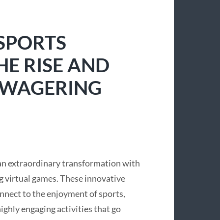
SPORTS
HE RISE AND
 WAGERING
an extraordinary transformation with
g virtual games. These innovative
nnect to the enjoyment of sports,
ighly engaging activities that go