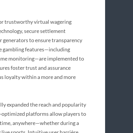
for trustworthy virtual wagering
technology, secure settlement
 generators to ensure transparency
ble gambling features—including
al-time monitoring—are implemented to
res foster trust and assurance
s loyalty within a more and more
cally expanded the reach and popularity
-optimized platforms allow players to
anytime, anywhere—whether during a
ive sports. Intuitive user barrière,