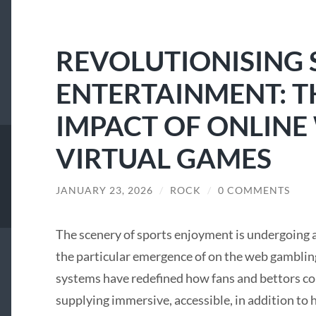
REVOLUTIONISING 
ENTERTAINMENT: T
IMPACT OF ONLINE
VIRTUAL GAMES
JANUARY 23, 2026
/
ROCK
/
0 COMMENTS
The scenery of sports enjoyment is undergoing 
the particular emergence of on the web gamblin
systems have redefined how fans and bettors co
supplying immersive, accessible, in addition to h