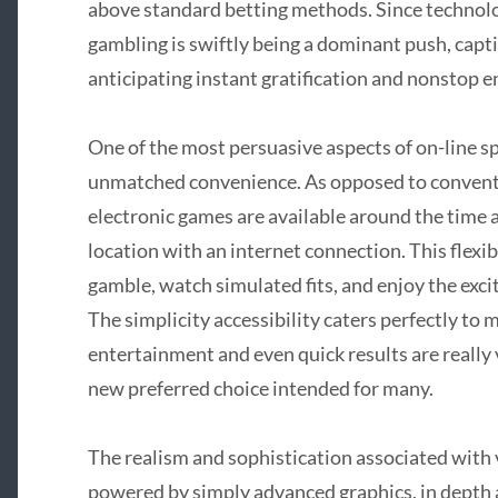
above standard betting methods. Since technolo
gambling is swiftly being a dominant push, capt
anticipating instant gratification and nonstop 
One of the most persuasive aspects of on-line sp
unmatched convenience. As opposed to conventio
electronic games are available around the time a
location with an internet connection. This flexi
gamble, watch simulated fits, and enjoy the exc
The simplicity accessibility caters perfectly to 
entertainment and even quick results are really 
new preferred choice intended for many.
The realism and sophistication associated with 
powered by simply advanced graphics, in depth 