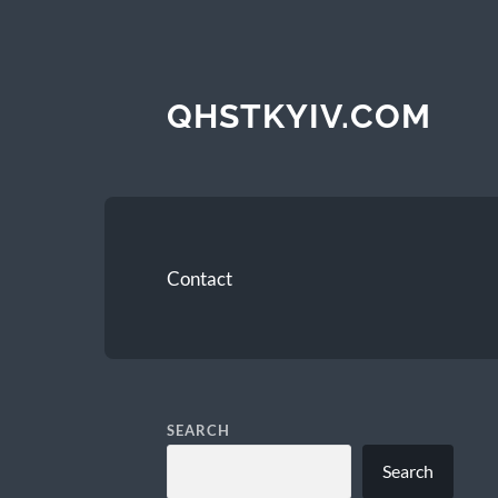
QHSTKYIV.COM
Contact
SEARCH
Search