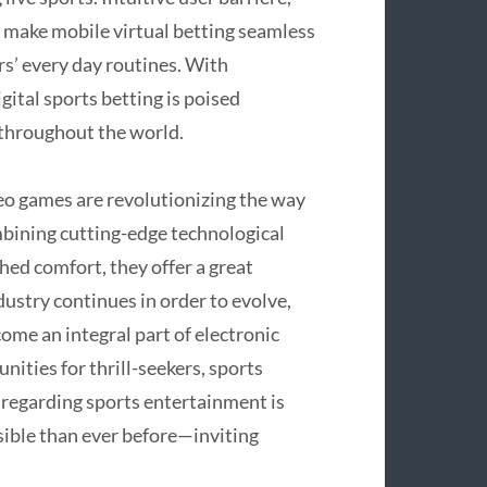
s make mobile virtual betting seamless
s’ every day routines. With
ital sports betting is poised
 throughout the world.
deo games are revolutionizing the way
mbining cutting-edge technological
hed comfort, they offer a great
ndustry continues in order to evolve,
come an integral part of electronic
nities for thrill-seekers, sports
e regarding sports entertainment is
sible than ever before—inviting