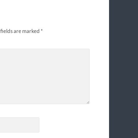
fields are marked
*