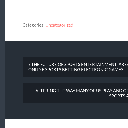
Categories:
Uncategorized
« THE FUTURE OF SPORTS ENTERTAINMENT: AR
ONLINE SPORTS BETTING ELECTRONIC GAMES
ALTERING THE WAY MANY OF US PLAY AND GE
SPORTS A