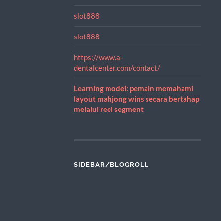
slot888
slot888
https://www.a-
dentalcenter.com/contact/
Learning model: pemain memahami
layout mahjong wins secara bertahap
melalui reel segment
SIDEBAR/BLOGROLL