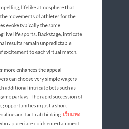
mpelling, lifelike atmosphere that
m the movements of athletes for the
es evoke typically the same
live life sports. Backstage, intricate
nal results remain unpredictable,
of excitement to each virtual match.
her more enhances the appeal
yers can choose very simple wagers
h additional intricate bets such as
game parlays. The rapid succession of
 opportunities in just a short
naline and tactical thinking.
เว็บแทง
 who appreciate quick entertainment