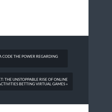
EA CODE THE POWER REGARDING
T: THE UNSTOPPABLE RISE OF ONLINE
CTIVITIES BETTING VIRTUAL GAMES »