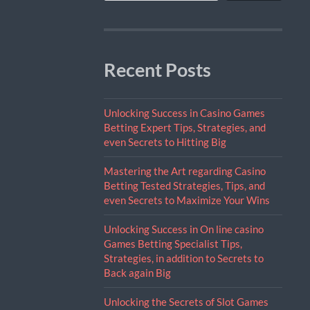
Recent Posts
Unlocking Success in Casino Games
Betting Expert Tips, Strategies, and
even Secrets to Hitting Big
Mastering the Art regarding Casino
Betting Tested Strategies, Tips, and
even Secrets to Maximize Your Wins
Unlocking Success in On line casino
Games Betting Specialist Tips,
Strategies, in addition to Secrets to
Back again Big
Unlocking the Secrets of Slot Games