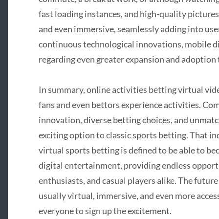
fast loading instances, and high-quality picture
and even immersive, seamlessly adding into user
continuous technological innovations, mobile dig
regarding even greater expansion and adoption
In summary, online activities betting virtual vi
fans and even bettors experience activities. Co
innovation, diverse betting choices, and unmatc
exciting option to classic sports betting. That i
virtual sports betting is defined to be able to be
digital entertainment, providing endless opportu
enthusiasts, and casual players alike. The futur
usually virtual, immersive, and even more acces
everyone to sign up the excitement.