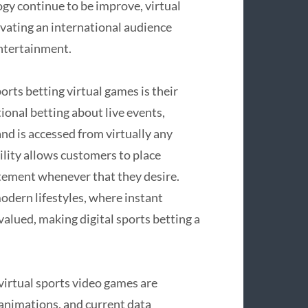
gy continue to be improve, virtual
ivating an international audience
entertainment.
orts betting virtual games is their
nal betting about live events,
nd is accessed from virtually any
bility allows customers to place
itement whenever that they desire.
modern lifestyles, where instant
valued, making digital sports betting a
virtual sports video games are
animations, and current data