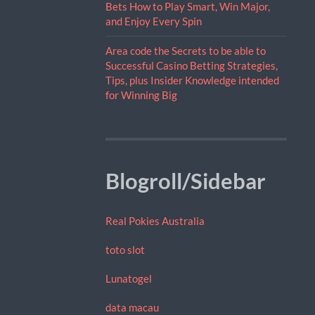
Bets How to Play Smart, Win Major,
and Enjoy Every Spin
Area code the Secrets to be able to
Successful Casino Betting Strategies,
Tips, plus Insider Knowledge intended
for Winning Big
Blogroll/Sidebar
Real Pokies Australia
toto slot
Lunatogel
data macau