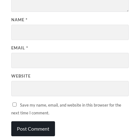
NAME
*
EMAIL
*
WEBSITE
Save my name, email, and website in this browser for the
next time I comment.