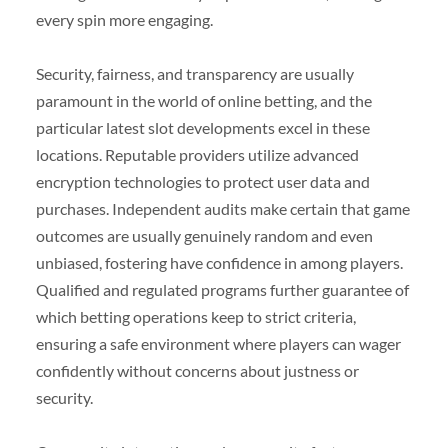
every spin more engaging.
Security, fairness, and transparency are usually
paramount in the world of online betting, and the
particular latest slot developments excel in these
locations. Reputable providers utilize advanced
encryption technologies to protect user data and
purchases. Independent audits make certain that game
outcomes are usually genuinely random and even
unbiased, fostering have confidence in among players.
Qualified and regulated programs further guarantee of
which betting operations keep to strict criteria,
ensuring a safe environment where players can wager
confidently without concerns about justness or
security.