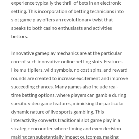
experience typically the thrill of bets in an electronic
setting. This incorporation of betting technicians into
slot game play offers an revolutionary twist that
speaks to both casino enthusiasts and activities
bettors.
Innovative gameplay mechanics are at the particular
core of such innovative online betting slots. Features
like multipliers, wild symbols, no cost spins, and reward
rounds are created to increase excitement and improve
succeeding chances. Many games also include real-
time betting options, where players can gamble during
specific video game features, mimicking the particular
dynamic nature of live sports gambling. This
interactivity converts traditional slot game play in a
strategic encounter, where timing and even decision-
making can substantially impact outcomes, making