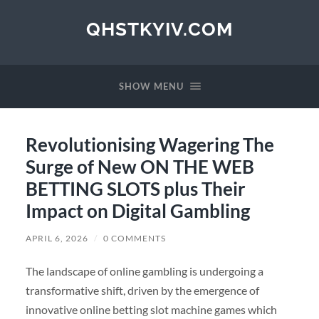
QHSTKYIV.COM
SHOW MENU
Revolutionising Wagering The
Surge of New ON THE WEB
BETTING SLOTS plus Their
Impact on Digital Gambling
APRIL 6, 2026
/
0 COMMENTS
The landscape of online gambling is undergoing a
transformative shift, driven by the emergence of
innovative online betting slot machine games which