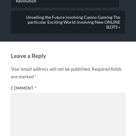
Revolution
Unveiling the Future involving Casino Gaming The
particular Exciting World involving New ONLINE
SLOTS »
Leave a Reply
Your email address will not be published.
Required fields
are marked
*
COMMENT
*