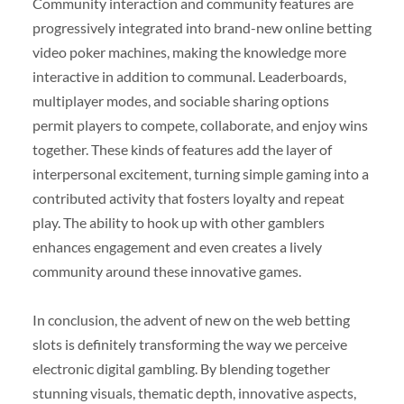
Community interaction and community features are
progressively integrated into brand-new online betting
video poker machines, making the knowledge more
interactive in addition to communal. Leaderboards,
multiplayer modes, and sociable sharing options
permit players to compete, collaborate, and enjoy wins
together. These kinds of features add the layer of
interpersonal excitement, turning simple gaming into a
contributed activity that fosters loyalty and repeat
play. The ability to hook up with other gamblers
enhances engagement and even creates a lively
community around these innovative games.
In conclusion, the advent of new on the web betting
slots is definitely transforming the way we perceive
electronic digital gambling. By blending together
stunning visuals, thematic depth, innovative aspects,