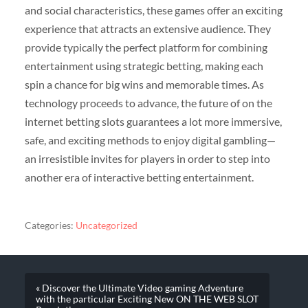
and social characteristics, these games offer an exciting
experience that attracts an extensive audience. They
provide typically the perfect platform for combining
entertainment using strategic betting, making each
spin a chance for big wins and memorable times. As
technology proceeds to advance, the future of on the
internet betting slots guarantees a lot more immersive,
safe, and exciting methods to enjoy digital gambling—
an irresistible invites for players in order to step into
another era of interactive betting entertainment.
Categories:
Uncategorized
« Discover the Ultimate Video gaming Adventure
with the particular Exciting New ON THE WEB SLOT