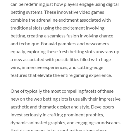
can be redefining just how players engage using digital
betting systems. These innovative video games
combine the adrenaline excitment associated with
traditional slots using the excitement involving
betting, creating a seamless fusion involving chance
and technique. For avid gamblers and newcomers
equally, exploring these fresh betting slots unwraps up
a new associated with possibilities filled with huge
wins, immersive experiences, and cutting-edge
features that elevate the entire gaming experience.
One of typically the most compelling facets of these
new on the web betting slots is usually their impressive
aesthetic and thematic design and style. Developers
invest seriously in crafting prominent graphics,
dynamic animated graphics, and engaging soundscapes
that draw gamers in to a captivating atmosphere.