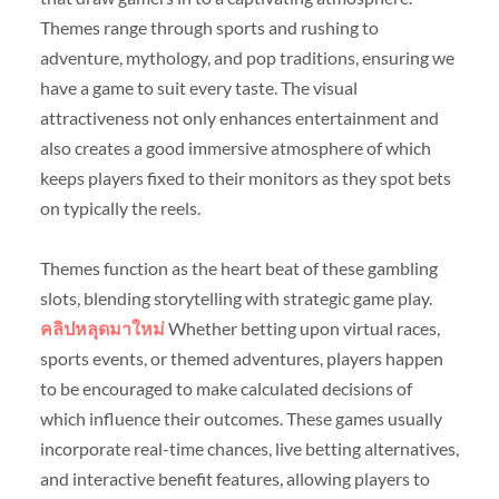
Themes range through sports and rushing to
adventure, mythology, and pop traditions, ensuring we
have a game to suit every taste. The visual
attractiveness not only enhances entertainment and
also creates a good immersive atmosphere of which
keeps players fixed to their monitors as they spot bets
on typically the reels.
Themes function as the heart beat of these gambling
slots, blending storytelling with strategic game play.
คลิปหลุดมาใหม่
Whether betting upon virtual races,
sports events, or themed adventures, players happen
to be encouraged to make calculated decisions of
which influence their outcomes. These games usually
incorporate real-time chances, live betting alternatives,
and interactive benefit features, allowing players to