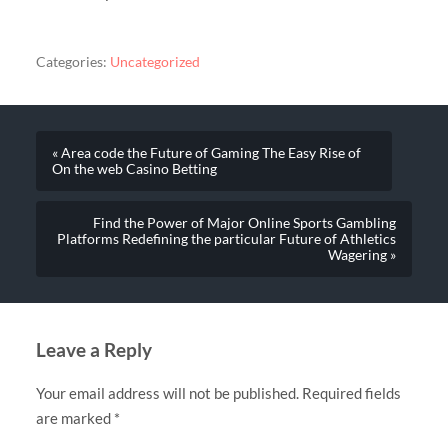
Categories:
Uncategorized
« Area code the Future of Gaming The Easy Rise of
On the web Casino Betting
Find the Power of Major Online Sports Gambling
Platforms Redefining the particular Future of Athletics
Wagering »
Leave a Reply
Your email address will not be published.
Required fields
are marked
*