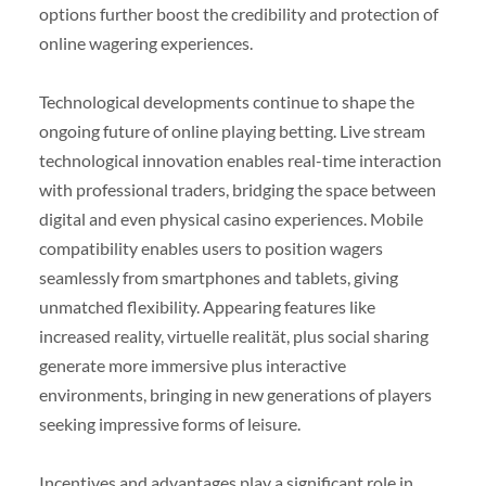
options further boost the credibility and protection of
online wagering experiences.
Technological developments continue to shape the
ongoing future of online playing betting. Live stream
technological innovation enables real-time interaction
with professional traders, bridging the space between
digital and even physical casino experiences. Mobile
compatibility enables users to position wagers
seamlessly from smartphones and tablets, giving
unmatched flexibility. Appearing features like
increased reality, virtuelle realität, plus social sharing
generate more immersive plus interactive
environments, bringing in new generations of players
seeking impressive forms of leisure.
Incentives and advantages play a significant role in