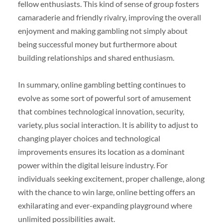
fellow enthusiasts. This kind of sense of group fosters
camaraderie and friendly rivalry, improving the overall
enjoyment and making gambling not simply about
being successful money but furthermore about
building relationships and shared enthusiasm.
In summary, online gambling betting continues to
evolve as some sort of powerful sort of amusement
that combines technological innovation, security,
variety, plus social interaction. It is ability to adjust to
changing player choices and technological
improvements ensures its location as a dominant
power within the digital leisure industry. For
individuals seeking excitement, proper challenge, along
with the chance to win large, online betting offers an
exhilarating and ever-expanding playground where
unlimited possibilities await.