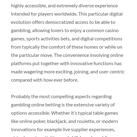
highly accessible, and extremely diverse experience
intended for players worldwide. This particular digital
evolution offers democratized access to be able to
gambling, allowing lovers to enjoy a common casino
games, sports activities bets, and digital competitions
from typically the comfort of these homes or while on
the particular move. The convenience involving online
platforms put together with innovative functions has
made wagering more exciting, joining, and user-centric
compared with how ever before.
Probably the most compelling aspects regarding
gambling online betting is the extensive variety of
options accessible. Whether it’s typical table games
like online poker, blackjack, and roulette, or modern
innovations for example live supplier experiences,