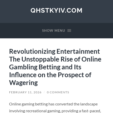
QHSTKYIV.COM
SHOW MENU
Revolutionizing Entertainment
The Unstoppable Rise of Online
Gambling Betting and Its
Influence on the Prospect of
Wagering
FEBRUARY 11, 2026
/
0 COMMENTS
Online gaming betting has converted the landscape
involving recreational gaming, providing a fast-paced,