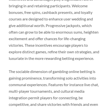
bringing in and retaining participants. Welcome
bonuses, free spins, cashback presents, and loyalty
courses are designed to enhance user wedding and
give additional worth. Progressive jackpots, which
often can grow to be able to enormous sums, heighten
excitement and offer chances for life-changing
victories. These incentives encourage players to
explore distinct games, refine their own strategies, and
luxuriate in the more rewarding betting experience.
The sociable dimension of gambling online betting is
gaining prominence, transforming solo activities into
communal experiences. Features for instance live chat,
multi-player tournaments, and cultural media
integration permit players for connecting, be
competitive, and share victories with friends and even