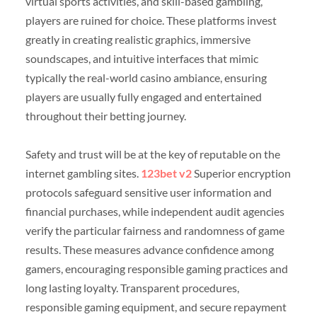
virtual sports activities, and skill-based gambling,
players are ruined for choice. These platforms invest
greatly in creating realistic graphics, immersive
soundscapes, and intuitive interfaces that mimic
typically the real-world casino ambiance, ensuring
players are usually fully engaged and entertained
throughout their betting journey.
Safety and trust will be at the key of reputable on the
internet gambling sites.
123bet v2
Superior encryption
protocols safeguard sensitive user information and
financial purchases, while independent audit agencies
verify the particular fairness and randomness of game
results. These measures advance confidence among
gamers, encouraging responsible gaming practices and
long lasting loyalty. Transparent procedures,
responsible gaming equipment, and secure repayment