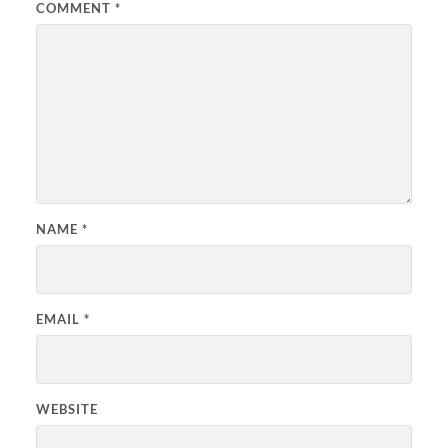
COMMENT
*
NAME
*
EMAIL
*
WEBSITE