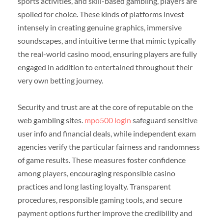
sports activities, and skill-based gambling, players are
spoiled for choice. These kinds of platforms invest
intensely in creating genuine graphics, immersive
soundscapes, and intuitive terme that mimic typically
the real-world casino mood, ensuring players are fully
engaged in addition to entertained throughout their
very own betting journey.
Security and trust are at the core of reputable on the
web gambling sites.
mpo500 login
safeguard sensitive
user info and financial deals, while independent exam
agencies verify the particular fairness and randomness
of game results. These measures foster confidence
among players, encouraging responsible casino
practices and long lasting loyalty. Transparent
procedures, responsible gaming tools, and secure
payment options further improve the credibility and