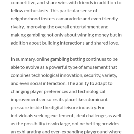
competitive, and share wins with friends in addition to
fellow enthusiasts. This particular sense of
neighborhood fosters camaraderie and even friendly
rivalry, improving the overall entertainment and
making gambling not only about winning money but in
addition about building interactions and shared love.
In summary, online gambling betting continues to be
able to evolve as a powerful type of amusement that
combines technological innovation, security, variety,
and even social interaction. The ability to adapt to
changing player preferences and technological
improvements ensures its place like a dominant
pressure inside the digital leisure industry. For
individuals seeking excitement, ideal challenge, as well
as the possibility to win large, online betting provides
an exhilarating and ever-expanding playground where