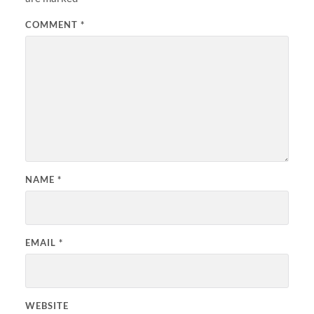
COMMENT
*
NAME
*
EMAIL
*
WEBSITE