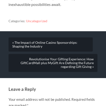
inexhaustible possibilities await.
Categories:
Uncategorized
« The Impact of Online Casino Sponsorships:
Shaping the Industry
Revolutionise Your Gifting Experience: How
GiftCardMall plus MyGift Are Defining the Future
regarding Gift Giving »
Leave a Reply
Your email address will not be published.
Required fields
are marked
*