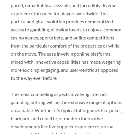
paced, remarkably accessible, and incredibly diverse
experience intended for players worldwide. This
particular digital evolution provides democratized
access to gambling, allowing lovers to enjoy a common
casino games, sports bets, and online competitions
from the particular comfort of the properties or while
on the move. The ease involving online platforms
mixed with innovative capabilities has made wagering
more exciting, engaging, and user-centric as opposed
to the way ever before.
The most compelling aspects involving internet
gambling betting will be the extensive range of options
obtainable. Whether it’s typical table games like poker,
blackjack, and roulette, or modern innovative
developments like live supplier experiences, virtual