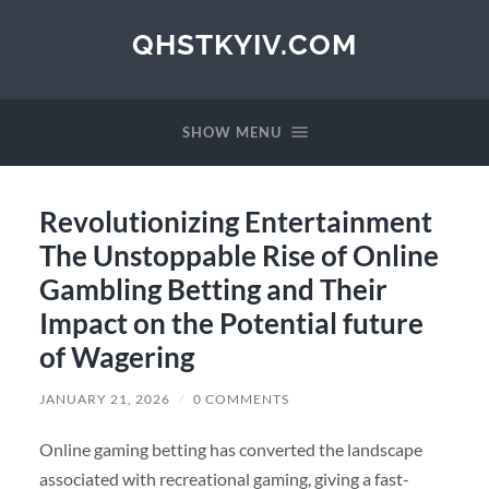
QHSTKYIV.COM
SHOW MENU
Revolutionizing Entertainment
The Unstoppable Rise of Online
Gambling Betting and Their
Impact on the Potential future
of Wagering
JANUARY 21, 2026
/
0 COMMENTS
Online gaming betting has converted the landscape
associated with recreational gaming, giving a fast-