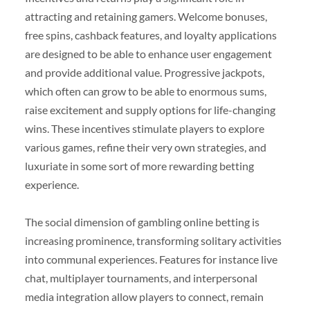
attracting and retaining gamers. Welcome bonuses,
free spins, cashback features, and loyalty applications
are designed to be able to enhance user engagement
and provide additional value. Progressive jackpots,
which often can grow to be able to enormous sums,
raise excitement and supply options for life-changing
wins. These incentives stimulate players to explore
various games, refine their very own strategies, and
luxuriate in some sort of more rewarding betting
experience.
The social dimension of gambling online betting is
increasing prominence, transforming solitary activities
into communal experiences. Features for instance live
chat, multiplayer tournaments, and interpersonal
media integration allow players to connect, remain