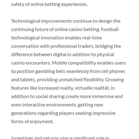
safety of online betting experiences.
Technological improvements continue to design the
continuing future of online casino betting. Football
technological innovation enables real-time
conversation with professional traders, bridging the
difference between digital in addition to physical
casino encounters. Mobile compatibility enables users
to position gambling bets seamlessly from cell phones
and tablets, providing unmatched flexibility. Growing
features like increased reality, virtuelle realität, in
addition to social sharing create more immersive and
even interactive environments, getting new
generations regarding players seeking impressive
forms of enjoyment.
Incentives and returns play a significant role in