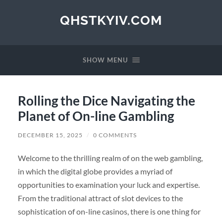
QHSTKYIV.COM
SHOW MENU
Rolling the Dice Navigating the
Planet of On-line Gambling
DECEMBER 15, 2025
/
0 COMMENTS
Welcome to the thrilling realm of on the web gambling,
in which the digital globe provides a myriad of
opportunities to examination your luck and expertise.
From the traditional attract of slot devices to the
sophistication of on-line casinos, there is one thing for