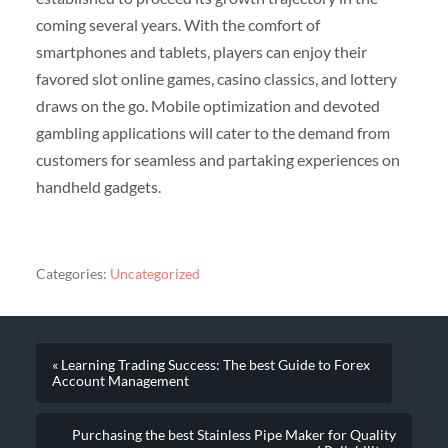
coming several years. With the comfort of
smartphones and tablets, players can enjoy their
favored slot online games, casino classics, and lottery
draws on the go. Mobile optimization and devoted
gambling applications will cater to the demand from
customers for seamless and partaking experiences on
handheld gadgets.
Categories:
Uncategorized
« Learning Trading Success: The best Guide to Forex
Account Management
Purchasing the best Stainless Pipe Maker for Quality