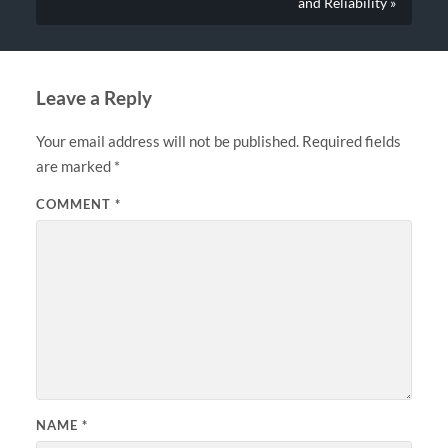
and Reliability »
Leave a Reply
Your email address will not be published.
Required fields
are marked
*
COMMENT
*
NAME
*