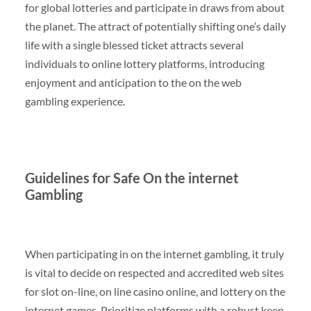
for global lotteries and participate in draws from about
the planet. The attract of potentially shifting one’s daily
life with a single blessed ticket attracts several
individuals to online lottery platforms, introducing
enjoyment and anticipation to the on the web
gambling experience.
Guidelines for Safe On the internet
Gambling
When participating in on the internet gambling, it truly
is vital to decide on respected and accredited web sites
for slot on-line, on line casino online, and lottery on the
internet games. Prioritize platforms with a robust keep