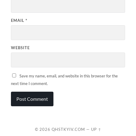
EMAIL
*
WEBSITE
Save my name, email, and website in this browser for the
next time I comment.
© 2026
QHSTKYIV.COM
—
UP ↑