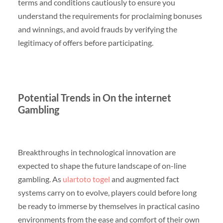
terms and conditions cautiously to ensure you
understand the requirements for proclaiming bonuses
and winnings, and avoid frauds by verifying the
legitimacy of offers before participating.
Potential Trends in On the internet
Gambling
Breakthroughs in technological innovation are
expected to shape the future landscape of on-line
gambling. As
ulartoto togel
and augmented fact
systems carry on to evolve, players could before long
be ready to immerse by themselves in practical casino
environments from the ease and comfort of their own