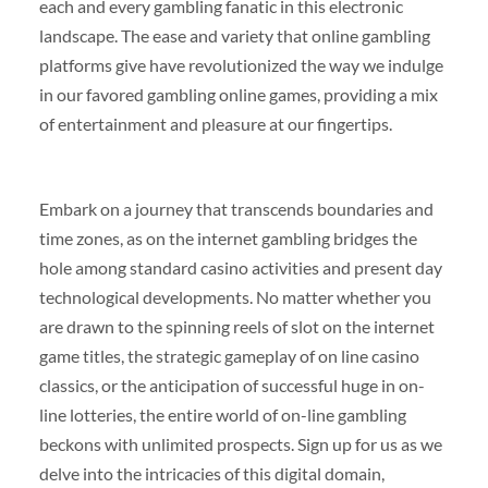
each and every gambling fanatic in this electronic
landscape. The ease and variety that online gambling
platforms give have revolutionized the way we indulge
in our favored gambling online games, providing a mix
of entertainment and pleasure at our fingertips.
Embark on a journey that transcends boundaries and
time zones, as on the internet gambling bridges the
hole among standard casino activities and present day
technological developments. No matter whether you
are drawn to the spinning reels of slot on the internet
game titles, the strategic gameplay of on line casino
classics, or the anticipation of successful huge in on-
line lotteries, the entire world of on-line gambling
beckons with unlimited prospects. Sign up for us as we
delve into the intricacies of this digital domain,