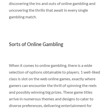
discovering the ins and outs of online gambling and
uncovering the thrills that await in every single
gambling match.
Sorts of Online Gambling
When it comes to online gambling, there is a wide
selection of options obtainable to players. 1 well-liked
class is slot on the web online games, exactly where
gamers can encounter the thrill of spinning the reels
and possibly winning big prizes. These game titles
arrive in numerous themes and designs to cater to
diverse preferences, delivering entertainment for