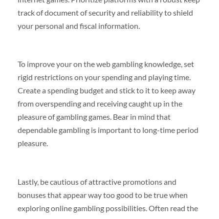
track of document of security and reliability to shield
your personal and fiscal information.
To improve your on the web gambling knowledge, set
rigid restrictions on your spending and playing time.
Create a spending budget and stick to it to keep away
from overspending and receiving caught up in the
pleasure of gambling games. Bear in mind that
dependable gambling is important to long-time period
pleasure.
Lastly, be cautious of attractive promotions and
bonuses that appear way too good to be true when
exploring online gambling possibilities. Often read the