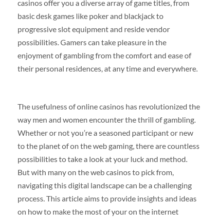
casinos offer you a diverse array of game titles, from
basic desk games like poker and blackjack to
progressive slot equipment and reside vendor
possibilities. Gamers can take pleasure in the
enjoyment of gambling from the comfort and ease of
their personal residences, at any time and everywhere.
The usefulness of online casinos has revolutionized the
way men and women encounter the thrill of gambling.
Whether or not you’re a seasoned participant or new
to the planet of on the web gaming, there are countless
possibilities to take a look at your luck and method.
But with many on the web casinos to pick from,
navigating this digital landscape can be a challenging
process. This article aims to provide insights and ideas
on how to make the most of your on the internet