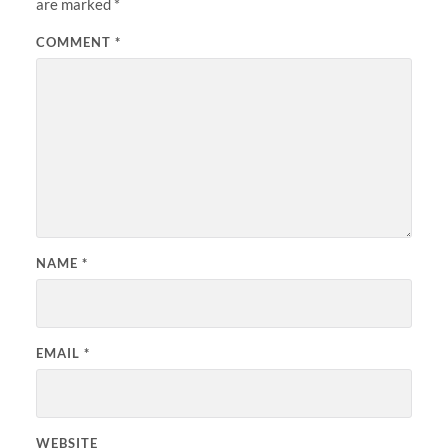
are marked
*
COMMENT
*
NAME
*
EMAIL
*
WEBSITE