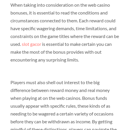
When taking into consideration on the web casino
bonuses, it is essential to read the conditions and
circumstances connected to them. Each reward could
have specific wagering demands, time limitations, and
constraints on the game titles where the reward can be
used.
slot gacor
is essential to make certain you can
make the most of the bonus provides with out
encountering any surprising limits.
Players must also shell out interest to the big
difference between reward money and real money
when playing at on the web casinos. Bonus funds
usually appear with specific rules, these kinds of as
needing to be wagered a certain variety of occasions
before they can be withdrawn as income. By getting
mindful of these distinctions, players can navigate the