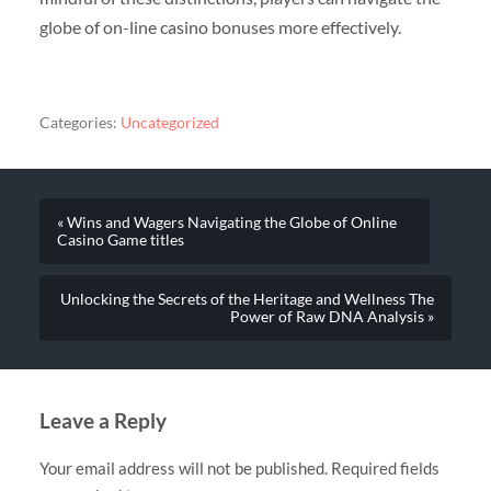
globe of on-line casino bonuses more effectively.
Categories:
Uncategorized
« Wins and Wagers Navigating the Globe of Online
Casino Game titles
Unlocking the Secrets of the Heritage and Wellness The
Power of Raw DNA Analysis »
Leave a Reply
Your email address will not be published.
Required fields