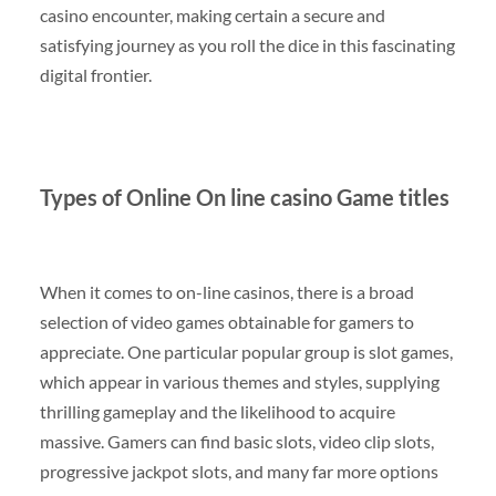
casino encounter, making certain a secure and
satisfying journey as you roll the dice in this fascinating
digital frontier.
Types of Online On line casino Game titles
When it comes to on-line casinos, there is a broad
selection of video games obtainable for gamers to
appreciate. One particular popular group is slot games,
which appear in various themes and styles, supplying
thrilling gameplay and the likelihood to acquire
massive. Gamers can find basic slots, video clip slots,
progressive jackpot slots, and many far more options