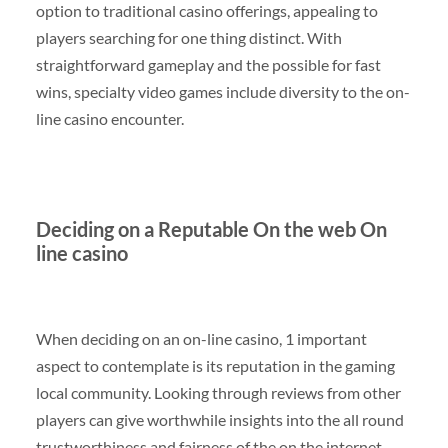
option to traditional casino offerings, appealing to
players searching for one thing distinct. With
straightforward gameplay and the possible for fast
wins, specialty video games include diversity to the on-
line casino encounter.
Deciding on a Reputable On the web On
line casino
When deciding on an on-line casino, 1 important
aspect to contemplate is its reputation in the gaming
local community. Looking through reviews from other
players can give worthwhile insights into the all round
trustworthiness and fairness of the on the internet