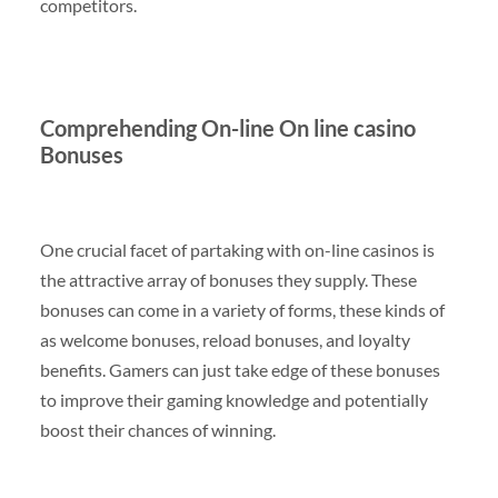
competitors.
Comprehending On-line On line casino
Bonuses
One crucial facet of partaking with on-line casinos is
the attractive array of bonuses they supply. These
bonuses can come in a variety of forms, these kinds of
as welcome bonuses, reload bonuses, and loyalty
benefits. Gamers can just take edge of these bonuses
to improve their gaming knowledge and potentially
boost their chances of winning.