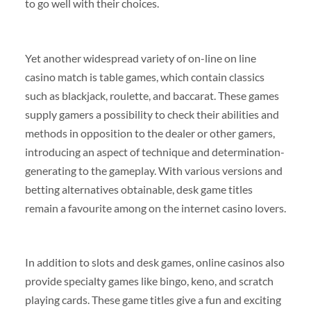
to go well with their choices.
Yet another widespread variety of on-line on line
casino match is table games, which contain classics
such as blackjack, roulette, and baccarat. These games
supply gamers a possibility to check their abilities and
methods in opposition to the dealer or other gamers,
introducing an aspect of technique and determination-
generating to the gameplay. With various versions and
betting alternatives obtainable, desk game titles
remain a favourite among on the internet casino lovers.
In addition to slots and desk games, online casinos also
provide specialty games like bingo, keno, and scratch
playing cards. These game titles give a fun and exciting