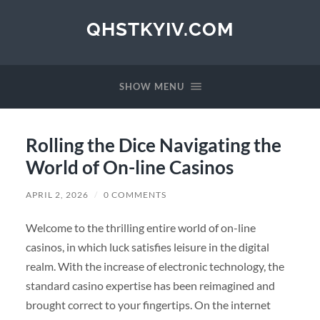
QHSTKYIV.COM
SHOW MENU
Rolling the Dice Navigating the
World of On-line Casinos
APRIL 2, 2026
/
0 COMMENTS
Welcome to the thrilling entire world of on-line
casinos, in which luck satisfies leisure in the digital
realm. With the increase of electronic technology, the
standard casino expertise has been reimagined and
brought correct to your fingertips. On the internet