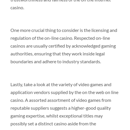
casino.
One more crucial thing to consider is the licensing and
regulation of the on-line casino. Respected on-line
casinos are usually certified by acknowledged gaming
authorities, ensuring that they work inside legal
boundaries and adhere to industry standards.
Lastly, take a look at the variety of video games and
application vendors supplied by the on the web on line
casino. A assorted assortment of video games from
reputable suppliers suggests a higher-good quality
gaming expertise, whilst exceptional titles may
possibly set a distinct casino aside from the