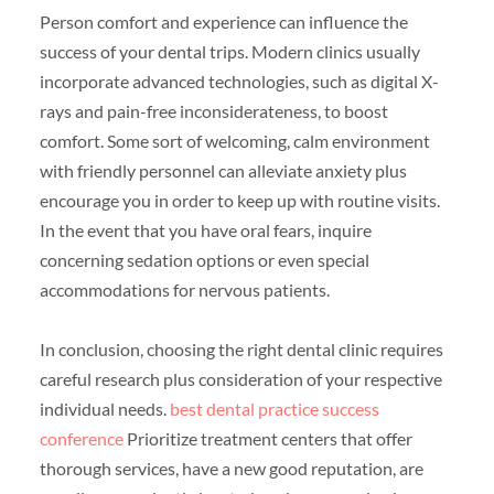
Person comfort and experience can influence the
success of your dental trips. Modern clinics usually
incorporate advanced technologies, such as digital X-
rays and pain-free inconsiderateness, to boost
comfort. Some sort of welcoming, calm environment
with friendly personnel can alleviate anxiety plus
encourage you in order to keep up with routine visits.
In the event that you have oral fears, inquire
concerning sedation options or even special
accommodations for nervous patients.
In conclusion, choosing the right dental clinic requires
careful research plus consideration of your respective
individual needs.
best dental practice success
conference
Prioritize treatment centers that offer
thorough services, have a new good reputation, are