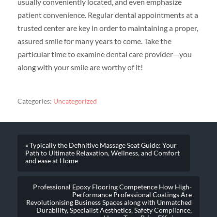
usually conveniently located, and even emphasize
patient convenience. Regular dental appointments at a
trusted center are key in order to maintaining a proper,
assured smile for many years to come. Take the
particular time to examine dental care provider—you
along with your smile are worthy of it!
Categories:
Uncategorized
« Typically the Definitive Massage Seat Guide: Your
Path to Ultimate Relaxation, Wellness, and Comfort
and ease at Home
Professional Epoxy Flooring Competence How High-
Performance Professional Coatings Are
Revolutionising Business Spaces along with Unmatched
Durability, Specialist Aesthetics, Safety Compliance,