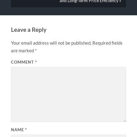
and Long-Term Price Efficiency »
Leave a Reply
Your email address will not be published.
Required fields
are marked
*
COMMENT
*
NAME
*