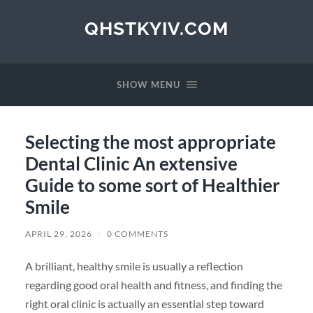
QHSTKYIV.COM
SHOW MENU
Selecting the most appropriate
Dental Clinic An extensive
Guide to some sort of Healthier
Smile
APRIL 29, 2026
/
0 COMMENTS
A brilliant, healthy smile is usually a reflection
regarding good oral health and fitness, and finding the
right oral clinic is actually an essential step toward