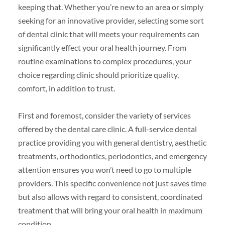
keeping that. Whether you’re new to an area or simply
seeking for an innovative provider, selecting some sort
of dental clinic that will meets your requirements can
significantly effect your oral health journey. From
routine examinations to complex procedures, your
choice regarding clinic should prioritize quality,
comfort, in addition to trust.
First and foremost, consider the variety of services
offered by the dental care clinic. A full-service dental
practice providing you with general dentistry, aesthetic
treatments, orthodontics, periodontics, and emergency
attention ensures you won’t need to go to multiple
providers. This specific convenience not just saves time
but also allows with regard to consistent, coordinated
treatment that will bring your oral health in maximum
condition.