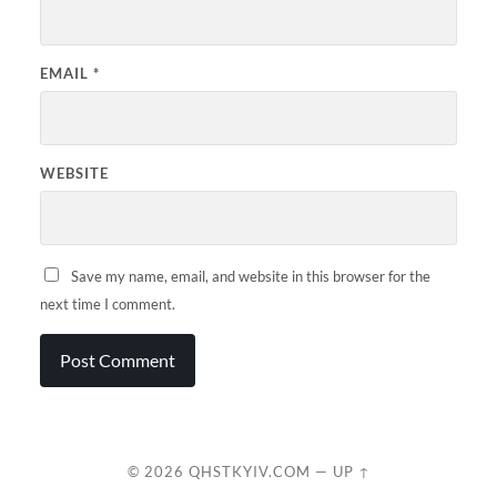
EMAIL
*
WEBSITE
Save my name, email, and website in this browser for the
next time I comment.
© 2026
QHSTKYIV.COM
—
UP ↑