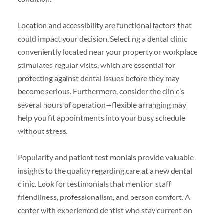
Location and accessibility are functional factors that
could impact your decision. Selecting a dental clinic
conveniently located near your property or workplace
stimulates regular visits, which are essential for
protecting against dental issues before they may
become serious. Furthermore, consider the clinic’s
several hours of operation—flexible arranging may
help you fit appointments into your busy schedule
without stress.
Popularity and patient testimonials provide valuable
insights to the quality regarding care at a new dental
clinic. Look for testimonials that mention staff
friendliness, professionalism, and person comfort. A
center with experienced dentist who stay current on