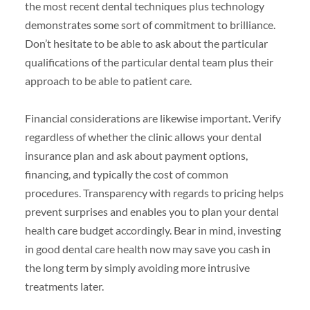
the most recent dental techniques plus technology
demonstrates some sort of commitment to brilliance.
Don’t hesitate to be able to ask about the particular
qualifications of the particular dental team plus their
approach to be able to patient care.
Financial considerations are likewise important. Verify
regardless of whether the clinic allows your dental
insurance plan and ask about payment options,
financing, and typically the cost of common
procedures. Transparency with regards to pricing helps
prevent surprises and enables you to plan your dental
health care budget accordingly. Bear in mind, investing
in good dental care health now may save you cash in
the long term by simply avoiding more intrusive
treatments later.