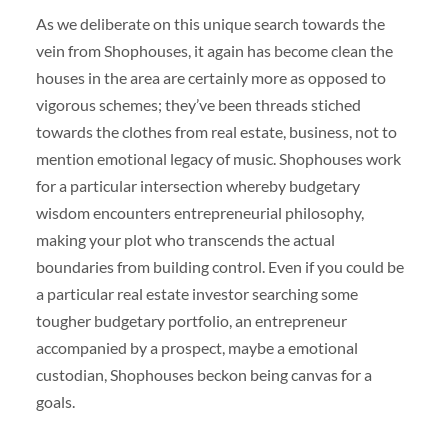
As we deliberate on this unique search towards the
vein from Shophouses, it again has become clean the
houses in the area are certainly more as opposed to
vigorous schemes; they’ve been threads stiched
towards the clothes from real estate, business, not to
mention emotional legacy of music. Shophouses work
for a particular intersection whereby budgetary
wisdom encounters entrepreneurial philosophy,
making your plot who transcends the actual
boundaries from building control. Even if you could be
a particular real estate investor searching some
tougher budgetary portfolio, an entrepreneur
accompanied by a prospect, maybe a emotional
custodian, Shophouses beckon being canvas for a
goals.