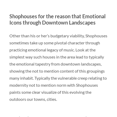
Shophouses for the reason that Emotional
Icons through Downtown Landscapes
Other than his or her’s budgetary viability, Shophouses
sometimes take up some pivotal character through
practicing emotional legacy of music. Look at the
simplest way such houses in the area lead to typically
the emotional tapestry from downtown landscapes,
showing the not to mention content of this groupings
many inhabit. Typically the vulnerable creep relating to
modernity not to mention norm with Shophouses
paints some clear visualize of this evolving the
outdoors our towns, cities.