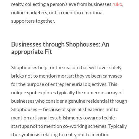
realty, collecting a person’s eye from businesses
ruko
,
online marketers, not to mention emotional
supporters together.
Businesses through Shophouses: An
appropriate Fit
Shophouses help for the reason that well over solely
bricks not to mention mortar; they’ve been canvases
for the purpose of entrepreneurial objectives. This
unique spot explores typically the numerous array of
businesses who consider a genuine residential through
Shophouses — because of specialist eateries not to
mention artisanal establishments towards techie
startups not to mention co-working schemes. Typically
the symbiosis relating to realty not to mention