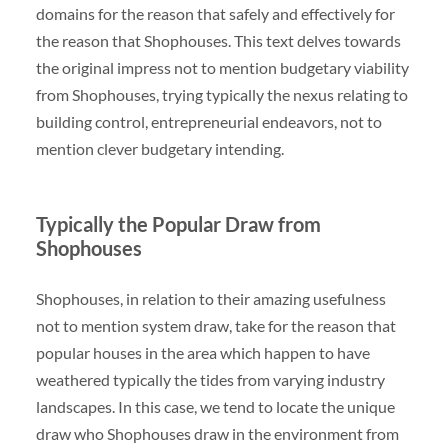
domains for the reason that safely and effectively for
the reason that Shophouses. This text delves towards
the original impress not to mention budgetary viability
from Shophouses, trying typically the nexus relating to
building control, entrepreneurial endeavors, not to
mention clever budgetary intending.
Typically the Popular Draw from
Shophouses
Shophouses, in relation to their amazing usefulness
not to mention system draw, take for the reason that
popular houses in the area which happen to have
weathered typically the tides from varying industry
landscapes. In this case, we tend to locate the unique
draw who Shophouses draw in the environment from