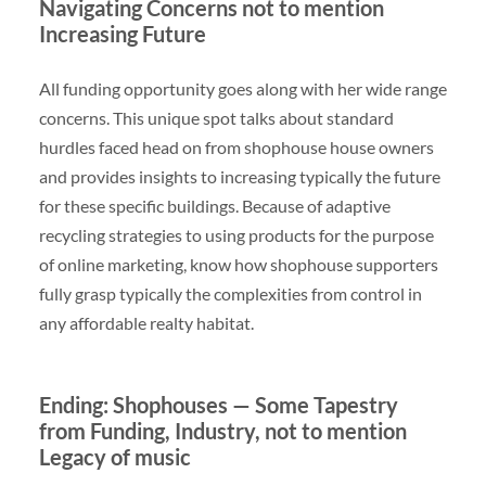
Navigating Concerns not to mention
Increasing Future
All funding opportunity goes along with her wide range
concerns. This unique spot talks about standard
hurdles faced head on from shophouse house owners
and provides insights to increasing typically the future
for these specific buildings. Because of adaptive
recycling strategies to using products for the purpose
of online marketing, know how shophouse supporters
fully grasp typically the complexities from control in
any affordable realty habitat.
Ending: Shophouses — Some Tapestry
from Funding, Industry, not to mention
Legacy of music