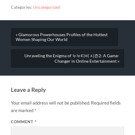
Categories:
Uncategorized
« Glamorous Powerhouses Profiles of the Hottest
Women Shaping Our World
Unraveling the Enigma of 누누티비 시즌2: A Game-
Changer in Online Entertainment »
Leave a Reply
Your email address will not be published.
Required fields
are marked
*
COMMENT
*