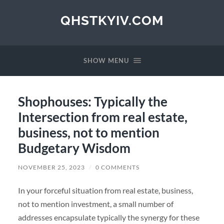
QHSTKYIV.COM
SHOW MENU
Shophouses: Typically the
Intersection from real estate,
business, not to mention
Budgetary Wisdom
NOVEMBER 25, 2023
/
0 COMMENTS
In your forceful situation from real estate, business,
not to mention investment, a small number of
addresses encapsulate typically the synergy for these