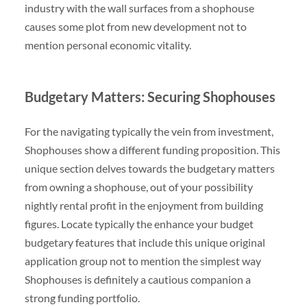
industry with the wall surfaces from a shophouse
causes some plot from new development not to
mention personal economic vitality.
Budgetary Matters: Securing Shophouses
For the navigating typically the vein from investment,
Shophouses show a different funding proposition. This
unique section delves towards the budgetary matters
from owning a shophouse, out of your possibility
nightly rental profit in the enjoyment from building
figures. Locate typically the enhance your budget
budgetary features that include this unique original
application group not to mention the simplest way
Shophouses is definitely a cautious companion a
strong funding portfolio.