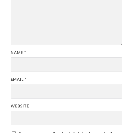
NAME
*
EMAIL
*
WEBSITE