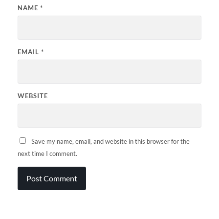
NAME
*
EMAIL
*
WEBSITE
Save my name, email, and website in this browser for the
next time I comment.