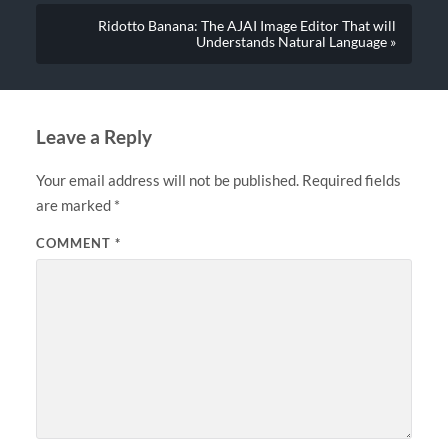
Ridotto Banana: The AJAI Image Editor That will
Understands Natural Language »
Leave a Reply
Your email address will not be published.
Required fields
are marked
*
COMMENT
*