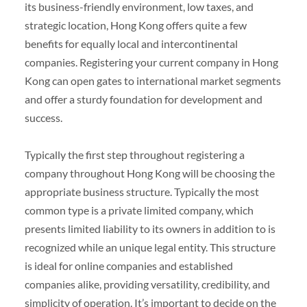
its business-friendly environment, low taxes, and
strategic location, Hong Kong offers quite a few
benefits for equally local and intercontinental
companies. Registering your current company in Hong
Kong can open gates to international market segments
and offer a sturdy foundation for development and
success.
Typically the first step throughout registering a
company throughout Hong Kong will be choosing the
appropriate business structure. Typically the most
common type is a private limited company, which
presents limited liability to its owners in addition to is
recognized while an unique legal entity. This structure
is ideal for online companies and established
companies alike, providing versatility, credibility, and
simplicity of operation. It’s important to decide on the