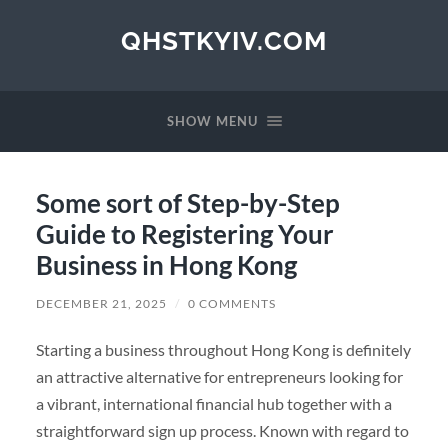
QHSTKYIV.COM
SHOW MENU
Some sort of Step-by-Step
Guide to Registering Your
Business in Hong Kong
DECEMBER 21, 2025
/
0 COMMENTS
Starting a business throughout Hong Kong is definitely
an attractive alternative for entrepreneurs looking for
a vibrant, international financial hub together with a
straightforward sign up process. Known with regard to