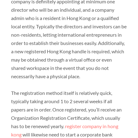
company is definitely appointing at minimum one
director who will be an individual, and a company
admin who is a resident in Hong Kong or a qualified
local entity. Typically the directors and investors can be
non-residents, letting international entrepreneurs in
order to establish their businesses easily. Additionally,
a new registered Hong Kong handle is required, which
may be obtained through a virtual office or even
shared workspace in the event that you do not
necessarily have a physical place.
The registration method itself is relatively quick,
typically taking around 1 to 2 several weeks if all
papers are in order. Once registered, you’ll receive an
Organization Registration Certificate, which usually
has to be renewed yearly.
register company in hong
kong
will likewise need to start a corporate bank