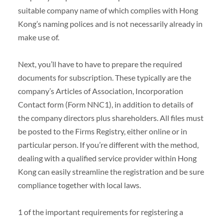
suitable company name of which complies with Hong
Kong’s naming polices and is not necessarily already in
make use of.
Next, you’ll have to have to prepare the required
documents for subscription. These typically are the
company’s Articles of Association, Incorporation
Contact form (Form NNC1), in addition to details of
the company directors plus shareholders. All files must
be posted to the Firms Registry, either online or in
particular person. If you’re different with the method,
dealing with a qualified service provider within Hong
Kong can easily streamline the registration and be sure
compliance together with local laws.
1 of the important requirements for registering a