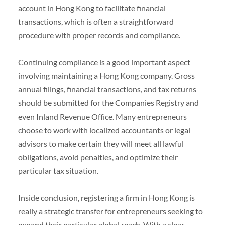
account in Hong Kong to facilitate financial
transactions, which is often a straightforward
procedure with proper records and compliance.
Continuing compliance is a good important aspect
involving maintaining a Hong Kong company. Gross
annual filings, financial transactions, and tax returns
should be submitted for the Companies Registry and
even Inland Revenue Office. Many entrepreneurs
choose to work with localized accountants or legal
advisors to make certain they will meet all lawful
obligations, avoid penalties, and optimize their
particular tax situation.
Inside conclusion, registering a firm in Hong Kong is
really a strategic transfer for entrepreneurs seeking to
expand their particular global reach. With a clear