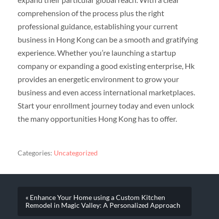
comprehension of the process plus the right
professional guidance, establishing your current
business in Hong Kong can be a smooth and gratifying
experience. Whether you’re launching a startup
company or expanding a good existing enterprise, Hk
provides an energetic environment to grow your
business and even access international marketplaces.
Start your enrollment journey today and even unlock
the many opportunities Hong Kong has to offer.
Categories:
Uncategorized
« Enhance Your Home using a Custom Kitchen
Remodel in Magic Valley: A Personalized Approach