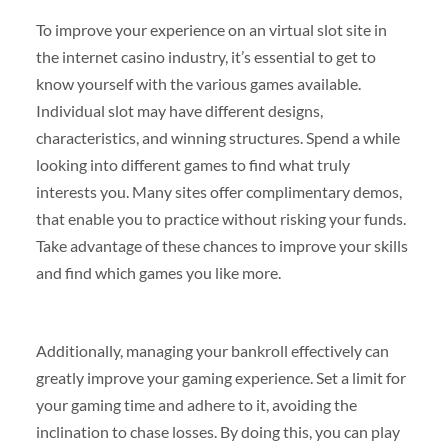
To improve your experience on an virtual slot site in
the internet casino industry, it’s essential to get to
know yourself with the various games available.
Individual slot may have different designs,
characteristics, and winning structures. Spend a while
looking into different games to find what truly
interests you. Many sites offer complimentary demos,
that enable you to practice without risking your funds.
Take advantage of these chances to improve your skills
and find which games you like more.
Additionally, managing your bankroll effectively can
greatly improve your gaming experience. Set a limit for
your gaming time and adhere to it, avoiding the
inclination to chase losses. By doing this, you can play