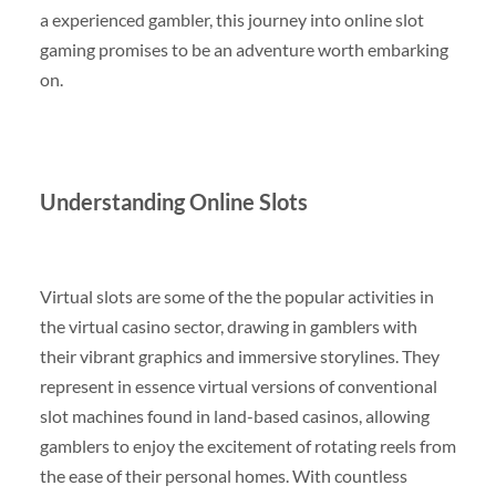
a experienced gambler, this journey into online slot
gaming promises to be an adventure worth embarking
on.
Understanding Online Slots
Virtual slots are some of the the popular activities in
the virtual casino sector, drawing in gamblers with
their vibrant graphics and immersive storylines. They
represent in essence virtual versions of conventional
slot machines found in land-based casinos, allowing
gamblers to enjoy the excitement of rotating reels from
the ease of their personal homes. With countless