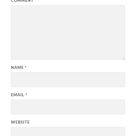
COMMENT
*
NAME
*
EMAIL
*
WEBSITE