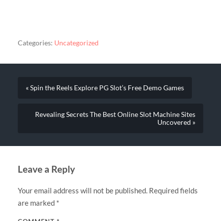
Categories:
Uncategorized
« Spin the Reels Explore PG Slot’s Free Demo Games
Revealing Secrets The Best Online Slot Machine Sites
Uncovered »
Leave a Reply
Your email address will not be published.
Required fields
are marked
*