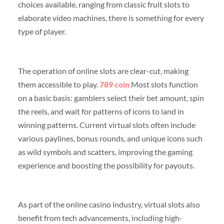
choices available, ranging from classic fruit slots to
elaborate video machines, there is something for every
type of player.
The operation of online slots are clear-cut, making
them accessible to play.
789 coin
Most slots function
on a basic basis: gamblers select their bet amount, spin
the reels, and wait for patterns of icons to land in
winning patterns. Current virtual slots often include
various paylines, bonus rounds, and unique icons such
as wild symbols and scatters, improving the gaming
experience and boosting the possibility for payouts.
As part of the online casino industry, virtual slots also
benefit from tech advancements, including high-