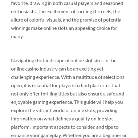
favorite, drawing in both casual players and seasoned
enthusiasts. The excitement of turning the reels, the
allure of colorful visuals, and the promise of potential
winnings make online slots an appealing choice for
many.
Navigating the landscape of online slot sites in the
online casino industry can be an exciting yet
challenging experience. With a multitude of selections
open, it is essential for players to find platforms that
not only offer thrilling titles but also ensure a safe and
enjoyable gaming experience. This guide will help you
explore the vibrant world of online slots, providing
information on what defines a quality online slot
platform, important aspects to consider, and tips to
enhance your gameplay. Whether you are a beginner or