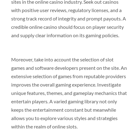
sites in the online casino industry. Seek out casinos
with positive user reviews, regulatory licenses, and a
strong track record of integrity and prompt payouts. A
credible online casino should focus on player security
and supply clear information on its gaming policies.
Moreover, take into account the selection of slot
games and software developers present on the site. An
extensive selection of games from reputable providers
improves the overall gaming experience. Investigate
unique features, themes, and gameplay mechanics that
entertain players. A varied gaming library not only
keeps the entertainment constant but meanwhile
allows you to explore various styles and strategies
within the realm of online slots.