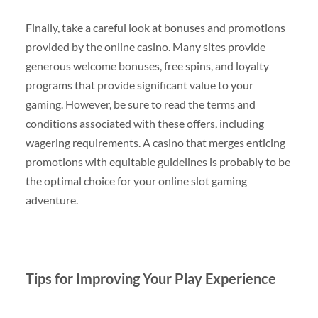
Finally, take a careful look at bonuses and promotions
provided by the online casino. Many sites provide
generous welcome bonuses, free spins, and loyalty
programs that provide significant value to your
gaming. However, be sure to read the terms and
conditions associated with these offers, including
wagering requirements. A casino that merges enticing
promotions with equitable guidelines is probably to be
the optimal choice for your online slot gaming
adventure.
Tips for Improving Your Play Experience