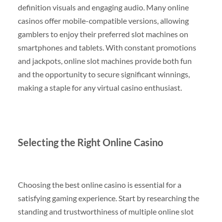
definition visuals and engaging audio. Many online
casinos offer mobile-compatible versions, allowing
gamblers to enjoy their preferred slot machines on
smartphones and tablets. With constant promotions
and jackpots, online slot machines provide both fun
and the opportunity to secure significant winnings,
making a staple for any virtual casino enthusiast.
Selecting the Right Online Casino
Choosing the best online casino is essential for a
satisfying gaming experience. Start by researching the
standing and trustworthiness of multiple online slot