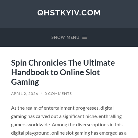
QHSTKYIV.COM
SHOW MENU
Spin Chronicles The Ultimate
Handbook to Online Slot
Gaming
APRIL 2, 2026
/
0 COMMENTS
As the realm of entertainment progresses, digital
gaming has carved out a significant niche, enthralling
gamers worldwide. Among the diverse options in this
digital playground, online slot gaming has emerged as a