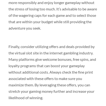
more responsibly and enjoy longer gameplay without
the stress of losing too much. It’s advisable to be aware
of the wagering caps for each game and to select those
that are within your budget while still providing the
adventure you seek.
Finally, consider utilizing offers and deals provided by
the virtual slot site in the internet gambling industry.
Many platforms give welcome bonuses, free spins, and
loyalty programs that can boost your gameplay
without additional costs. Always check the fine print
associated with these offers to make sure you
maximize them. By leveraging these offers, you can
stretch your gaming money further and increase your
likelihood of winning.