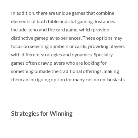
In addition, there are unique games that combine
elements of both table and slot gaming. Instances
include keno and the card game, which provide
distinctive gameplay experiences. These options may
focus on selecting numbers or cards, providing players
with different strategies and dynamics. Specialty
games often draw players who are looking for
something outside the traditional offerings, making
them an intriguing option for many casino enthusiasts.
Strategies for Winning