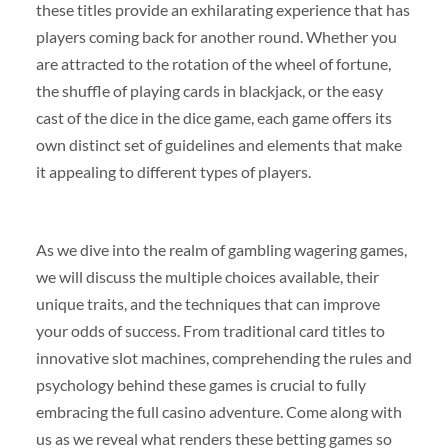
these titles provide an exhilarating experience that has
players coming back for another round. Whether you
are attracted to the rotation of the wheel of fortune,
the shuffle of playing cards in blackjack, or the easy
cast of the dice in the dice game, each game offers its
own distinct set of guidelines and elements that make
it appealing to different types of players.
As we dive into the realm of gambling wagering games,
we will discuss the multiple choices available, their
unique traits, and the techniques that can improve
your odds of success. From traditional card titles to
innovative slot machines, comprehending the rules and
psychology behind these games is crucial to fully
embracing the full casino adventure. Come along with
us as we reveal what renders these betting games so