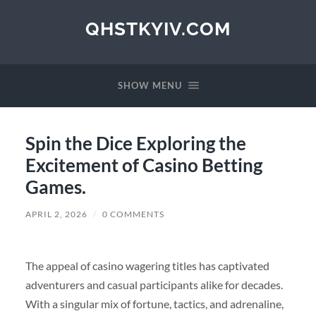
QHSTKYIV.COM
SHOW MENU
Spin the Dice Exploring the
Excitement of Casino Betting
Games.
APRIL 2, 2026
/
0 COMMENTS
The appeal of casino wagering titles has captivated
adventurers and casual participants alike for decades.
With a singular mix of fortune, tactics, and adrenaline,