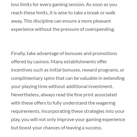
loss limits for every gaming session. As soon as you
reach these limits, it is wise to take a break or walk
away. This discipline can ensure a more pleasant
experience without the pressure of overspending.
Finally, take advantage of bonuses and promotions
offered by casinos. Many establishments offer
incentives such as initial bonuses, reward programs, or
complimentary spins that can be valuable in extending
your playing time without additional investment.
Nevertheless, always read the fine print associated
with these offers to fully understand the wagering
requirements. Incorporating these strategies into your
play, you will not only improve your gaming experience
but boost your chances of leaving a success.