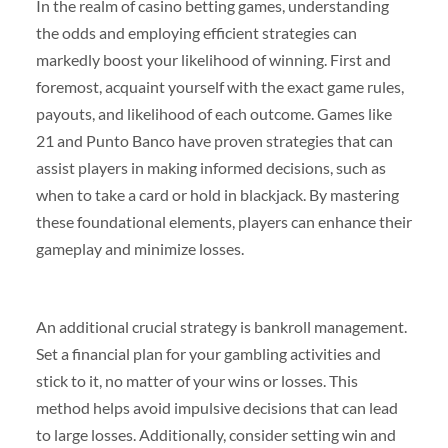
In the realm of casino betting games, understanding
the odds and employing efficient strategies can
markedly boost your likelihood of winning. First and
foremost, acquaint yourself with the exact game rules,
payouts, and likelihood of each outcome. Games like
21 and Punto Banco have proven strategies that can
assist players in making informed decisions, such as
when to take a card or hold in blackjack. By mastering
these foundational elements, players can enhance their
gameplay and minimize losses.
An additional crucial strategy is bankroll management.
Set a financial plan for your gambling activities and
stick to it, no matter of your wins or losses. This
method helps avoid impulsive decisions that can lead
to large losses. Additionally, consider setting win and