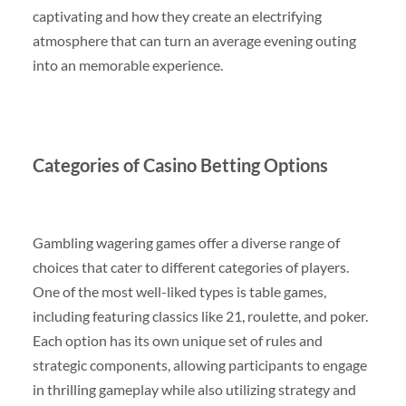
captivating and how they create an electrifying
atmosphere that can turn an average evening outing
into an memorable experience.
Categories of Casino Betting Options
Gambling wagering games offer a diverse range of
choices that cater to different categories of players.
One of the most well-liked types is table games,
including featuring classics like 21, roulette, and poker.
Each option has its own unique set of rules and
strategic components, allowing participants to engage
in thrilling gameplay while also utilizing strategy and