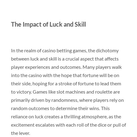
The Impact of Luck and Skill
In the realm of casino betting games, the dichotomy
between luck and skill is a crucial aspect that affects
player experiences and outcomes. Many players walk
into the casino with the hope that fortune will be on
their side, hoping for a stroke of fortune to lead them
to victory. Games like slot machines and roulette are
primarily driven by randomness, where players rely on
random outcomes to determine their wins. This
reliance on luck creates a thrilling atmosphere, as the
excitement escalates with each roll of the dice or pull of
the lever.