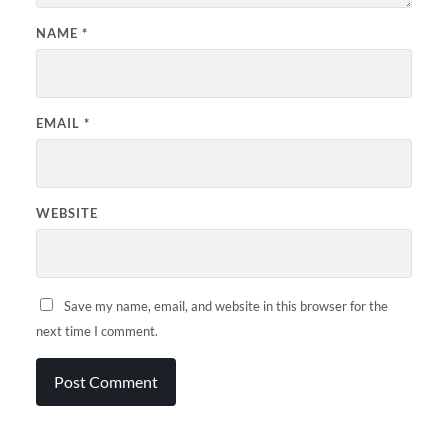
NAME
*
EMAIL
*
WEBSITE
Save my name, email, and website in this browser for the
next time I comment.