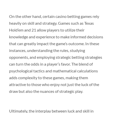
On the other hand, certain casino betting games rely
heavily on skill and strategy. Games such as Texas
Hold’em and 21 allow players to utilize their
knowledge and experience to make informed decisions
that can greatly impact the game’s outcome. In these
instances, understanding the rules, studying
opponents, and employing strategic betting strategies
can turn the odds in a player’s favor. The blend of
psychological tactics and mathematical calculations
adds complexity to these games, making them
attractive to those who enjoy not just the luck of the
draw but also the nuances of strategic play.
Ultimately, the interplay between luck and skill in