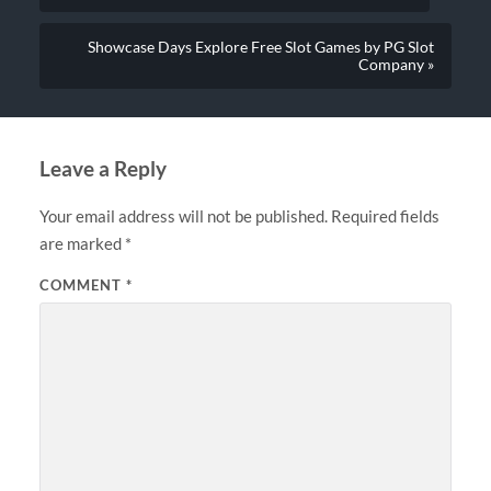
Showcase Days Explore Free Slot Games by PG Slot
Company »
Leave a Reply
Your email address will not be published.
Required fields
are marked
*
COMMENT
*