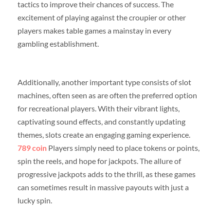
tactics to improve their chances of success. The
excitement of playing against the croupier or other
players makes table games a mainstay in every
gambling establishment.
Additionally, another important type consists of slot
machines, often seen as are often the preferred option
for recreational players. With their vibrant lights,
captivating sound effects, and constantly updating
themes, slots create an engaging gaming experience.
789 coin
Players simply need to place tokens or points,
spin the reels, and hope for jackpots. The allure of
progressive jackpots adds to the thrill, as these games
can sometimes result in massive payouts with just a
lucky spin.