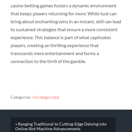
casino betting games fosters a dynamic environment
that keeps players returning for more. While luck can
bring about enchanting wins in an instant, skill can lead
to sustained strategies that ensure a more consistent
experience. This balance is part of what captivates
players, creating an thrilling experience that
transcends mere entertainment and forms a
connection to the thrill of the gamble.
Categories:
Uncategorized
« Ranging Traditional to Cutting-Edge Delving into
Online Slot Machine Advancements