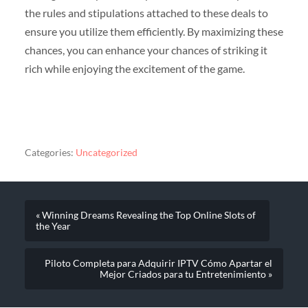
the rules and stipulations attached to these deals to
ensure you utilize them efficiently. By maximizing these
chances, you can enhance your chances of striking it
rich while enjoying the excitement of the game.
Categories:
Uncategorized
« Winning Dreams Revealing the Top Online Slots of
the Year
Piloto Completa para Adquirir IPTV Cómo Apartar el
Mejor Criados para tu Entretenimiento »