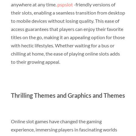
anywhere at any time.
pspslot
-friendly versions of
their slots, enabling a seamless transition from desktop
to mobile devices without losing quality. This ease of
access guarantees that players can enjoy their favorite
titles on the go, making it an appealing option for those
with hectic lifestyles. Whether waiting for a bus or
chilling at home, the ease of playing online slots adds
to their growing appeal.
Thrilling Themes and Graphics and Themes
Online slot games have changed the gaming
experience, immersing players in fascinating worlds