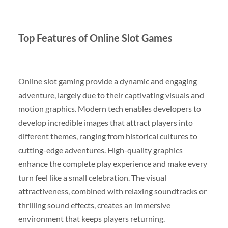
Top Features of Online Slot Games
Online slot gaming provide a dynamic and engaging
adventure, largely due to their captivating visuals and
motion graphics. Modern tech enables developers to
develop incredible images that attract players into
different themes, ranging from historical cultures to
cutting-edge adventures. High-quality graphics
enhance the complete play experience and make every
turn feel like a small celebration. The visual
attractiveness, combined with relaxing soundtracks or
thrilling sound effects, creates an immersive
environment that keeps players returning.