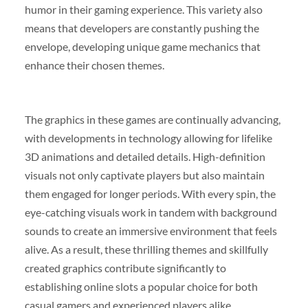
humor in their gaming experience. This variety also
means that developers are constantly pushing the
envelope, developing unique game mechanics that
enhance their chosen themes.
The graphics in these games are continually advancing,
with developments in technology allowing for lifelike
3D animations and detailed details. High-definition
visuals not only captivate players but also maintain
them engaged for longer periods. With every spin, the
eye-catching visuals work in tandem with background
sounds to create an immersive environment that feels
alive. As a result, these thrilling themes and skillfully
created graphics contribute significantly to
establishing online slots a popular choice for both
casual gamers and experienced players alike.