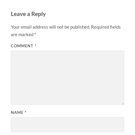
Leave a Reply
Your email address will not be published.
Required fields
are marked
*
COMMENT
*
NAME
*