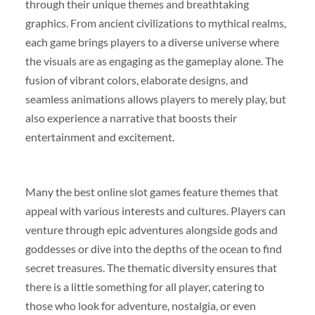
through their unique themes and breathtaking
graphics. From ancient civilizations to mythical realms,
each game brings players to a diverse universe where
the visuals are as engaging as the gameplay alone. The
fusion of vibrant colors, elaborate designs, and
seamless animations allows players to merely play, but
also experience a narrative that boosts their
entertainment and excitement.
Many the best online slot games feature themes that
appeal with various interests and cultures. Players can
venture through epic adventures alongside gods and
goddesses or dive into the depths of the ocean to find
secret treasures. The thematic diversity ensures that
there is a little something for all player, catering to
those who look for adventure, nostalgia, or even