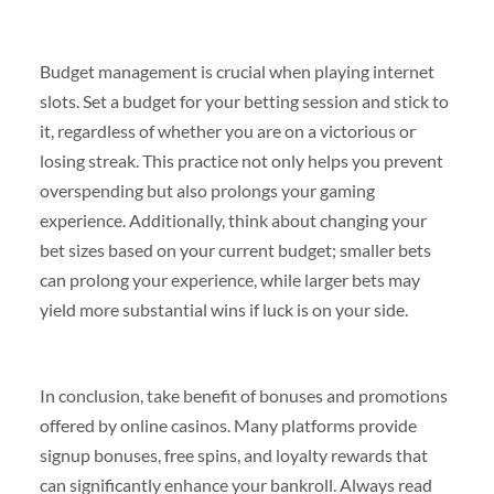
Budget management is crucial when playing internet
slots. Set a budget for your betting session and stick to
it, regardless of whether you are on a victorious or
losing streak. This practice not only helps you prevent
overspending but also prolongs your gaming
experience. Additionally, think about changing your
bet sizes based on your current budget; smaller bets
can prolong your experience, while larger bets may
yield more substantial wins if luck is on your side.
In conclusion, take benefit of bonuses and promotions
offered by online casinos. Many platforms provide
signup bonuses, free spins, and loyalty rewards that
can significantly enhance your bankroll. Always read