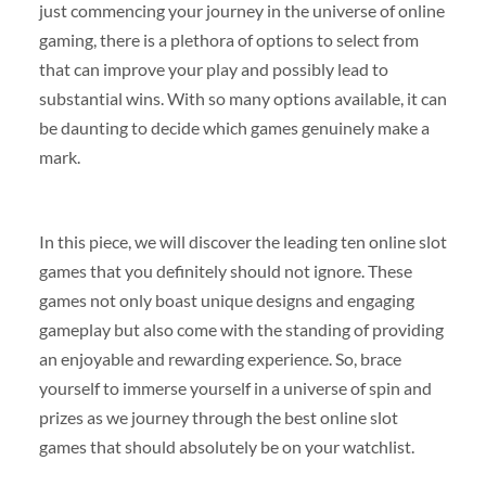
just commencing your journey in the universe of online
gaming, there is a plethora of options to select from
that can improve your play and possibly lead to
substantial wins. With so many options available, it can
be daunting to decide which games genuinely make a
mark.
In this piece, we will discover the leading ten online slot
games that you definitely should not ignore. These
games not only boast unique designs and engaging
gameplay but also come with the standing of providing
an enjoyable and rewarding experience. So, brace
yourself to immerse yourself in a universe of spin and
prizes as we journey through the best online slot
games that should absolutely be on your watchlist.