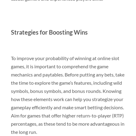
Strategies for Boosting Wins
To improve your probability of winning at online slot
games, it is important to comprehend the game
mechanics and paytables. Before putting any bets, take
the time to explore the game’s features, including wild
symbols, bonus symbols, and bonus rounds. Knowing
how these elements work can help you strategize your
gameplay efficiently and make smart betting decisions.
Aim for games that offer higher return-to-player (RTP)
percentages, as these tend to be more advantageous in
the long run.