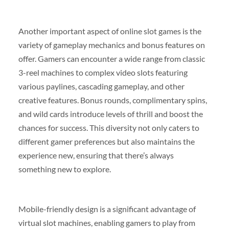
Another important aspect of online slot games is the
variety of gameplay mechanics and bonus features on
offer. Gamers can encounter a wide range from classic
3-reel machines to complex video slots featuring
various paylines, cascading gameplay, and other
creative features. Bonus rounds, complimentary spins,
and wild cards introduce levels of thrill and boost the
chances for success. This diversity not only caters to
different gamer preferences but also maintains the
experience new, ensuring that there’s always
something new to explore.
Mobile-friendly design is a significant advantage of
virtual slot machines, enabling gamers to play from