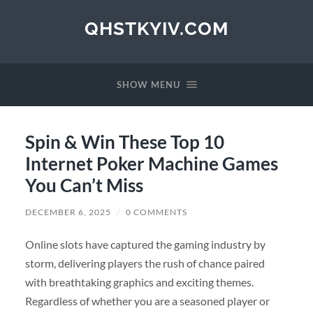
QHSTKYIV.COM
SHOW MENU
Spin & Win These Top 10
Internet Poker Machine Games
You Can’t Miss
DECEMBER 6, 2025
/
0 COMMENTS
Online slots have captured the gaming industry by
storm, delivering players the rush of chance paired
with breathtaking graphics and exciting themes.
Regardless of whether you are a seasoned player or