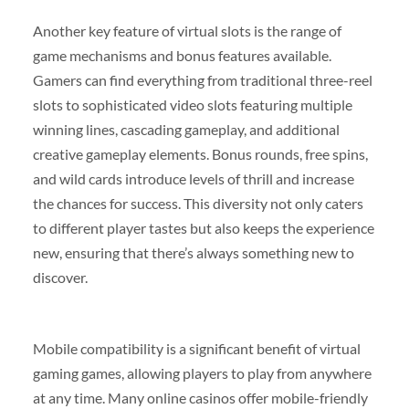
Another key feature of virtual slots is the range of
game mechanisms and bonus features available.
Gamers can find everything from traditional three-reel
slots to sophisticated video slots featuring multiple
winning lines, cascading gameplay, and additional
creative gameplay elements. Bonus rounds, free spins,
and wild cards introduce levels of thrill and increase
the chances for success. This diversity not only caters
to different player tastes but also keeps the experience
new, ensuring that there’s always something new to
discover.
Mobile compatibility is a significant benefit of virtual
gaming games, allowing players to play from anywhere
at any time. Many online casinos offer mobile-friendly