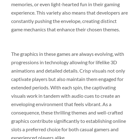
memories, or even light-hearted fun in their gaming
experience. This variety also means that developers are
constantly pushing the envelope, creating distinct
game mechanics that enhance their chosen themes.
The graphics in these games are always evolving, with
progressions in technology allowing for lifelike 3D
animations and detailed details. Crisp visuals not only
captivate players but also maintain them engaged for
extended periods. With each spin, the captivating
visuals work in tandem with audio cues to create an
enveloping environment that feels vibrant. As a
consequence, these thrilling themes and well-crafted
graphics contribute significantly to establishing online
slots a preferred choice for both casual gamers and
experienced players alike.