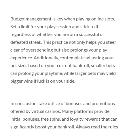
Budget management is key when playing online slots.
Set a limit for your play session and stick to it,
regardless of whether you are on a successful or
defeated streak. This practice not only helps you steer
clear of overspending but also prolongs your play
experience. Additionally, contemplate adjusting your
bet sizes based on your current bankroll; smaller bets
can prolong your playtime, while larger bets may yield
bigger wins if luck is on your side.
In conclusion, take utilize of bonuses and promotions
offered by virtual casinos. Many platforms provide
initial bonuses, free spins, and loyalty rewards that can
significantly boost your bankroll. Always read the rules