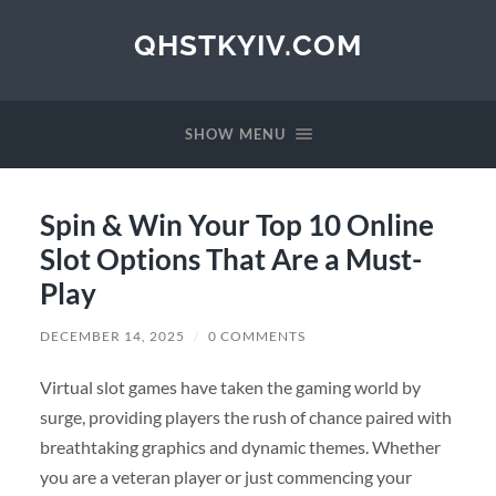
QHSTKYIV.COM
SHOW MENU
Spin & Win Your Top 10 Online
Slot Options That Are a Must-
Play
DECEMBER 14, 2025
/
0 COMMENTS
Virtual slot games have taken the gaming world by
surge, providing players the rush of chance paired with
breathtaking graphics and dynamic themes. Whether
you are a veteran player or just commencing your