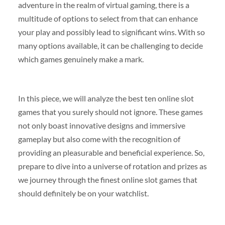
adventure in the realm of virtual gaming, there is a
multitude of options to select from that can enhance
your play and possibly lead to significant wins. With so
many options available, it can be challenging to decide
which games genuinely make a mark.
In this piece, we will analyze the best ten online slot
games that you surely should not ignore. These games
not only boast innovative designs and immersive
gameplay but also come with the recognition of
providing an pleasurable and beneficial experience. So,
prepare to dive into a universe of rotation and prizes as
we journey through the finest online slot games that
should definitely be on your watchlist.