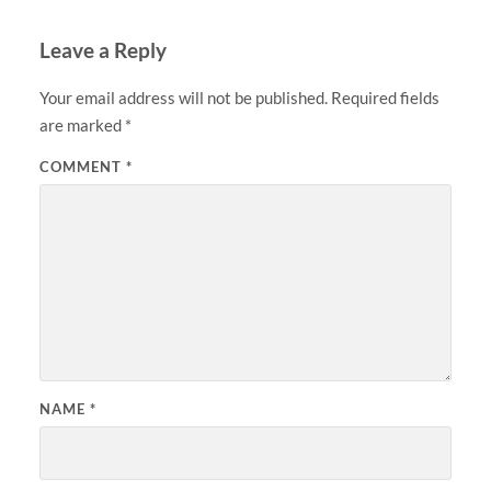
Leave a Reply
Your email address will not be published.
Required fields
are marked
*
COMMENT
*
NAME
*