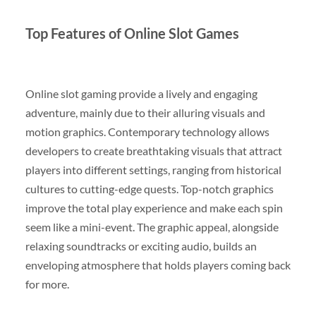
Top Features of Online Slot Games
Online slot gaming provide a lively and engaging
adventure, mainly due to their alluring visuals and
motion graphics. Contemporary technology allows
developers to create breathtaking visuals that attract
players into different settings, ranging from historical
cultures to cutting-edge quests. Top-notch graphics
improve the total play experience and make each spin
seem like a mini-event. The graphic appeal, alongside
relaxing soundtracks or exciting audio, builds an
enveloping atmosphere that holds players coming back
for more.