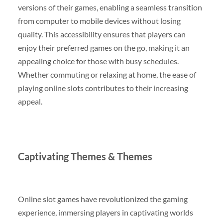
versions of their games, enabling a seamless transition
from computer to mobile devices without losing
quality. This accessibility ensures that players can
enjoy their preferred games on the go, making it an
appealing choice for those with busy schedules.
Whether commuting or relaxing at home, the ease of
playing online slots contributes to their increasing
appeal.
Captivating Themes & Themes
Online slot games have revolutionized the gaming
experience, immersing players in captivating worlds