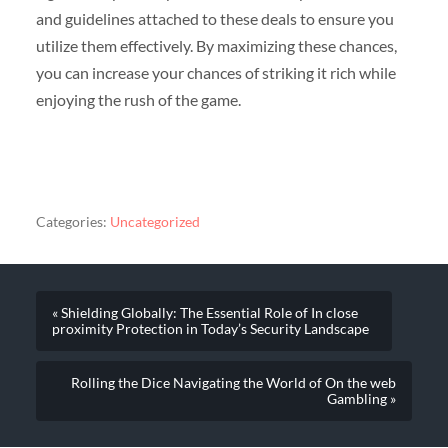
and guidelines attached to these deals to ensure you
utilize them effectively. By maximizing these chances,
you can increase your chances of striking it rich while
enjoying the rush of the game.
Categories:
Uncategorized
« Shielding Globally: The Essential Role of In close
proximity Protection in Today’s Security Landscape
Rolling the Dice Navigating the World of On the web
Gambling »