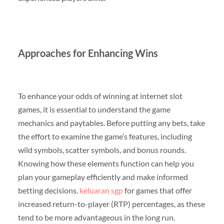
Approaches for Enhancing Wins
To enhance your odds of winning at internet slot
games, it is essential to understand the game
mechanics and paytables. Before putting any bets, take
the effort to examine the game’s features, including
wild symbols, scatter symbols, and bonus rounds.
Knowing how these elements function can help you
plan your gameplay efficiently and make informed
betting decisions.
keluaran sgp
for games that offer
increased return-to-player (RTP) percentages, as these
tend to be more advantageous in the long run.