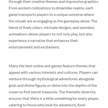
through their creative themes and impressive graphics.
From ancient civilizations to dreamlike realms, each
game transports players to a unique universe where
the visuals are as engaging as the gameplay alone. The
blend of lively colors, intricate designs, and seamless
animations allows players to not only play, but also
experience a narrative that enhances their
entertainment and excitement.
Many the best online slot games feature themes that
appeal with various interests and cultures. Players can
venture through mythological adventures alongside
gods and divine figures or delve into the depths of the
ocean to find secret treasures. The thematic diversity
ensures that there is a little something for every player,
catering to those who look for adventure, fond