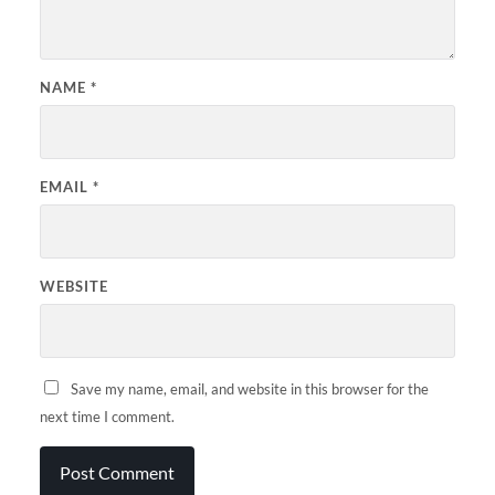
NAME
*
EMAIL
*
WEBSITE
Save my name, email, and website in this browser for the
next time I comment.