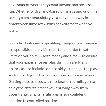
environment where they could unwind and possess
fun. Whether with a land-based on line casino or online
coming from home, slots give a convenient way in
order to consume a few mins of excitement when you
want.
For individuals new to gambling, trying slots is likewise
a responsible choice. It’s important in order to set
limits on your play — both money and time — to ensure
that your experience remains thrilling safe. Many
online casinos include tools to aid you manage the play,
such since deposit limits in addition to session timers.
Getting close to slots with moderation permits you to
enjoy the entertainment while staying away from
potential pitfalls, generating gaming a confident in
addition to controlled pastime.