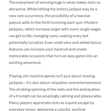
The enjoyment of winning huge is what makes slots so
attractive. While hitting the lottery jackpot may be a
new rare occurrence, the possibility of a massive
payout adds to the thrill involving each spin. Modern
jackpots, which increase larger with every single wager,
can get to life-changing sums, making every bet
potentially lucrative. Even small wins and added bonus
features can increase your bankroll and create
memorable occasions that turn an easy game into an
exciting adventure.
Playing slot machine games isn’t just about chasing
jackpots—it’s also about relaxation and entertainment.
The stroking spinning of the reels and the anticipation
of a triumph can be amazingly calming and pleasurable.
Many players appreciate slots as a quick escape by
everyday stress, delivering a colorful, exciting