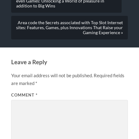
even Games: Unlocking a World of pleasure in
addition to Big Wins
Area code the Secrets associated with Top Slot Internet
sites: Features, Games, plus Innovations That Raise your
Gaming Experience »
Leave a Reply
Your email address will not be published.
Required fields
are marked
*
COMMENT
*