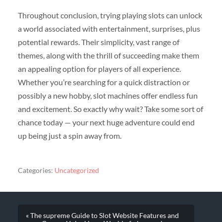
Throughout conclusion, trying playing slots can unlock
a world associated with entertainment, surprises, plus
potential rewards. Their simplicity, vast range of
themes, along with the thrill of succeeding make them
an appealing option for players of all experience.
Whether you’re searching for a quick distraction or
possibly a new hobby, slot machines offer endless fun
and excitement. So exactly why wait? Take some sort of
chance today — your next huge adventure could end
up being just a spin away from.
Categories:
Uncategorized
« The supreme Guide to Slot Website Features and