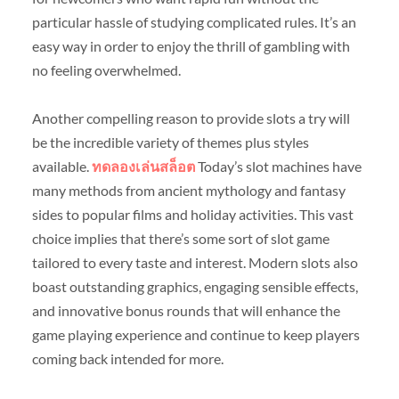
particular hassle of studying complicated rules. It’s an
easy way in order to enjoy the thrill of gambling with
no feeling overwhelmed.
Another compelling reason to provide slots a try will
be the incredible variety of themes plus styles
available.
ทดลองเล่นสล็อต
Today’s slot machines have
many methods from ancient mythology and fantasy
sides to popular films and holiday activities. This vast
choice implies that there’s some sort of slot game
tailored to every taste and interest. Modern slots also
boast outstanding graphics, engaging sensible effects,
and innovative bonus rounds that will enhance the
game playing experience and continue to keep players
coming back intended for more.