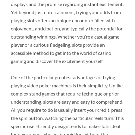
displays and the promise regarding instant excitement.
Yet beyond just entertainment, trying your odds from
playing slots offers an unique encounter filled with
enjoyment, anticipation, and typically the potential for
outstanding winnings. Whether you’re a casual game
player or a curious fledgeling, slots provide an
accessible method to get into the world of casino
gaming and discover the excitement yourself.
One of the particular greatest advantages of trying
playing video poker machines is their simplicity. Unlike
complex stand games that require technique or prior
understanding, slots are easy and easy to comprehend.
All you require to do is usually insert your credit, press
the spin button, watching the particular reels turn. This
specific user-friendly design tends to make slots ideal
for newcomers who want rapid fun without the