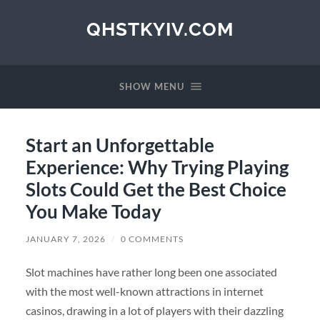
QHSTKYIV.COM
SHOW MENU
Start an Unforgettable
Experience: Why Trying Playing
Slots Could Get the Best Choice
You Make Today
JANUARY 7, 2026
/
0 COMMENTS
Slot machines have rather long been one associated
with the most well-known attractions in internet
casinos, drawing in a lot of players with their dazzling