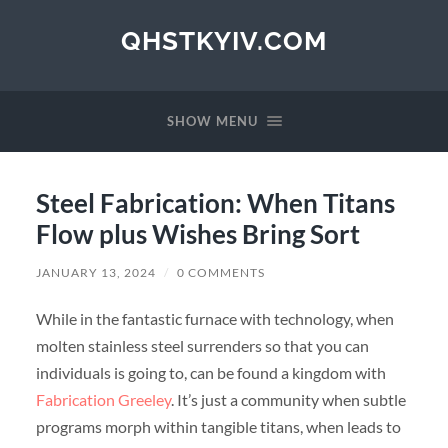
QHSTKYIV.COM
SHOW MENU
Steel Fabrication: When Titans
Flow plus Wishes Bring Sort
JANUARY 13, 2024
/
0 COMMENTS
While in the fantastic furnace with technology, when
molten stainless steel surrenders so that you can
individuals is going to, can be found a kingdom with
Fabrication Greeley
. It’s just a community when subtle
programs morph within tangible titans, when leads to