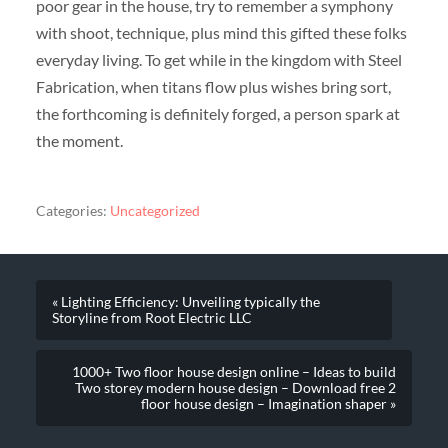
poor gear in the house, try to remember a symphony
with shoot, technique, plus mind this gifted these folks
everyday living. To get while in the kingdom with Steel
Fabrication, when titans flow plus wishes bring sort,
the forthcoming is definitely forged, a person spark at
the moment.
Categories:
Uncategorized
« Lighting Efficiency: Unveiling typically the
Storyline from Root Electric LLC
1000+ Two floor house design online – Ideas to build
Two storey modern house design – Download free 2
floor house design – Imagination shaper »