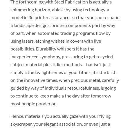
The forthcoming with Steel Fabrication is actually a
shimmering horizon, ablaze by using technology. a
model in 3d printer assurances so that you can reshape
a landscape designs, printer components part by way
of part, when automated trading programs flow by
using lasers, etching wishes in covers with live
possibilities. Durability whispers it has the
inexperienced symphony, pressuring to get recycled
subject material plus tidier methods. That isn’t just
simply a the twilight series of your titans; it’s the birth
on the innovative times, when precious metal, carefully
guided by way of individuals resourcefulness, is going
to continue to keep make a the day after tomorrow
most people ponder on.
Hence, materials you actually gaze with your flying
skyscraper, your elegant association, or even just a