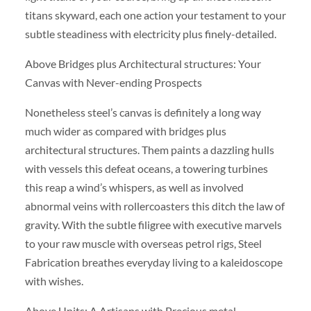
titans skyward, each one action your testament to your
subtle steadiness with electricity plus finely-detailed.
Above Bridges plus Architectural structures: Your
Canvas with Never-ending Prospects
Nonetheless steel’s canvas is definitely a long way
much wider as compared with bridges plus
architectural structures. Them paints a dazzling hulls
with vessels this defeat oceans, a towering turbines
this reap a wind’s whispers, as well as involved
abnormal veins with rollercoasters this ditch the law of
gravity. With the subtle filigree with executive marvels
to your raw muscle with overseas petrol rigs, Steel
Fabrication breathes everyday living to a kaleidoscope
with wishes.
Above Units: A Artisans with Precious metal