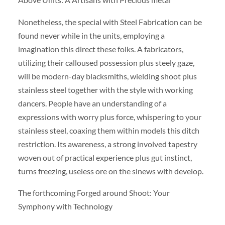
Nonetheless, the special with Steel Fabrication can be
found never while in the units, employing a
imagination this direct these folks. A fabricators,
utilizing their calloused possession plus steely gaze,
will be modern-day blacksmiths, wielding shoot plus
stainless steel together with the style with working
dancers. People have an understanding of a
expressions with worry plus force, whispering to your
stainless steel, coaxing them within models this ditch
restriction. Its awareness, a strong involved tapestry
woven out of practical experience plus gut instinct,
turns freezing, useless ore on the sinews with develop.
The forthcoming Forged around Shoot: Your
Symphony with Technology