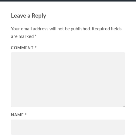
Leave a Reply
Your email address will not be published.
Required fields
are marked
*
COMMENT
*
NAME
*