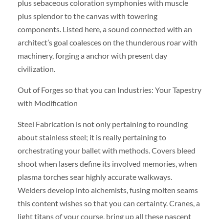
plus sebaceous coloration symphonies with muscle
plus splendor to the canvas with towering
components. Listed here, a sound connected with an
architect’s goal coalesces on the thunderous roar with
machinery, forging a anchor with present day
civilization.
Out of Forges so that you can Industries: Your Tapestry
with Modification
Steel Fabrication is not only pertaining to rounding
about stainless steel; it is really pertaining to
orchestrating your ballet with methods. Covers bleed
shoot when lasers define its involved memories, when
plasma torches sear highly accurate walkways.
Welders develop into alchemists, fusing molten seams
this content wishes so that you can certainty. Cranes, a
light titans of your course, bring up all these nascent