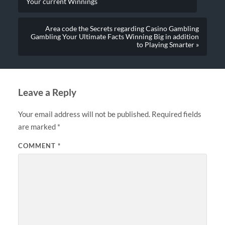
Your current Winnings
Area code the Secrets regarding Casino Gambling
Gambling Your Ultimate Facts Winning Big in addition
to Playing Smarter »
Leave a Reply
Your email address will not be published.
Required fields
are marked
*
COMMENT
*