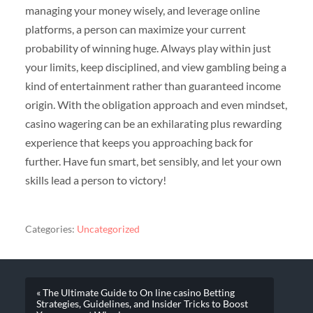
managing your money wisely, and leverage online
platforms, a person can maximize your current
probability of winning huge. Always play within just
your limits, keep disciplined, and view gambling being a
kind of entertainment rather than guaranteed income
origin. With the obligation approach and even mindset,
casino wagering can be an exhilarating plus rewarding
experience that keeps you approaching back for
further. Have fun smart, bet sensibly, and let your own
skills lead a person to victory!
Categories:
Uncategorized
« The Ultimate Guide to On line casino Betting
Strategies, Guidelines, and Insider Tricks to Boost