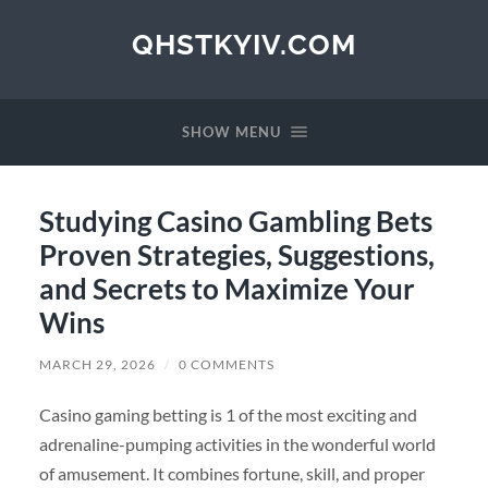
QHSTKYIV.COM
SHOW MENU
Studying Casino Gambling Bets
Proven Strategies, Suggestions,
and Secrets to Maximize Your
Wins
MARCH 29, 2026
/
0 COMMENTS
Casino gaming betting is 1 of the most exciting and
adrenaline-pumping activities in the wonderful world
of amusement. It combines fortune, skill, and proper