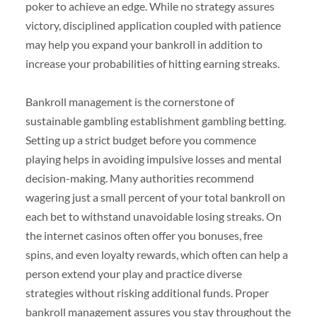
poker to achieve an edge. While no strategy assures
victory, disciplined application coupled with patience
may help you expand your bankroll in addition to
increase your probabilities of hitting earning streaks.
Bankroll management is the cornerstone of
sustainable gambling establishment gambling betting.
Setting up a strict budget before you commence
playing helps in avoiding impulsive losses and mental
decision-making. Many authorities recommend
wagering just a small percent of your total bankroll on
each bet to withstand unavoidable losing streaks. On
the internet casinos often offer you bonuses, free
spins, and even loyalty rewards, which often can help a
person extend your play and practice diverse
strategies without risking additional funds. Proper
bankroll management assures you stay throughout the