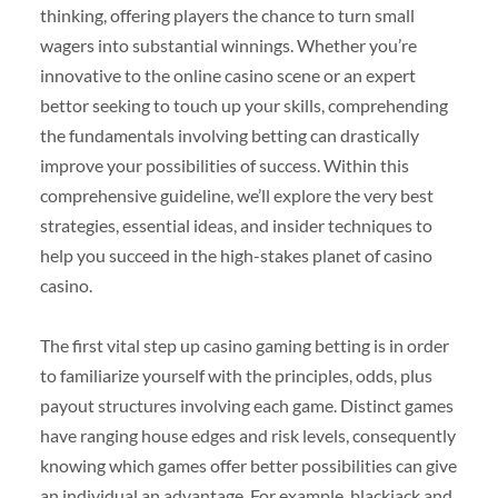
thinking, offering players the chance to turn small
wagers into substantial winnings. Whether you’re
innovative to the online casino scene or an expert
bettor seeking to touch up your skills, comprehending
the fundamentals involving betting can drastically
improve your possibilities of success. Within this
comprehensive guideline, we’ll explore the very best
strategies, essential ideas, and insider techniques to
help you succeed in the high-stakes planet of casino
casino.
The first vital step up casino gaming betting is in order
to familiarize yourself with the principles, odds, plus
payout structures involving each game. Distinct games
have ranging house edges and risk levels, consequently
knowing which games offer better possibilities can give
an individual an advantage. For example, blackjack and