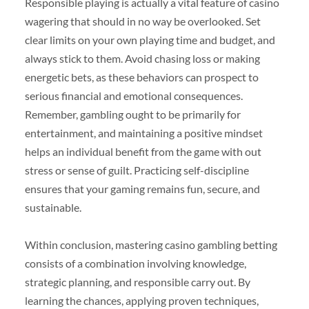
Responsible playing is actually a vital feature of casino
wagering that should in no way be overlooked. Set
clear limits on your own playing time and budget, and
always stick to them. Avoid chasing loss or making
energetic bets, as these behaviors can prospect to
serious financial and emotional consequences.
Remember, gambling ought to be primarily for
entertainment, and maintaining a positive mindset
helps an individual benefit from the game with out
stress or sense of guilt. Practicing self-discipline
ensures that your gaming remains fun, secure, and
sustainable.
Within conclusion, mastering casino gambling betting
consists of a combination involving knowledge,
strategic planning, and responsible carry out. By
learning the chances, applying proven techniques,