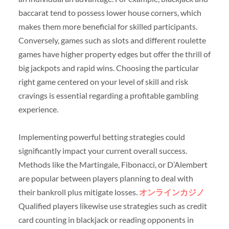
baccarat tend to possess lower house corners, which
makes them more beneficial for skilled participants.
Conversely, games such as slots and different roulette
games have higher property edges but offer the thrill of
big jackpots and rapid wins. Choosing the particular
right game centered on your level of skill and risk
cravings is essential regarding a profitable gambling
experience.
Implementing powerful betting strategies could
significantly impact your current overall success.
Methods like the Martingale, Fibonacci, or D’Alembert
are popular between players planning to deal with
their bankroll plus mitigate losses.
オンラインカジノ
Qualified players likewise use strategies such as credit
card counting in blackjack or reading opponents in