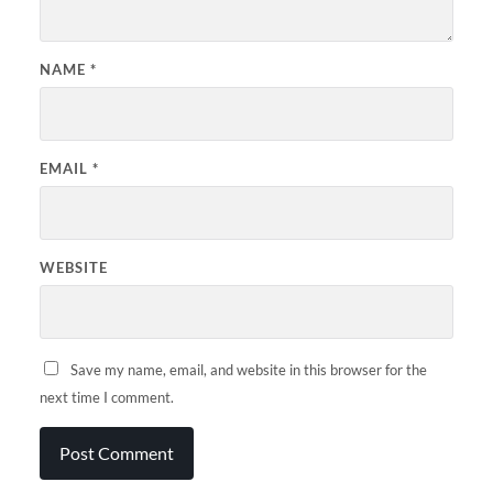
NAME
*
EMAIL
*
WEBSITE
Save my name, email, and website in this browser for the
next time I comment.