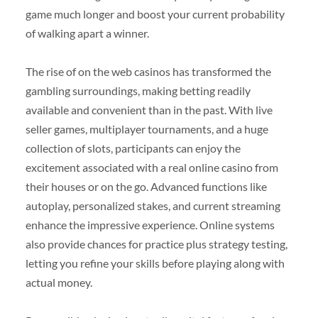
game much longer and boost your current probability
of walking apart a winner.
The rise of on the web casinos has transformed the
gambling surroundings, making betting readily
available and convenient than in the past. With live
seller games, multiplayer tournaments, and a huge
collection of slots, participants can enjoy the
excitement associated with a real online casino from
their houses or on the go. Advanced functions like
autoplay, personalized stakes, and current streaming
enhance the impressive experience. Online systems
also provide chances for practice plus strategy testing,
letting you refine your skills before playing along with
actual money.