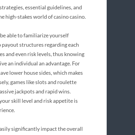
strategies, essential guidelines, and
the high-stakes world of casino casino.
 be able to familiarize yourself
to payout structures regarding each
s and even risk levels, thus knowing
give an individual an advantage. For
 have lower house sides, which makes
ely, games like slots and roulette
massive jackpots and rapid wins.
ur skill level and risk appetite is
rience.
ily significantly impact the overall