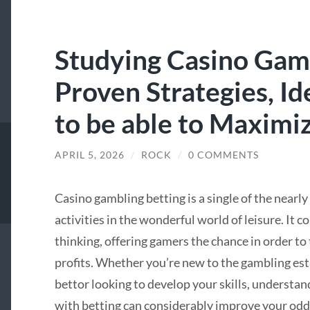
Studying Casino Gam
Proven Strategies, Id
to be able to Maximi
APRIL 5, 2026
/
ROCK
/
0 COMMENTS
Casino gambling betting is a single of the nearl
activities in the wonderful world of leisure. It 
thinking, offering gamers the chance in order to 
profits. Whether you’re new to the gambling es
bettor looking to develop your skills, understa
with betting can considerably improve your odds