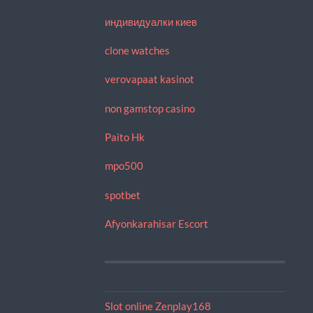
индивидуалки киев
clone watches
verovapaat kasinot
non gamstop casino
Paito Hk
mpo500
spotbet
Afyonkarahisar Escort
Slot online Zenplay168