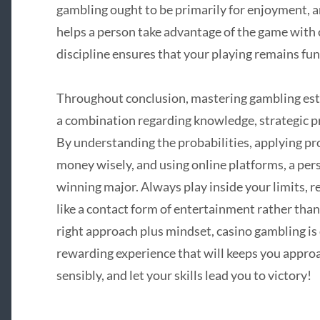
gambling ought to be primarily for enjoyment, 
helps a person take advantage of the game with o
discipline ensures that your playing remains fun,
Throughout conclusion, mastering gambling est
a combination regarding knowledge, strategic pr
By understanding the probabilities, applying p
money wisely, and using online platforms, a pe
winning major. Always play inside your limits, 
like a contact form of entertainment rather tha
right approach plus mindset, casino gambling is 
rewarding experience that will keeps you approac
sensibly, and let your skills lead you to victory!