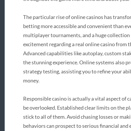
The particular rise of online casinos has trans
betting more accessible and convenient than eve
multiplayer tournaments, and a huge collection o
excitement regarding a real online casino from t
Advanced capabilities like autoplay, custom sta
the stunning experience. Online systems also pro
strategy testing, assisting you to refine your abi
money.
Responsible casino is actually a vital aspect of
be overlooked. Established clear limits on the p
stick to all of them. Avoid chasing losses or maki
behaviors can prospect to serious financial a