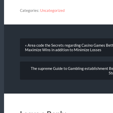
Categories:
Uncategorized
« Area code the Secrets regarding Casino Games Betti
Maximize Wins in addition to Minimize Losses
The supreme Guide to Gambling establishment Bett
St