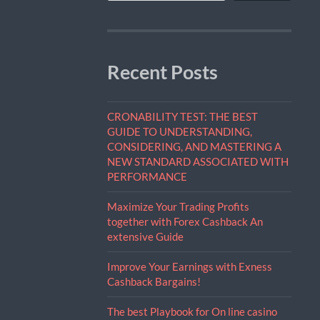
Recent Posts
CRONABILITY TEST: THE BEST
GUIDE TO UNDERSTANDING,
CONSIDERING, AND MASTERING A
NEW STANDARD ASSOCIATED WITH
PERFORMANCE
Maximize Your Trading Profits
together with Forex Cashback An
extensive Guide
Improve Your Earnings with Exness
Cashback Bargains!
The best Playbook for On line casino