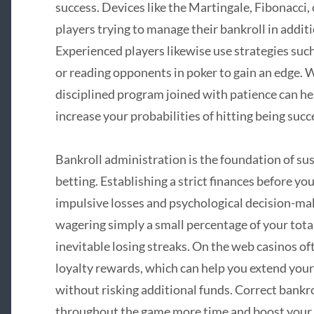
success. Devices like the Martingale, Fibonacci
players trying to manage their bankroll in additi
Experienced players likewise use strategies such
or reading opponents in poker to gain an edge. 
disciplined program joined with patience can he
increase your probabilities of hitting being succ
Bankroll administration is the foundation of su
betting. Establishing a strict finances before y
impulsive losses and psychological decision-m
wagering simply a small percentage of your total
inevitable losing streaks. On the web casinos of
loyalty rewards, which can help you extend your 
without risking additional funds. Correct bank
throughout the game more time and boost your p