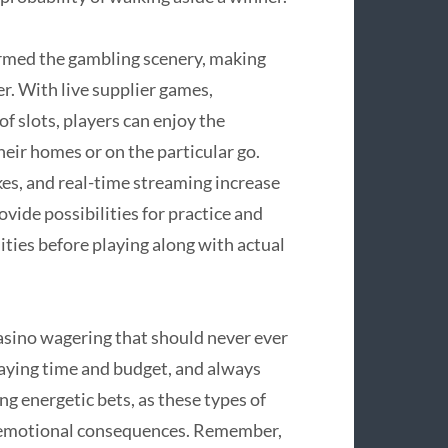
formed the gambling scenery, making
r. With live supplier games,
f slots, players can enjoy the
heir homes or on the particular go.
kes, and real-time streaming increase
vide possibilities for practice and
lities before playing along with actual
 casino wagering that should never ever
laying time and budget, and always
ng energetic bets, as these types of
nd emotional consequences. Remember,