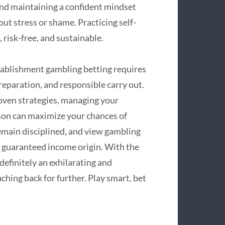
and maintaining a confident mindset
ut stress or shame. Practicing self-
 risk-free, and sustainable.
ablishment gambling betting requires
eparation, and responsible carry out.
roven strategies, managing your
rson can maximize your chances of
remain disciplined, and view gambling
n guaranteed income origin. With the
definitely an exhilarating and
hing back for further. Play smart, bet