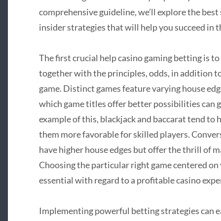
comprehensive guideline, we’ll explore the best 
insider strategies that will help you succeed in 
The first crucial help casino gaming betting is to
together with the principles, odds, in addition 
game. Distinct games feature varying house edge
which game titles offer better possibilities can 
example of this, blackjack and baccarat tend to
them more favorable for skilled players. Convers
have higher house edges but offer the thrill of 
Choosing the particular right game centered on yo
essential with regard to a profitable casino expe
Implementing powerful betting strategies can eas