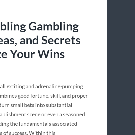
bling Gambling
eas, and Secrets
ze Your Wins
y all exciting and adrenaline-pumping
combines good fortune, skill, and proper
turn small bets into substantial
tablishment scene or even a seasoned
nding the fundamentals associated
 of success. Within this