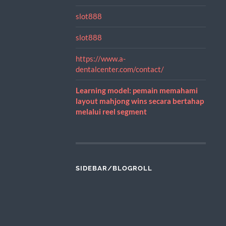
slot888
slot888
https://www.a-
dentalcenter.com/contact/
Learning model: pemain memahami
layout mahjong wins secara bertahap
melalui reel segment
SIDEBAR/BLOGROLL