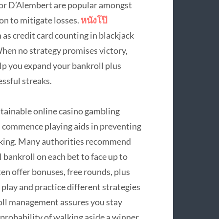
, or D’Alembert are popular amongst
on to mitigate losses.
หนังโป๊
 as credit card counting in blackjack
When no strategy promises victory,
lp you expand your bankroll plus
essful streaks.
stainable online casino gambling
ou commence playing aids in preventing
aking. Many authorities recommend
 bankroll on each bet to face up to
ten offer bonuses, free rounds, plus
play and practice different strategies
roll management assures you stay
robability of walking aside a winner.