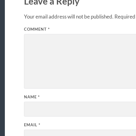
Leave a Reply
Your email address will not be published.
Required 
COMMENT
*
NAME
*
EMAIL
*