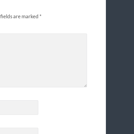
fields are marked
*