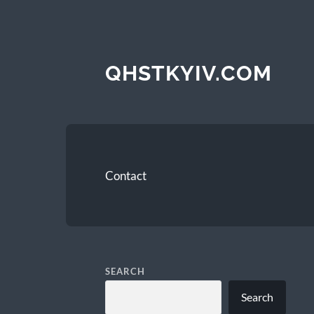
QHSTKYIV.COM
Contact
SEARCH
Search