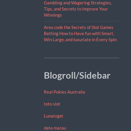
Gambling and Wagering Strategies,
Tips, and Secrets to Improve Your
Winnings
Area code the Secrets of Slot Games
Betting How to Have fun with Smart,
Win Large, and luxuriate in Every Spin
Blogroll/Sidebar
Real Pokies Australia
toto slot
Lunatogel
data macau