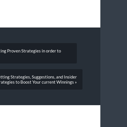
ng Proven Strategies in order to
ing Strategies, Suggestions, and Insider
rategies to Boost Your current Winnings »