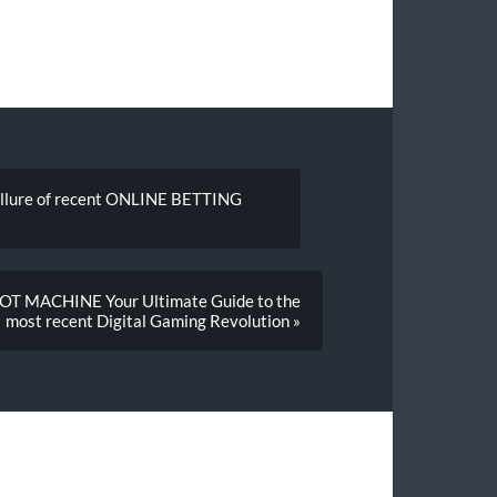
 Allure of recent ONLINE BETTING
SLOT MACHINE Your Ultimate Guide to the
most recent Digital Gaming Revolution »