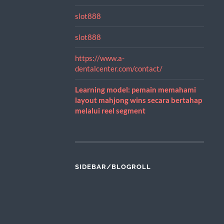
slot888
slot888
https://www.a-
dentalcenter.com/contact/
Learning model: pemain memahami
layout mahjong wins secara bertahap
melalui reel segment
SIDEBAR/BLOGROLL