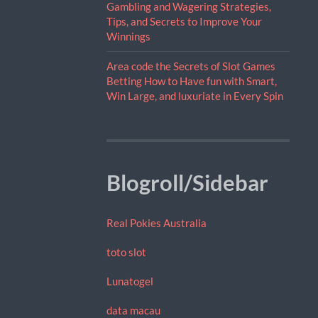
Gambling and Wagering Strategies,
Tips, and Secrets to Improve Your
Winnings
Area code the Secrets of Slot Games
Betting How to Have fun with Smart,
Win Large, and luxuriate in Every Spin
Blogroll/Sidebar
Real Pokies Australia
toto slot
Lunatogel
data macau