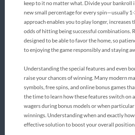
keep to it no matter what. Divide your bankroll 
new small percentage for every spin—usually 1
approach enables you to play longer, increases t
odds of hitting being successful combinations.
designed to be able to favor the home, so patien
to enjoying the game responsibly and staying a
Understanding the special features and even bo
raise your chances of winning. Many modern mac
symbols, free spins, and online bonus games that
the time to learn how these features switch on a
wagers during bonus models or when particula
winnings. Understanding when and exactly how t
effective solution to boost your overall positio