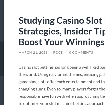
Studying Casino Slot
Strategies, Insider Ti
Boost Your Winnings
MARCH 21, 2026
/
ROCK
/
0 COMMENTS
Casino slot betting has long been a well liked p
the world. Using its vibrant themes, enticing j
gameplay, slots offer each entertainment and the
changing sums. Even so, many players forget t
responsible have fun with when approaching the
to optimize your slot machine betting approach c