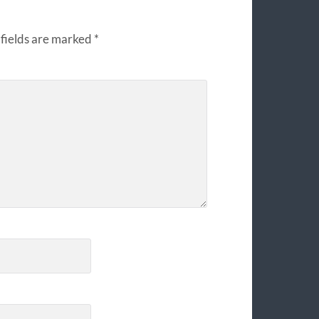
fields are marked
*