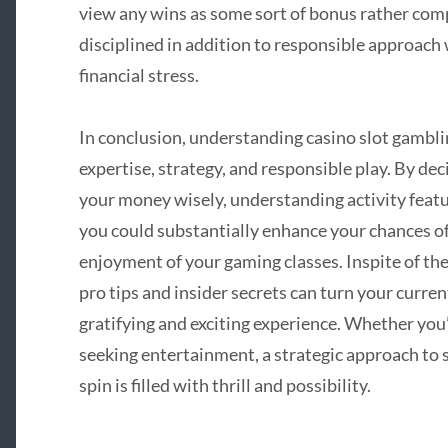
view any wins as some sort of bonus rather comp
disciplined in addition to responsible approach
financial stress.
In conclusion, understanding casino slot gambl
expertise, strategy, and responsible play. By de
your money wisely, understanding activity featur
you could substantially enhance your chances o
enjoyment of your gaming classes. Inspite of th
pro tips and insider secrets can turn your curren
gratifying and exciting experience. Whether you
seeking entertainment, a strategic approach to 
spin is filled with thrill and possibility.