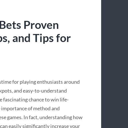
 Bets Proven
ps, and Tips for
astime for playing enthusiasts around
ackpots, and easy-to-understand
 fascinating chance to win life-
he importance of method and
se games. In fact, understanding how
an easily significantly increase your