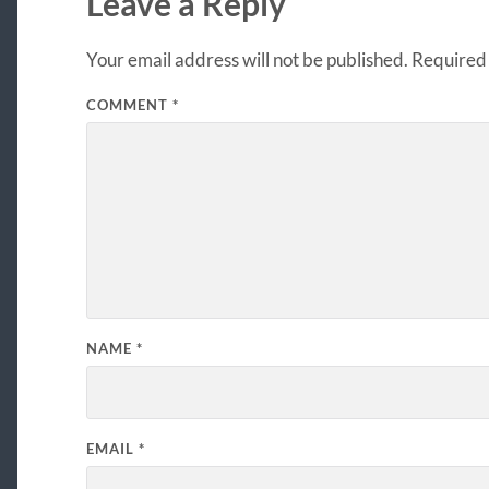
Leave a Reply
Your email address will not be published.
Required 
COMMENT
*
NAME
*
EMAIL
*