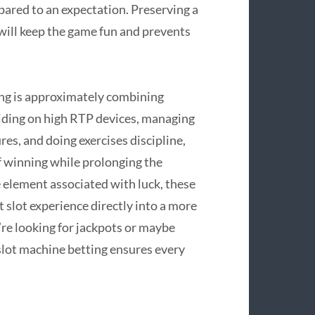
ared to an expectation. Preserving a
 will keep the game fun and prevents
ing is approximately combining
ciding on high RTP devices, managing
es, and doing exercises discipline,
f winning while prolonging the
e element associated with luck, these
t slot experience directly into a more
’re looking for jackpots or maybe
slot machine betting ensures every