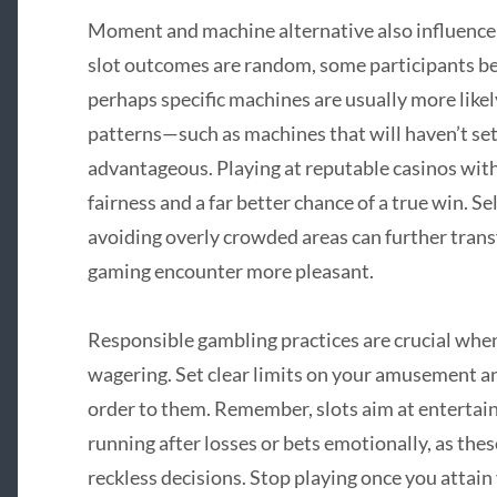
Moment and machine alternative also influence 
slot outcomes are random, some participants bel
perhaps specific machines are usually more likel
patterns—such as machines that will haven’t s
advantageous. Playing at reputable casinos with
fairness and a far better chance of a true win. 
avoiding overly crowded areas can further tran
gaming encounter more pleasant.
Responsible gambling practices are crucial whe
wagering. Set clear limits on your amusement and
order to them. Remember, slots aim at entertai
running after losses or bets emotionally, as thes
reckless decisions. Stop playing once you attai