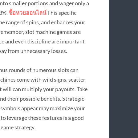
into smaller portions and wager only a
-3%.
ซื้อหวยออนไลน์
This specific
he range of spins, and enhances your
 Remember, slot machine games are
ce and even discipline are important
way from unnecessary losses.
nus rounds of numerous slots can
hines come with wild signs, scatter
 will can multiply your payouts. Take
nd their possible benefits. Strategic
r symbols appear may maximize your
o leverage these features is a good
n game strategy.