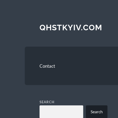
QHSTKYIV.COM
Contact
SEARCH
Search