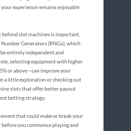
at your experience remains enjoyable
 behind slot machines is important.
m Number Generators (RNGs), which
l be entirely independent and
role, selecting equipment with higher
 95% or above—can improve your
 a little exploration or checking out
ine slots that offer better payout
ent betting strategy.
lement that could make or break your
get before you commence playing and