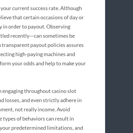
your current success rate. Although
ieve that certain occasions of day or
y in order to payout. Observing
ettled recently—can sometimes be
 transparent payout policies assures
Selecting high-paying machines and
sform your odds and help to make your
n engaging throughout casino slot
 losses, and even strictly adhere in
nment, not really income. Avoid
e types of behaviors can result in
n your predetermined limitations, and