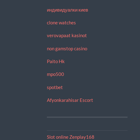
индивидуалки киев
clone watches
verovapaat kasinot
non gamstop casino
Paito Hk
mpo500
spotbet
Afyonkarahisar Escort
Slot online Zenplay168