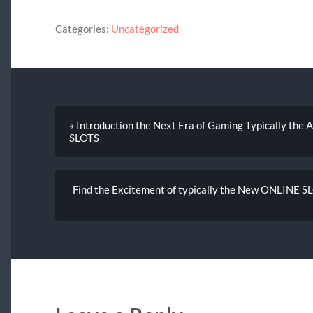
Categories:
Uncategorized
« Introduction the Next Era of Gaming Typically the
SLOTS
Find the Excitement of typically the New ONLINE 