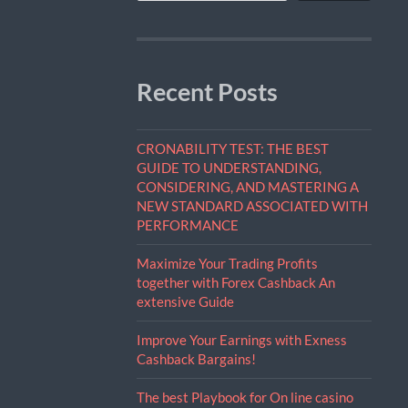
Recent Posts
CRONABILITY TEST: THE BEST
GUIDE TO UNDERSTANDING,
CONSIDERING, AND MASTERING A
NEW STANDARD ASSOCIATED WITH
PERFORMANCE
Maximize Your Trading Profits
together with Forex Cashback An
extensive Guide
Improve Your Earnings with Exness
Cashback Bargains!
The best Playbook for On line casino