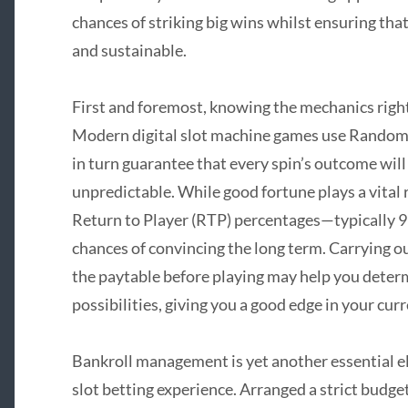
chances of striking big wins whilst ensuring th
and sustainable.
First and foremost, knowing the mechanics right
Modern digital slot machine games use Rando
in turn guarantee that every spin’s outcome wil
unpredictable. While good fortune plays a vital 
Return to Player (RTP) percentages—typically
chances of convincing the long term. Carrying out
the paytable before playing may help you determ
possibilities, giving you a good edge in your curr
Bankroll management is yet another essential e
slot betting experience. Arranged a strict bud