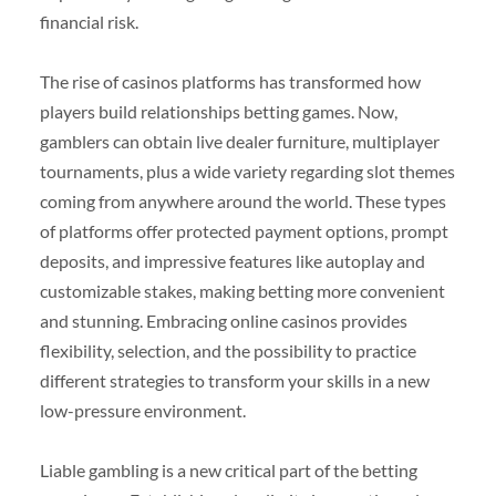
financial risk.
The rise of casinos platforms has transformed how
players build relationships betting games. Now,
gamblers can obtain live dealer furniture, multiplayer
tournaments, plus a wide variety regarding slot themes
coming from anywhere around the world. These types
of platforms offer protected payment options, prompt
deposits, and impressive features like autoplay and
customizable stakes, making betting more convenient
and stunning. Embracing online casinos provides
flexibility, selection, and the possibility to practice
different strategies to transform your skills in a new
low-pressure environment.
Liable gambling is a new critical part of the betting