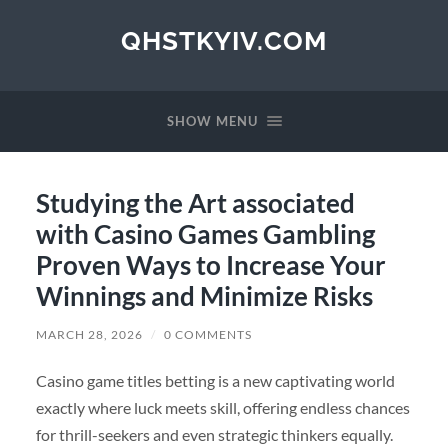
QHSTKYIV.COM
SHOW MENU
Studying the Art associated
with Casino Games Gambling
Proven Ways to Increase Your
Winnings and Minimize Risks
MARCH 28, 2026
/
0 COMMENTS
Casino game titles betting is a new captivating world
exactly where luck meets skill, offering endless chances
for thrill-seekers and even strategic thinkers equally.