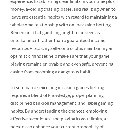
experience. Establishing clear limits in your time plus
money, avoiding chasing losses, and realizing when to
leave are essential habits with regard to maintaining a
wholesome relationship with online casino betting.
Remember that gambling ought to be seen as
entertainment rather than a guaranteed income
resource. Practicing self-control plus maintaining an
optimistic mindset help make sure that your game
playing remains enjoyable and even safe, preventing
casino from becoming a dangerous habit.
To summarize, excelling in casino games betting
requires a blend of knowledge, proper planning,
disciplined bankroll management, and liable gaming
habits. By understanding the chances, employing
effective techniques, and playing in your limits, a
person can enhance your current probability of