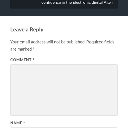
confidence in the Electronic digital Age »
Leave a Reply
Your email address will not be published.
Required fields
are marked
*
COMMENT
*
NAME
*