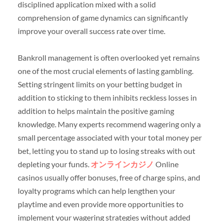
disciplined application mixed with a solid
comprehension of game dynamics can significantly
improve your overall success rate over time.
Bankroll management is often overlooked yet remains
one of the most crucial elements of lasting gambling.
Setting stringent limits on your betting budget in
addition to sticking to them inhibits reckless losses in
addition to helps maintain the positive gaming
knowledge. Many experts recommend wagering only a
small percentage associated with your total money per
bet, letting you to stand up to losing streaks with out
depleting your funds.
オンラインカジノ
Online
casinos usually offer bonuses, free of charge spins, and
loyalty programs which can help lengthen your
playtime and even provide more opportunities to
implement your wagering strategies without added