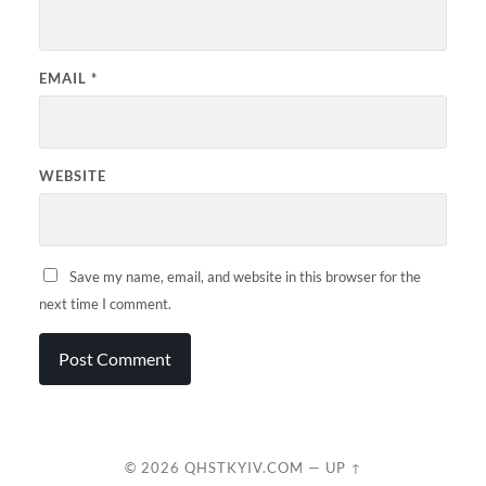
EMAIL
*
WEBSITE
Save my name, email, and website in this browser for the
next time I comment.
© 2026
QHSTKYIV.COM
—
UP ↑