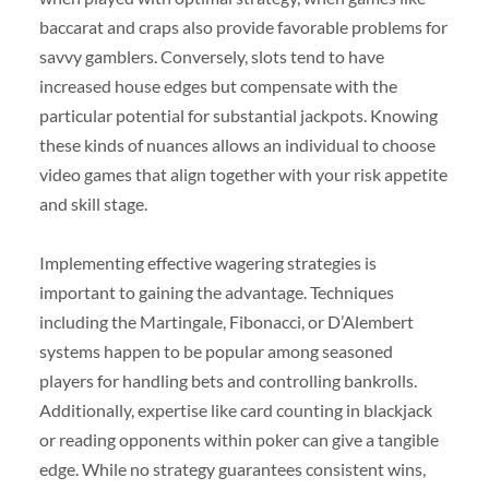
baccarat and craps also provide favorable problems for
savvy gamblers. Conversely, slots tend to have
increased house edges but compensate with the
particular potential for substantial jackpots. Knowing
these kinds of nuances allows an individual to choose
video games that align together with your risk appetite
and skill stage.
Implementing effective wagering strategies is
important to gaining the advantage. Techniques
including the Martingale, Fibonacci, or D’Alembert
systems happen to be popular among seasoned
players for handling bets and controlling bankrolls.
Additionally, expertise like card counting in blackjack
or reading opponents within poker can give a tangible
edge. While no strategy guarantees consistent wins,