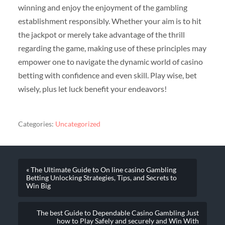
winning and enjoy the enjoyment of the gambling
establishment responsibly. Whether your aim is to hit
the jackpot or merely take advantage of the thrill
regarding the game, making use of these principles may
empower one to navigate the dynamic world of casino
betting with confidence and even skill. Play wise, bet
wisely, plus let luck benefit your endeavors!
Categories:
Uncategorized
« The Ultimate Guide to On line casino Gambling
Betting Unlocking Strategies, Tips, and Secrets to
Win Big
The best Guide to Dependable Casino Gambling Just
how to Play Safely and securely and Win With