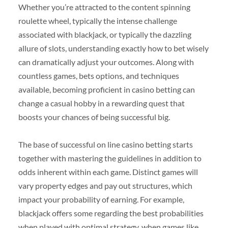
Whether you’re attracted to the content spinning
roulette wheel, typically the intense challenge
associated with blackjack, or typically the dazzling
allure of slots, understanding exactly how to bet wisely
can dramatically adjust your outcomes. Along with
countless games, bets options, and techniques
available, becoming proficient in casino betting can
change a casual hobby in a rewarding quest that
boosts your chances of being successful big.
The base of successful on line casino betting starts
together with mastering the guidelines in addition to
odds inherent within each game. Distinct games will
vary property edges and pay out structures, which
impact your probability of earning. For example,
blackjack offers some regarding the best probabilities
when played with optimal strategy, when games like