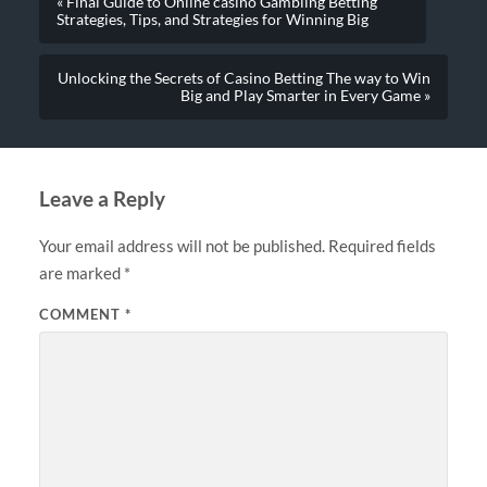
« Final Guide to Online casino Gambling Betting
Strategies, Tips, and Strategies for Winning Big
Unlocking the Secrets of Casino Betting The way to Win
Big and Play Smarter in Every Game »
Leave a Reply
Your email address will not be published.
Required fields
are marked
*
COMMENT
*