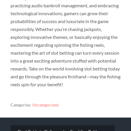
practicing audio bankroll management, and embracing
technological innovations, gamers can grow their
probabilities of success and luxuriate in the game
responsibly. Whether you’re chasing jackpots,
exploring innovative themes, or basically enjoying the
excitement regarding spinning the fishing reels,
mastering the art of slot betting can turn every session
into a great exciting adventure stuffed with potential
rewards. Take on the world involving slot betting today
and go through the pleasure firsthand—may the fishing
reels spin for your benefit!
Categories:
Uncategorized