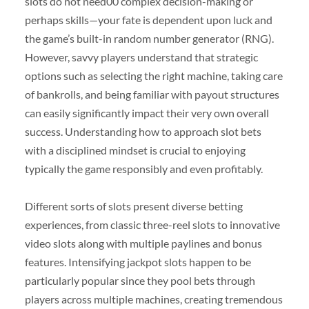
slots do not need00 complex decision-making or
perhaps skills—your fate is dependent upon luck and
the game’s built-in random number generator (RNG).
However, savvy players understand that strategic
options such as selecting the right machine, taking care
of bankrolls, and being familiar with payout structures
can easily significantly impact their very own overall
success. Understanding how to approach slot bets
with a disciplined mindset is crucial to enjoying
typically the game responsibly and even profitably.
Different sorts of slots present diverse betting
experiences, from classic three-reel slots to innovative
video slots along with multiple paylines and bonus
features. Intensifying jackpot slots happen to be
particularly popular since they pool bets through
players across multiple machines, creating tremendous