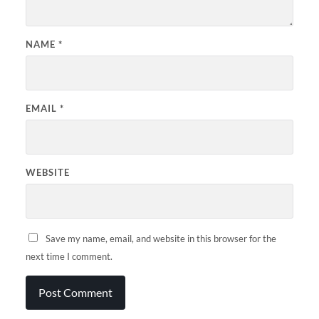
NAME
*
EMAIL
*
WEBSITE
Save my name, email, and website in this browser for the
next time I comment.