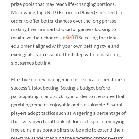
prize pools that may reach life-changing portions.
Meanwhile, high RTP (Return to Player) slots tend in
order to offer better chances over the long phrase,
making them a smart choice for gamers looking to
maximize their chances.
หนังโป๊
Selecting the right
equipment aligned with your own betting style and
even goals is an essential first step within mastering
slot games betting.
Effective money management is really a cornerstone of
successful slot betting. Setting a budget before
participating in and sticking in order to it ensures that
gambling remains enjoyable and sustainable. Several
players adopt tactics such as wagering a percentage of
their very own total bankroll for each spin or enjoying
free spins plus bonus offers to be able to extend their
playtime. Understanding the wagering options—such