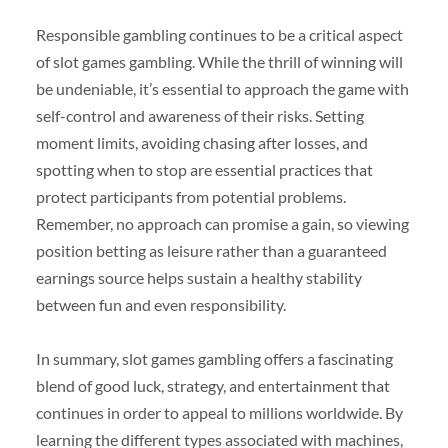
Responsible gambling continues to be a critical aspect
of slot games gambling. While the thrill of winning will
be undeniable, it’s essential to approach the game with
self-control and awareness of their risks. Setting
moment limits, avoiding chasing after losses, and
spotting when to stop are essential practices that
protect participants from potential problems.
Remember, no approach can promise a gain, so viewing
position betting as leisure rather than a guaranteed
earnings source helps sustain a healthy stability
between fun and even responsibility.
In summary, slot games gambling offers a fascinating
blend of good luck, strategy, and entertainment that
continues in order to appeal to millions worldwide. By
learning the different types associated with machines,