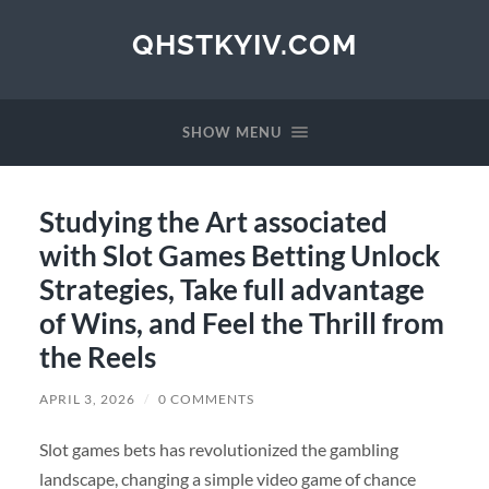
QHSTKYIV.COM
SHOW MENU
Studying the Art associated
with Slot Games Betting Unlock
Strategies, Take full advantage
of Wins, and Feel the Thrill from
the Reels
APRIL 3, 2026
/
0 COMMENTS
Slot games bets has revolutionized the gambling
landscape, changing a simple video game of chance