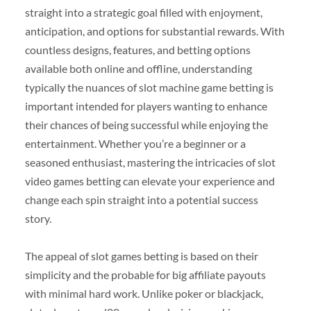
straight into a strategic goal filled with enjoyment,
anticipation, and options for substantial rewards. With
countless designs, features, and betting options
available both online and offline, understanding
typically the nuances of slot machine game betting is
important intended for players wanting to enhance
their chances of being successful while enjoying the
entertainment. Whether you’re a beginner or a
seasoned enthusiast, mastering the intricacies of slot
video games betting can elevate your experience and
change each spin straight into a potential success
story.
The appeal of slot games betting is based on their
simplicity and the probable for big affiliate payouts
with minimal hard work. Unlike poker or blackjack,