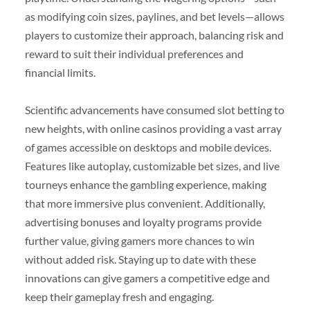
as modifying coin sizes, paylines, and bet levels—allows
players to customize their approach, balancing risk and
reward to suit their individual preferences and
financial limits.
Scientific advancements have consumed slot betting to
new heights, with online casinos providing a vast array
of games accessible on desktops and mobile devices.
Features like autoplay, customizable bet sizes, and live
tourneys enhance the gambling experience, making
that more immersive plus convenient. Additionally,
advertising bonuses and loyalty programs provide
further value, giving gamers more chances to win
without added risk. Staying up to date with these
innovations can give gamers a competitive edge and
keep their gameplay fresh and engaging.