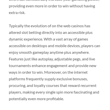
providing even more in order to win without having
extra risk.
Typically the evolution of on the web casinos has
altered slot betting directly into an accessible plus
dynamic experience. With a vast array of games
accessible on desktops and mobile devices, players can
enjoy smooth gameplay anytime plus anywhere.
Features just like autoplay, adjustable pegs, and live
tournaments enhance engagement and provide new
ways in order to win. Moreover, on the internet
platforms frequently supply exclusive bonuses,
procuring, and loyalty courses that reward recurrent
players, making every single spin more fascinating and
potentially even more profitable.