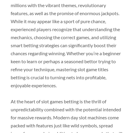
millions with the vibrant themes, revolutionary
features, as well as the promise of enormous jackpots.
While it may appear like a sport of pure chance,
experienced players recognize that understanding the
mechanics, choosing the correct games, and utilizing
smart betting strategies can significantly boost their
chances regarding winning. Whether you’re a beginner
keen to learn or perhaps a seasoned bettor trying to
refine your technique, mastering slot game titles
betting is crucial to turning nets into profitable,
enjoyable experiences.
At the heart of slot games betting is the thrill of
unpredictability combined with the potential intended
for massive rewards. Modern day slot machines come
packed with features just like wild symbols, spread