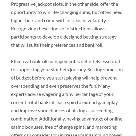
Progressive jackpot slots, in the other side, offer the
opportunity to win life-changing sums, but often need
higher bets and come with increased volatility.
Recognizing these kinds of distinctions allows
participants to develop a designed betting strategy
that will suits their preferences and bankroll.
Effective bankroll management is definitely essential
to supporting your slot bets journey. Setting some sort
of budget before you start playing will help prevent
overspending and even preserves the fun. Many
experts advise wagering a tiny percentage of your
current total bankroll each spin to extend gameplay
and improve your chances of hitting a succeeding
combination. Additionally, having advantage of online
casino bonuses, free of charge spins, and marketing
offers can considerably increase your gambling power,