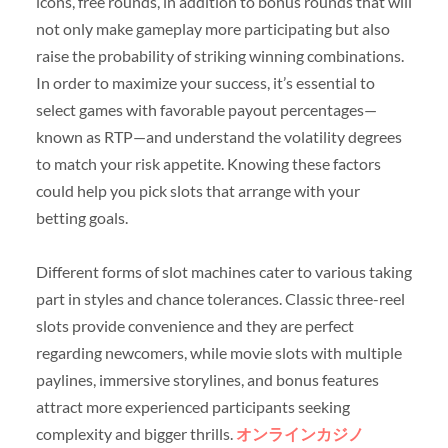
icons, free rounds, in addition to bonus rounds that will
not only make gameplay more participating but also
raise the probability of striking winning combinations.
In order to maximize your success, it’s essential to
select games with favorable payout percentages—
known as RTP—and understand the volatility degrees
to match your risk appetite. Knowing these factors
could help you pick slots that arrange with your
betting goals.
Different forms of slot machines cater to various taking
part in styles and chance tolerances. Classic three-reel
slots provide convenience and they are perfect
regarding newcomers, while movie slots with multiple
paylines, immersive storylines, and bonus features
attract more experienced participants seeking
complexity and bigger thrills.
オンラインカジノ