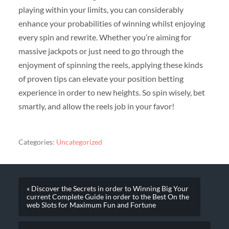
playing within your limits, you can considerably
enhance your probabilities of winning whilst enjoying
every spin and rewrite. Whether you’re aiming for
massive jackpots or just need to go through the
enjoyment of spinning the reels, applying these kinds
of proven tips can elevate your position betting
experience in order to new heights. So spin wisely, bet
smartly, and allow the reels job in your favor!
Categories:
Uncategorized
« Discover the Secrets in order to Winning Big Your
current Complete Guide in order to the Best On the
web Slots for Maximum Fun and Fortune