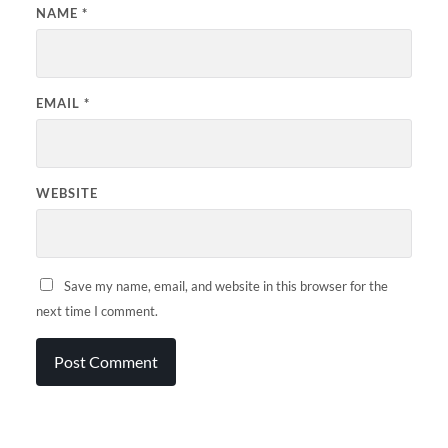
NAME
*
EMAIL
*
WEBSITE
Save my name, email, and website in this browser for the
next time I comment.