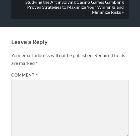
Studying the Art involving Casino Games Gambling
Proven Strategies to Maximize Your Winnings and
Minimize Risks »
Leave a Reply
Your email address will not be published.
Required fields
are marked
*
COMMENT
*