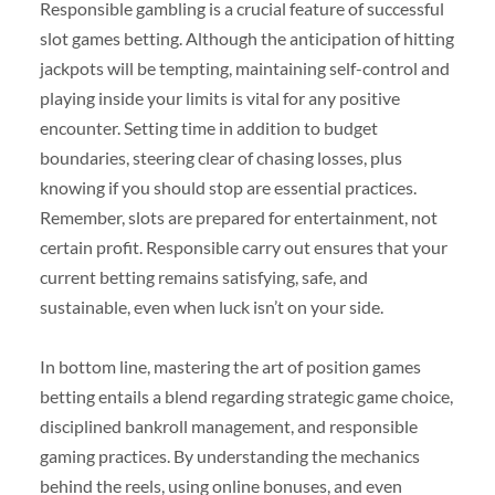
Responsible gambling is a crucial feature of successful
slot games betting. Although the anticipation of hitting
jackpots will be tempting, maintaining self-control and
playing inside your limits is vital for any positive
encounter. Setting time in addition to budget
boundaries, steering clear of chasing losses, plus
knowing if you should stop are essential practices.
Remember, slots are prepared for entertainment, not
certain profit. Responsible carry out ensures that your
current betting remains satisfying, safe, and
sustainable, even when luck isn’t on your side.
In bottom line, mastering the art of position games
betting entails a blend regarding strategic game choice,
disciplined bankroll management, and responsible
gaming practices. By understanding the mechanics
behind the reels, using online bonuses, and even