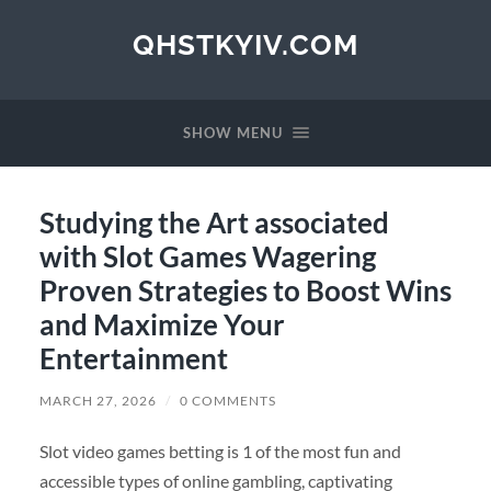
QHSTKYIV.COM
SHOW MENU
Studying the Art associated
with Slot Games Wagering
Proven Strategies to Boost Wins
and Maximize Your
Entertainment
MARCH 27, 2026
/
0 COMMENTS
Slot video games betting is 1 of the most fun and
accessible types of online gambling, captivating