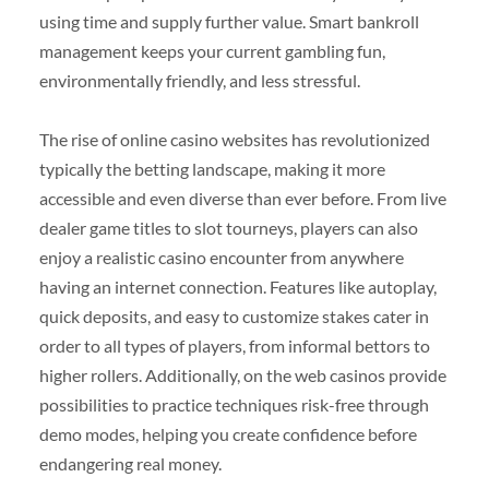
using time and supply further value. Smart bankroll
management keeps your current gambling fun,
environmentally friendly, and less stressful.
The rise of online casino websites has revolutionized
typically the betting landscape, making it more
accessible and even diverse than ever before. From live
dealer game titles to slot tourneys, players can also
enjoy a realistic casino encounter from anywhere
having an internet connection. Features like autoplay,
quick deposits, and easy to customize stakes cater in
order to all types of players, from informal bettors to
higher rollers. Additionally, on the web casinos provide
possibilities to practice techniques risk-free through
demo modes, helping you create confidence before
endangering real money.