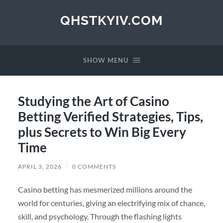
QHSTKYIV.COM
SHOW MENU
Studying the Art of Casino
Betting Verified Strategies, Tips,
plus Secrets to Win Big Every
Time
APRIL 3, 2026
/
0 COMMENTS
Casino betting has mesmerized millions around the
world for centuries, giving an electrifying mix of chance,
skill, and psychology. Through the flashing lights