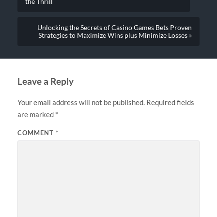
the Thrill
Unlocking the Secrets of Casino Games Bets Proven
Strategies to Maximize Wins plus Minimize Losses »
Leave a Reply
Your email address will not be published.
Required fields
are marked
*
COMMENT
*