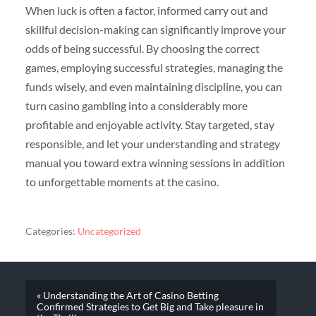
When luck is often a factor, informed carry out and
skillful decision-making can significantly improve your
odds of being successful. By choosing the correct
games, employing successful strategies, managing the
funds wisely, and even maintaining discipline, you can
turn casino gambling into a considerably more
profitable and enjoyable activity. Stay targeted, stay
responsible, and let your understanding and strategy
manual you toward extra winning sessions in addition
to unforgettable moments at the casino.
Categories:
Uncategorized
« Understanding the Art of Casino Betting
Confirmed Strategies to Get Big and Take pleasure in