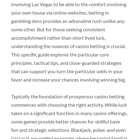
involving Las Vegas to be able to the comfort involving
your own house via online websites, betting in
gambling dens provides an adrenaline rush unlike any
some other. But for those seeking consistent
accomplishment rather than short lived luck,
understanding the nuances of casino betting is crucial.
This specific guide explores the particular core
principles, tactical tips, and close-guarded strategies
that can support you turn the particular odds in your
favor and increase your chances involving winning big.
Typically the foundation of prosperous casino betting
commences with choosing the right activity. While luck
takes on a significant function in many casino offerings,
some games provide better chances for skillful have
fun and strategic selections. Blackjack, poker, and even
baccarat are perfect examples where becoming familiar