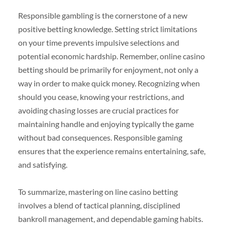
Responsible gambling is the cornerstone of a new
positive betting knowledge. Setting strict limitations
on your time prevents impulsive selections and
potential economic hardship. Remember, online casino
betting should be primarily for enjoyment, not only a
way in order to make quick money. Recognizing when
should you cease, knowing your restrictions, and
avoiding chasing losses are crucial practices for
maintaining handle and enjoying typically the game
without bad consequences. Responsible gaming
ensures that the experience remains entertaining, safe,
and satisfying.
To summarize, mastering on line casino betting
involves a blend of tactical planning, disciplined
bankroll management, and dependable gaming habits.