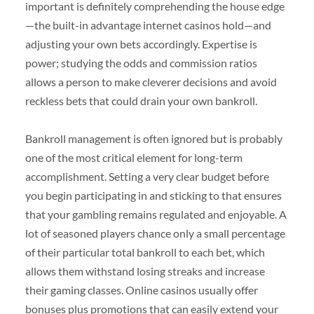
important is definitely comprehending the house edge
—the built-in advantage internet casinos hold—and
adjusting your own bets accordingly. Expertise is
power; studying the odds and commission ratios
allows a person to make cleverer decisions and avoid
reckless bets that could drain your own bankroll.
Bankroll management is often ignored but is probably
one of the most critical element for long-term
accomplishment. Setting a very clear budget before
you begin participating in and sticking to that ensures
that your gambling remains regulated and enjoyable. A
lot of seasoned players chance only a small percentage
of their particular total bankroll to each bet, which
allows them withstand losing streaks and increase
their gaming classes. Online casinos usually offer
bonuses plus promotions that can easily extend your