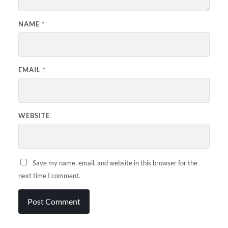
NAME
*
EMAIL
*
WEBSITE
Save my name, email, and website in this browser for the
next time I comment.