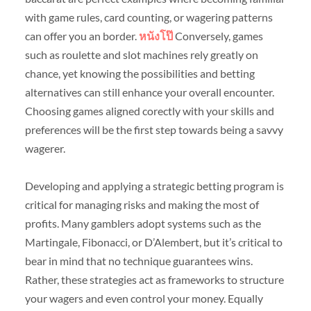
with game rules, card counting, or wagering patterns
can offer you an border.
หนังโป๊
Conversely, games
such as roulette and slot machines rely greatly on
chance, yet knowing the possibilities and betting
alternatives can still enhance your overall encounter.
Choosing games aligned corectly with your skills and
preferences will be the first step towards being a savvy
wagerer.
Developing and applying a strategic betting program is
critical for managing risks and making the most of
profits. Many gamblers adopt systems such as the
Martingale, Fibonacci, or D’Alembert, but it’s critical to
bear in mind that no technique guarantees wins.
Rather, these strategies act as frameworks to structure
your wagers and even control your money. Equally