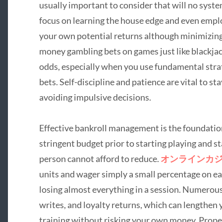
usually important to consider that will no syste
focus on learning the house edge and even empl
your own potential returns although minimizing 
money gambling bets on games just like blackjac
odds, especially when you use fundamental str
bets. Self-discipline and patience are vital to st
avoiding impulsive decisions.
Effective bankroll management is the foundation
stringent budget prior to starting playing and 
person cannot afford to reduce.
オンラインカ
units and wager simply a small percentage on ea
losing almost everything in a session. Numerous 
writes, and loyalty returns, which can lengthen 
training without risking your own money. Prop