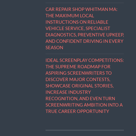
CAR REPAIR SHOP WHITMAN MA:
THE MAXIMUM LOCAL
INSTRUCTIONS ON RELIABLE
VEHICLE SERVICE, SPECIALIST
DIAGNOSTICS, PREVENTIVE UPKEEP,
AND CONFIDENT DRIVING IN EVERY
SEASON
IDEAL SCREENPLAY COMPETITIONS:
THE SUPREME ROADMAP FOR
ASPIRING SCREENWRITERS TO
DISCOVER MAJOR CONTESTS,
SHOWCASE ORIGINAL STORIES,
INCREASE INDUSTRY
RECOGNITION, AND EVEN TURN
SCREENWRITING AMBITION INTO A
TRUE CAREER OPPORTUNITY