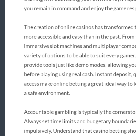
you remain in command and enjoy the game resp
The creation of online casinos has transformed 
more accessible and easy than in the past. From 
immersive slot machines and multiplayer compet
variety of options to be able to suit every gamer
provide tools just like demo modes, allowing you 
before playing using real cash. Instant deposit,
access make online betting a great ideal way to le
a safe environment.
Accountable gambling is typically the cornersto
Always set time limits and budgetary boundarie
impulsively. Understand that casino betting shou