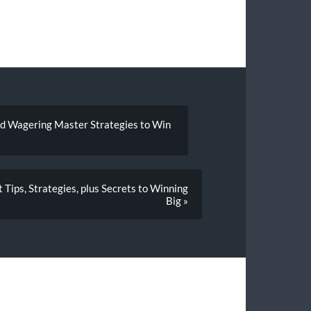
nd Wagering Master Strategies to Win
Tips, Strategies, plus Secrets to Winning
Big »