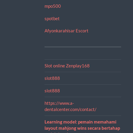
mpo500
spotbet
Afyonkarahisar Escort
Slot online Zenplay168
slot888
slot888
https://www.a-
dentalcenter.com/contact/
Learning model: pemain memahami
layout mahjong wins secara bertahap