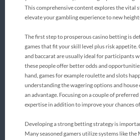
This comprehensive content explores the vital st
elevate your gambling experience to new height
The first step to prosperous casino betting is de
games that fit your skill level plus risk appetite.
and baccarat are usually ideal for participants 
these people offer better odds and opportunities
hand, games for example roulette and slots happ
understanding the wagering options and house 
an advantage. Focusing on a couple of preferred
expertise in addition to improve your chances 
Developing a strong betting strategy is import
Many seasoned gamers utilize systems like the Ma