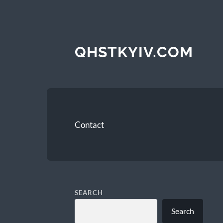
QHSTKYIV.COM
Contact
SEARCH
Search