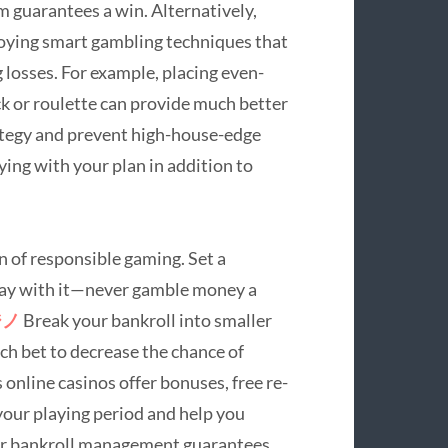
m guarantees a win. Alternatively,
oying smart gambling techniques that
losses. For example, placing even-
k or roulette can provide much better
ategy and prevent high-house-edge
aying with your plan in addition to
 of responsible gaming. Set a
stay with it—never gamble money a
ジノ
Break your bankroll into smaller
ch bet to decrease the chance of
online casinos offer bonuses, free re-
your playing period and help you
er bankroll management guarantees