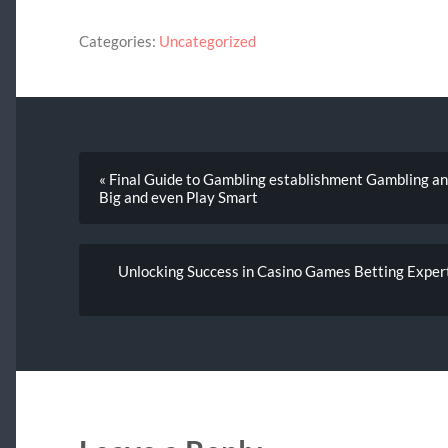
Categories:
Uncategorized
« Final Guide to Gambling establishment Gambling a
Big and even Play Smart
Unlocking Success in Casino Games Betting Expert 