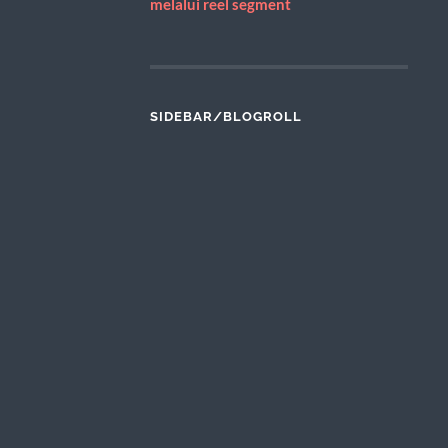
melalui reel segment
SIDEBAR/BLOGROLL