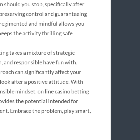
 should you stop, specifically after
r preserving control and guaranteeing
 regimented and mindful allows you
eps the activity thrilling safe.
ing takes a mixture of strategic
n, and responsible have fun with.
proach can significantly affect your
look after a positive attitude. With
nsible mindset, on line casino betting
rovides the potential intended for
ent. Embrace the problem, play smart,