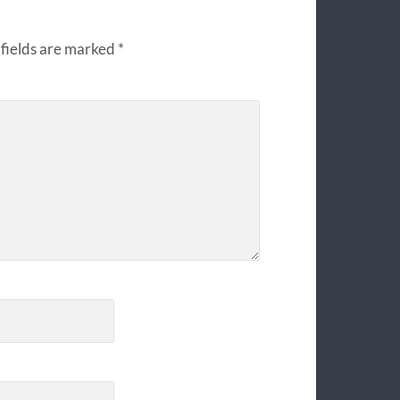
fields are marked
*