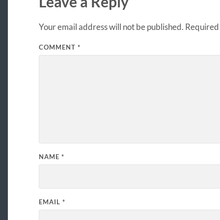
Leave a Reply
Your email address will not be published.
Required 
COMMENT
*
NAME
*
EMAIL
*