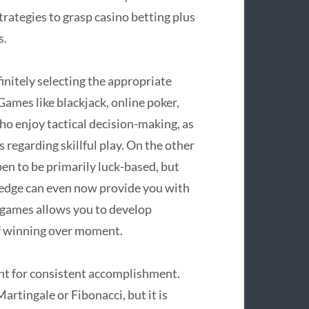
rategies to grasp casino betting plus
s.
finitely selecting the appropriate
 Games like blackjack, online poker,
who enjoy tactical decision-making, as
 regarding skillful play. On the other
en to be primarily luck-based, but
edge can even now provide you with
 games allows you to develop
of winning over moment.
ant for consistent accomplishment.
rtingale or Fibonacci, but it is