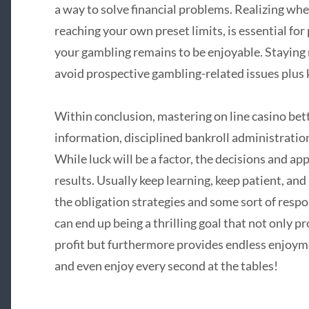
a way to solve financial problems. Realizing when
reaching your own preset limits, is essential fo
your gambling remains to be enjoyable. Staying
avoid prospective gambling-related issues plus ke
Within conclusion, mastering on line casino bett
information, disciplined bankroll administratio
While luck will be a factor, the decisions and ap
results. Usually keep learning, keep patient, and 
the obligation strategies and some sort of respo
can end up being a thrilling goal that not only p
profit but furthermore provides endless enjoym
and even enjoy every second at the tables!