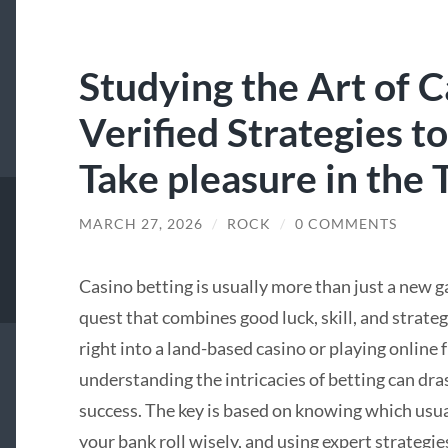
Studying the Art of C
Verified Strategies t
Take pleasure in the T
MARCH 27, 2026
/
ROCK
/
0 COMMENTS
Casino betting is usually more than just a new ga
quest that combines good luck, skill, and strate
right into a land-based casino or playing online
understanding the intricacies of betting can dras
success. The key is based on knowing which usua
your bank roll wisely, and using expert strategie