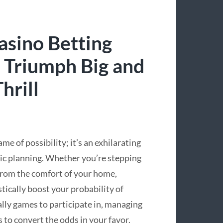
asino Betting
o Triumph Big and
hrill
me of possibility; it’s an exhilarating
gic planning. Whether you’re stepping
 from the comfort of your home,
tically boost your probability of
lly games to participate in, managing
s to convert the odds in your favor.