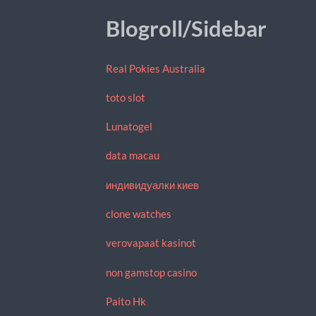
Blogroll/Sidebar
Real Pokies Australia
toto slot
Lunatogel
data macau
индивидуалки киев
clone watches
verovapaat kasinot
non gamstop casino
Paito Hk