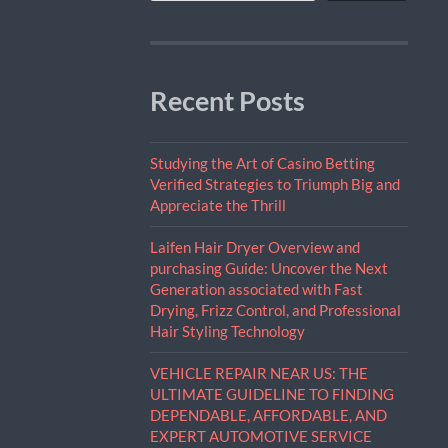
Recent Posts
Studying the Art of Casino Betting
Verified Strategies to Triumph Big and
Appreciate the Thrill
Laifen Hair Dryer Overview and
purchasing Guide: Uncover the Next
Generation associated with Fast
Drying, Frizz Control, and Professional
Hair Styling Technology
VEHICLE REPAIR NEAR US: THE
ULTIMATE GUIDELINE TO FINDING
DEPENDABLE, AFFORDABLE, AND
EXPERT AUTOMOTIVE SERVICE