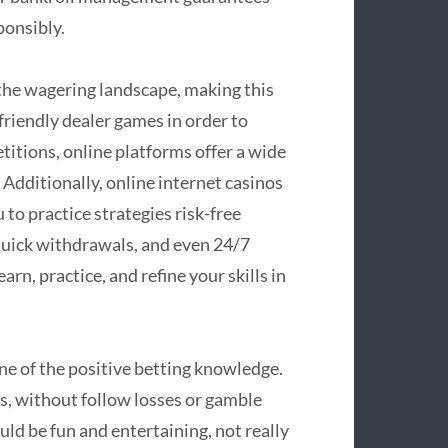
onsibly.
the wagering landscape, making this
friendly dealer games in order to
itions, online platforms offer a wide
. Additionally, online internet casinos
to practice strategies risk-free
 quick withdrawals, and even 24/7
arn, practice, and refine your skills in
ne of the positive betting knowledge.
s, without follow losses or gamble
ld be fun and entertaining, not really