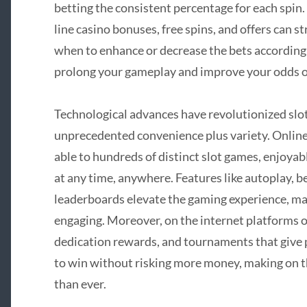
betting the consistent percentage for each spin.
line casino bonuses, free spins, and offers can s
when to enhance or decrease the bets according 
prolong your gameplay and improve your odds of
Technological advances have revolutionized slo
unprecedented convenience plus variety. Online 
able to hundreds of distinct slot games, enjoya
at any time, anywhere. Features like autoplay, be
leaderboards elevate the gaming experience, ma
engaging. Moreover, on the internet platforms o
dedication rewards, and tournaments that give p
to win without risking more money, making on t
than ever.