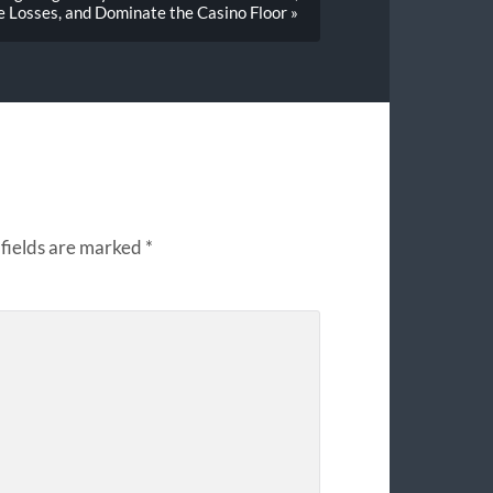
 Losses, and Dominate the Casino Floor »
fields are marked
*