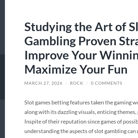
Studying the Art of 
Gambling Proven Stra
Improve Your Winnin
Maximize Your Fun
MARCH 27, 2026
/
ROCK
/
0 COMMENTS
Slot games betting features taken the gaming wo
along with its dazzling visuals, enticing themes, 
Inspite of their reputation since games of possib
understanding the aspects of slot gambling can d