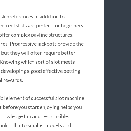
isk preferences in addition to
e-reel slots are perfect for beginners
offer complex payline structures,
res. Progressive jackpots provide the
 but they will often require better
. Knowing which sort of slot meets
o developing a good effective betting
l rewards.
al element of successful slot machine
t before you start enjoying helps you
knowledge fun and responsible.
ank roll into smaller models and