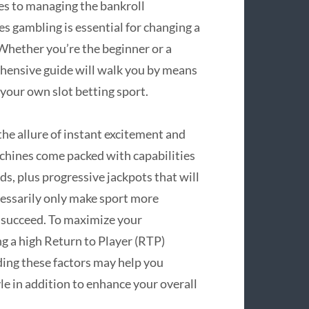
es to managing the bankroll
mes gambling is essential for changing a
. Whether you’re the beginner or a
ehensive guide will walk you by means
your own slot betting sport.
the allure of instant excitement and
chines come packed with capabilities
ds, plus progressive jackpots that will
cessarily only make sport more
o succeed. To maximize your
ing a high Return to Player (RTP)
ding these factors may help you
yle in addition to enhance your overall