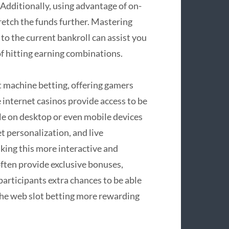
 Additionally, using advantage of on-
tretch the funds further. Mastering
to the current bankroll can assist you
 hitting earning combinations.
t machine betting, offering gamers
internet casinos provide access to be
ble on desktop or even mobile devices
t personalization, and live
king this more interactive and
ften provide exclusive bonuses,
articipants extra chances to be able
he web slot betting more rewarding