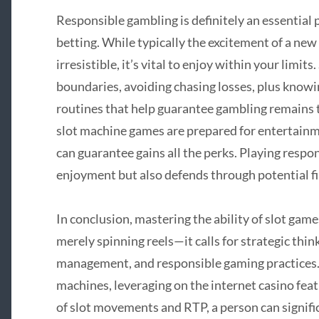
Responsible gambling is definitely an essential p
betting. While typically the excitement of a new
irresistible, it’s vital to enjoy within your limi
boundaries, avoiding chasing losses, plus knowin
routines that help guarantee gambling remains t
slot machine games are prepared for entertainm
can guarantee gains all the perks. Playing respo
enjoyment but also defends through potential fin
In conclusion, mastering the ability of slot gam
merely spinning reels—it calls for strategic thi
management, and responsible gaming practices.
machines, leveraging on the internet casino fea
of slot movements and RTP, a person can signif