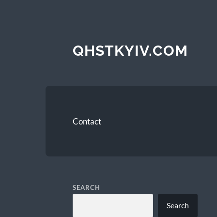
QHSTKYIV.COM
Contact
SEARCH
Search