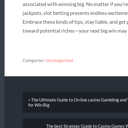
associated with winning big. No matter if you’re 
jackpots, slot betting presents endless exciteme
Embrace these kinds of tips, stay liable, and ge
toward potential riches—your next big win may b
Categories:
Uncategorized
« The Ultimate Guide to On line casino Gambling and 
for Win Big
The best Strategy Guide to Casino Games 