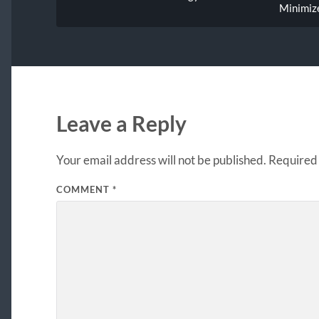
Minimize
Leave a Reply
Your email address will not be published.
Required 
COMMENT
*