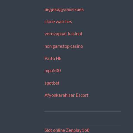
индивидуалки киев
clone watches
verovapaat kasinot
non gamstop casino
Paito Hk
mpo500
spotbet
Afyonkarahisar Escort
Slot online Zenplay168