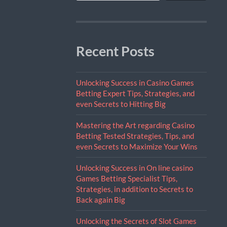
Recent Posts
Unlocking Success in Casino Games
Betting Expert Tips, Strategies, and
even Secrets to Hitting Big
Mastering the Art regarding Casino
Betting Tested Strategies, Tips, and
even Secrets to Maximize Your Wins
Unlocking Success in On line casino
Games Betting Specialist Tips,
Strategies, in addition to Secrets to
Back again Big
Unlocking the Secrets of Slot Games