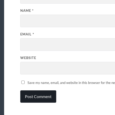
NAME
*
EMAIL
*
WEBSITE
Save my name, email, and website in this browser for the n