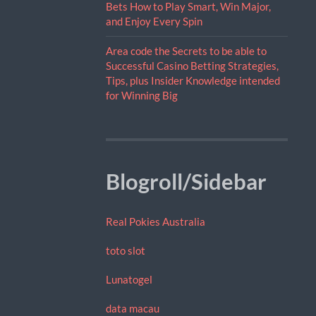
Bets How to Play Smart, Win Major,
and Enjoy Every Spin
Area code the Secrets to be able to
Successful Casino Betting Strategies,
Tips, plus Insider Knowledge intended
for Winning Big
Blogroll/Sidebar
Real Pokies Australia
toto slot
Lunatogel
data macau