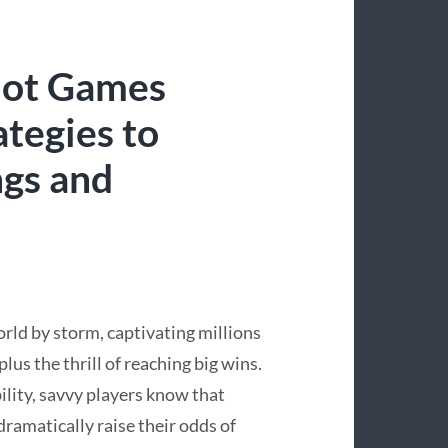
Slot Games
tegies to
gs and
rld by storm, captivating millions
plus the thrill of reaching big wins.
ility, savvy players know that
ramatically raise their odds of