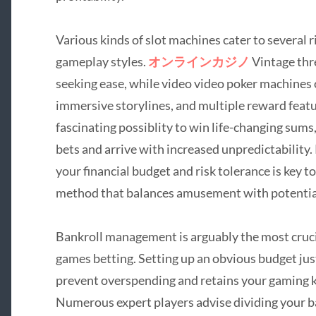
Various kinds of slot machines cater to several r
gameplay styles.
オンラインカジノ
Vintage thre
seeking ease, while video video poker machines 
immersive storylines, and multiple reward featu
fascinating possiblity to win life-changing sums,
bets and arrive with increased unpredictability
your financial budget and risk tolerance is key t
method that balances amusement with potentia
Bankroll management is arguably the most cruci
games betting. Setting up an obvious budget jus
prevent overspending and retains your gaming 
Numerous expert players advise dividing your b