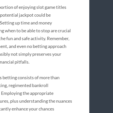
ortion of enjoying slot game titles
 potential jackpot could be
ts. Setting up time and money
g when to be able to stop are crucial
he fun and safe activity. Remember,
ent, and even no betting approach
nsibly not simply preserves your
ancial pitfalls.
es betting consists of more than
nking, regimented bankroll
 Employing the appropriate
tures, plus understanding the nuances
icantly enhance your chances