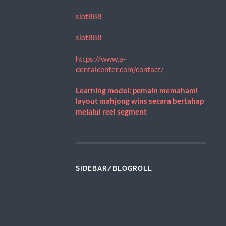
slot888
slot888
https://www.a-
dentalcenter.com/contact/
Learning model: pemain memahami
layout mahjong wins secara bertahap
melalui reel segment
SIDEBAR/BLOGROLL