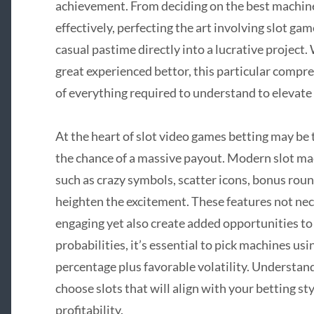
achievement. From deciding on the best machin
effectively, perfecting the art involving slot ga
casual pastime directly into a lucrative project
great experienced bettor, this particular compr
of everything required to understand to elevate 
At the heart of slot video games betting may be 
the chance of a massive payout. Modern slot ma
such as crazy symbols, scatter icons, bonus roun
heighten the excitement. These features not ne
engaging yet also create added opportunities t
probabilities, it’s essential to pick machines us
percentage plus favorable volatility. Understan
choose slots that will align with your betting st
profitability.