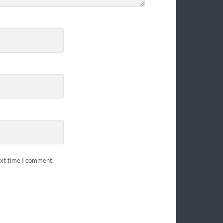
ext time I comment.