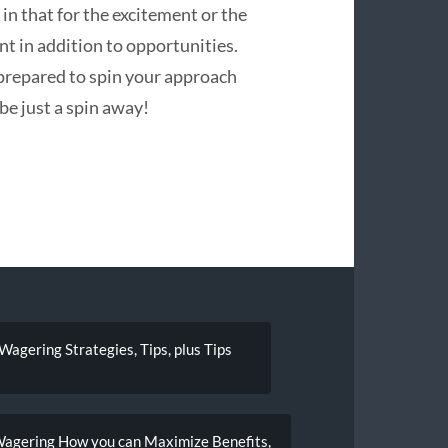
in that for the excitement or the
nt in addition to opportunities.
t prepared to spin your approach
e just a spin away!
Wagering Strategies, Tips, plus Tips
Wagering How you can Maximize Benefits,