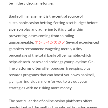
be in the video game longer.
Bankroll management is the central source of
sustainable casino betting. Setting a set budget before
a person play and adhering to it is vital within
preventing losses coming from spiraling
unmanageable.
オンラインカジノ
Several experienced
gamblers recommend wagering merely a tiny
percentage of the total bankroll per gamble, which
helps absorb losses and prolongs your playtime. On-
line platforms often offer bonuses, free spins, plus
rewards programs that can boost your own bankroll,
giving an individual more for you to try out your
strategies with no risking more money.
The particular rise of online casino platforms offers
revolutionized the method people bet in casino games.