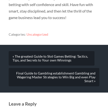
betting with self confidence and skill. Have fun with
smart, stay disciplined, and then let the thrill of the
game business lead you to success!
Categories:
Uncategorized
« The greatest Guide to Slot Games Betting: Tactics,
Tips, and Secrets to Your own Winnings
Final Guide to Gambling establishment Gambling and
Wagering Master Strategies to Win Big and even Play
Smart »
Leave a Reply