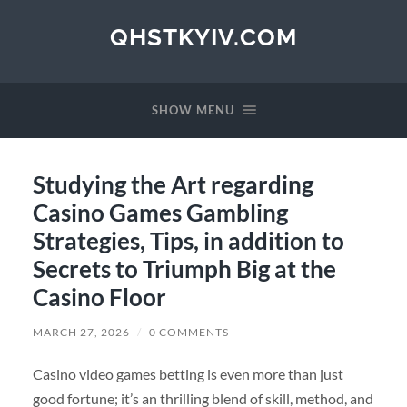
QHSTKYIV.COM
SHOW MENU
Studying the Art regarding
Casino Games Gambling
Strategies, Tips, in addition to
Secrets to Triumph Big at the
Casino Floor
MARCH 27, 2026
/
0 COMMENTS
Casino video games betting is even more than just
good fortune; it’s an thrilling blend of skill, method, and