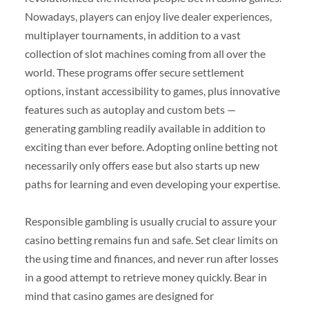
Nowadays, players can enjoy live dealer experiences,
multiplayer tournaments, in addition to a vast
collection of slot machines coming from all over the
world. These programs offer secure settlement
options, instant accessibility to games, plus innovative
features such as autoplay and custom bets —
generating gambling readily available in addition to
exciting than ever before. Adopting online betting not
necessarily only offers ease but also starts up new
paths for learning and even developing your expertise.
Responsible gambling is usually crucial to assure your
casino betting remains fun and safe. Set clear limits on
the using time and finances, and never run after losses
in a good attempt to retrieve money quickly. Bear in
mind that casino games are designed for