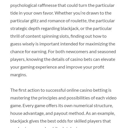
psychological raffinesse that could turn the particular
tide in your own favor. Whether you’re drawn to the
particular glitz and romance of roulette, the particular
strategic depth regarding blackjack, or the particular
thrill of content spinning slots, finding out how to
guess wisely is important intended for maximizing the
chance for earning. For both newcomers and seasoned
players, knowing the details of casino bets can elevate
your gaming experience and improve your profit
margins.
The first action to successful online casino betting is
mastering the principles and possibilities of each video
game. Every game offers its own numerical structure,
house advantage, and payout method. As an example,
blackjack gives the best odds for skilled players that