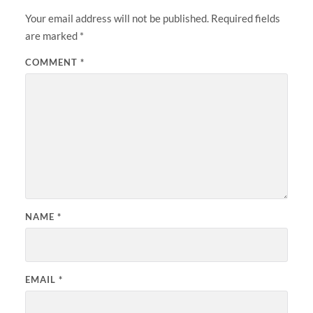
Your email address will not be published.
Required fields
are marked
*
COMMENT
*
NAME
*
EMAIL
*