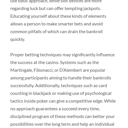
use basic approach, while slot devices are more
regarding luck but can offer tempting jackpots.
Educating yourself about these kinds of elements
allows a person to make smarter bets and avoid
common pitfalls of which can drain the bankroll
quickly.
Proper betting techniques may significantly influence
the success at the casino. Systems such as the
Martingale, Fibonacci, or D’Alembert are popular
among participants aiming to handle their bankrolls
successfully. Additionally, techniques such as card
counting in blackjack or making use of psychological
tactics inside poker can give a competitive edge. While
no approach guarantees a succeed every time,
disciplined program of these methods can better your
possibilities over the long term and help an individual