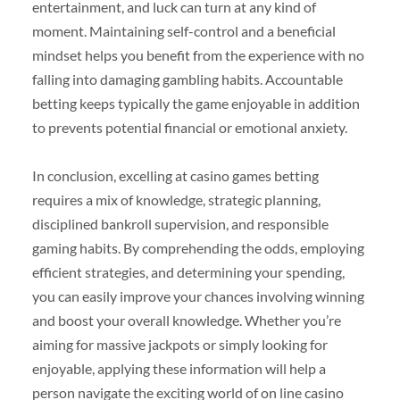
entertainment, and luck can turn at any kind of
moment. Maintaining self-control and a beneficial
mindset helps you benefit from the experience with no
falling into damaging gambling habits. Accountable
betting keeps typically the game enjoyable in addition
to prevents potential financial or emotional anxiety.
In conclusion, excelling at casino games betting
requires a mix of knowledge, strategic planning,
disciplined bankroll supervision, and responsible
gaming habits. By comprehending the odds, employing
efficient strategies, and determining your spending,
you can easily improve your chances involving winning
and boost your overall knowledge. Whether you’re
aiming for massive jackpots or simply looking for
enjoyable, applying these information will help a
person navigate the exciting world of on line casino