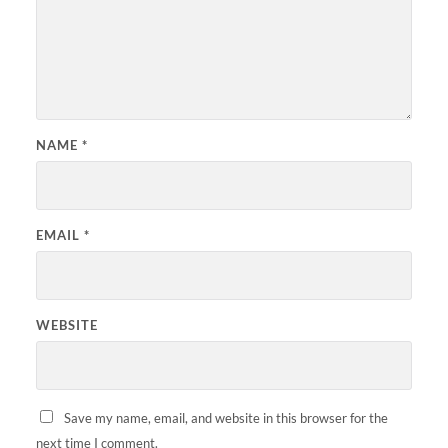
NAME
*
EMAIL
*
WEBSITE
Save my name, email, and website in this browser for the
next time I comment.