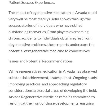
Patient Success Experiences:
The impact of regenerative medication in Arvada could
very well be most readily useful shown through the
success stories of individuals who have skilled
outstanding recoveries. From players overcoming
chronic accidents to individuals obtaining rest from
degenerative problems, these reports underscore the
potential of regenerative medicine to convert lives.
Issues and Potential Recommendations:
While regenerative medication in Arvada has observed
substantial achievement, issues persist. Ongoing study,
improving practices, and approaching regulatory
considerations are crucial areas of developing the field.
Arvada Regenerative Medicine remains committed to
residing at the front of those developments, ensuring