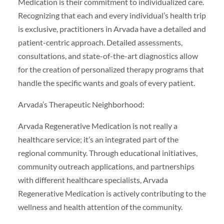
Medication is their commitment to individualized care.
Recognizing that each and every individual’s health trip
is exclusive, practitioners in Arvada have a detailed and
patient-centric approach. Detailed assessments,
consultations, and state-of-the-art diagnostics allow
for the creation of personalized therapy programs that
handle the specific wants and goals of every patient.
Arvada’s Therapeutic Neighborhood:
Arvada Regenerative Medication is not really a
healthcare service; it’s an integrated part of the
regional community. Through educational initiatives,
community outreach applications, and partnerships
with different healthcare specialists, Arvada
Regenerative Medication is actively contributing to the
wellness and health attention of the community.