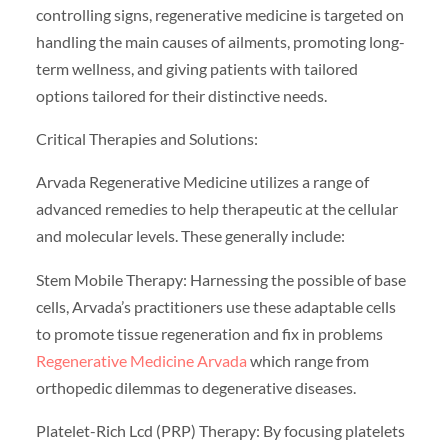
controlling signs, regenerative medicine is targeted on
handling the main causes of ailments, promoting long-
term wellness, and giving patients with tailored
options tailored for their distinctive needs.
Critical Therapies and Solutions:
Arvada Regenerative Medicine utilizes a range of
advanced remedies to help therapeutic at the cellular
and molecular levels. These generally include:
Stem Mobile Therapy: Harnessing the possible of base
cells, Arvada’s practitioners use these adaptable cells
to promote tissue regeneration and fix in problems
Regenerative Medicine Arvada
which range from
orthopedic dilemmas to degenerative diseases.
Platelet-Rich Lcd (PRP) Therapy: By focusing platelets