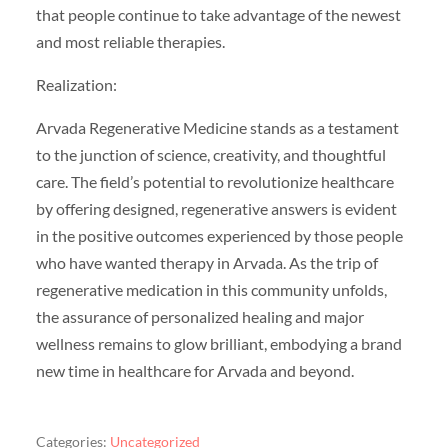
that people continue to take advantage of the newest
and most reliable therapies.
Realization:
Arvada Regenerative Medicine stands as a testament
to the junction of science, creativity, and thoughtful
care. The field’s potential to revolutionize healthcare
by offering designed, regenerative answers is evident
in the positive outcomes experienced by those people
who have wanted therapy in Arvada. As the trip of
regenerative medication in this community unfolds,
the assurance of personalized healing and major
wellness remains to glow brilliant, embodying a brand
new time in healthcare for Arvada and beyond.
Categories:
Uncategorized