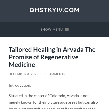
QHSTKYIV.COM
SHOW MENU
Tailored Healing in Arvada The
Promise of Regenerative
Medicine
DECEMBER 3, 2023
/
0 COMMENTS
Introduction:
Situated in the center of Colorado, Arvada is not
merely known for their picturesque areas but can also
be gaining recognition because of its commitment to