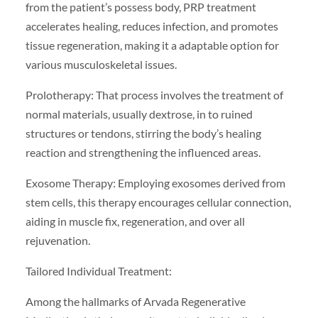
from the patient’s possess body, PRP treatment
accelerates healing, reduces infection, and promotes
tissue regeneration, making it a adaptable option for
various musculoskeletal issues.
Prolotherapy: That process involves the treatment of
normal materials, usually dextrose, in to ruined
structures or tendons, stirring the body’s healing
reaction and strengthening the influenced areas.
Exosome Therapy: Employing exosomes derived from
stem cells, this therapy encourages cellular connection,
aiding in muscle fix, regeneration, and over all
rejuvenation.
Tailored Individual Treatment:
Among the hallmarks of Arvada Regenerative