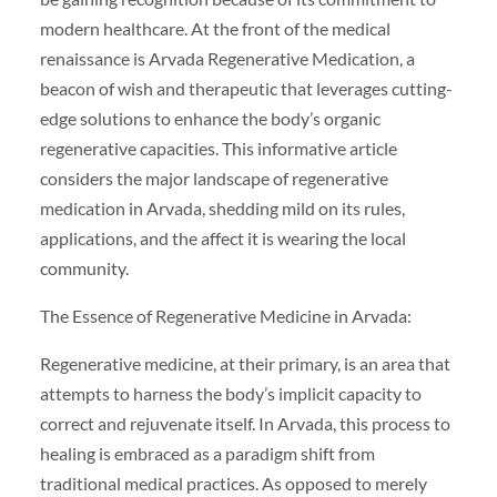
modern healthcare. At the front of the medical
renaissance is Arvada Regenerative Medication, a
beacon of wish and therapeutic that leverages cutting-
edge solutions to enhance the body’s organic
regenerative capacities. This informative article
considers the major landscape of regenerative
medication in Arvada, shedding mild on its rules,
applications, and the affect it is wearing the local
community.
The Essence of Regenerative Medicine in Arvada:
Regenerative medicine, at their primary, is an area that
attempts to harness the body’s implicit capacity to
correct and rejuvenate itself. In Arvada, this process to
healing is embraced as a paradigm shift from
traditional medical practices. As opposed to merely