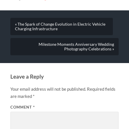
« The Spark of Change Evolution in Electric Vehicle
Charging Infrastructure
Milestone Moments Anniversary Wedding
Photography Celebrations »
Leave a Reply
Your email address will not be published.
Required fields
are marked
*
COMMENT
*