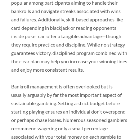
popular among participants aiming to handle their
bankrolls and navigate streaks associated with wins
and failures. Additionally, skill-based approaches like
card depending in blackjack or reading opponents
inside poker can offer a tangible advantage—though
they require practice and discipline. While no strategy
guarantees victory, disciplined program combined with
the clear plan may help you increase your winning lines
and enjoy more consistent results.
Bankroll management is often overlooked but is
usually arguably by far the most important aspect of
sustainable gambling. Setting a strict budget before
starting playing ensures an individual don’t overspend
or perhaps chase losses. Numerous seasoned gamblers
recommend wagering only a small percentage
associated with your total money on each gamble to