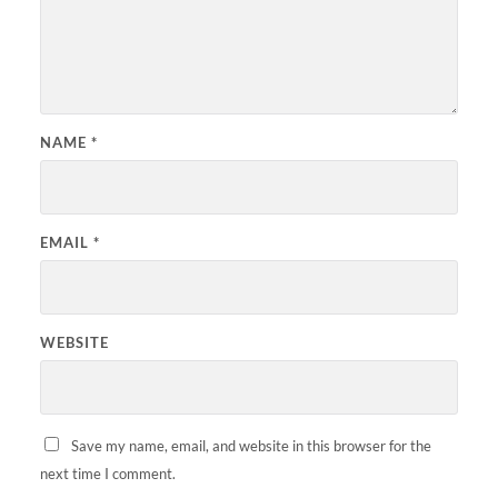
NAME
*
EMAIL
*
WEBSITE
Save my name, email, and website in this browser for the
next time I comment.