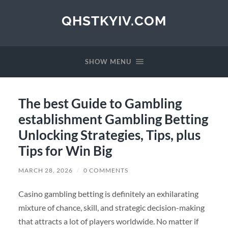
QHSTKYIV.COM
SHOW MENU
The best Guide to Gambling
establishment Gambling Betting
Unlocking Strategies, Tips, plus
Tips for Win Big
MARCH 28, 2026
/
0 COMMENTS
Casino gambling betting is definitely an exhilarating
mixture of chance, skill, and strategic decision-making
that attracts a lot of players worldwide. No matter if