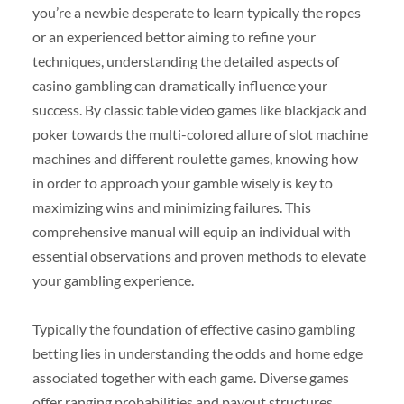
you’re a newbie desperate to learn typically the ropes
or an experienced bettor aiming to refine your
techniques, understanding the detailed aspects of
casino gambling can dramatically influence your
success. By classic table video games like blackjack and
poker towards the multi-colored allure of slot machine
machines and different roulette games, knowing how
in order to approach your gamble wisely is key to
maximizing wins and minimizing failures. This
comprehensive manual will equip an individual with
essential observations and proven methods to elevate
your gambling experience.
Typically the foundation of effective casino gambling
betting lies in understanding the odds and home edge
associated together with each game. Diverse games
offer ranging probabilities and payout structures,