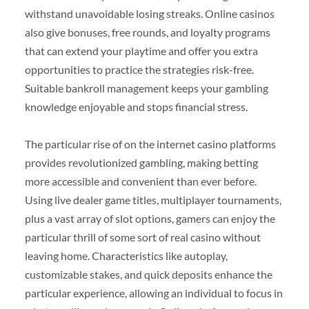
withstand unavoidable losing streaks. Online casinos
also give bonuses, free rounds, and loyalty programs
that can extend your playtime and offer you extra
opportunities to practice the strategies risk-free.
Suitable bankroll management keeps your gambling
knowledge enjoyable and stops financial stress.
The particular rise of on the internet casino platforms
provides revolutionized gambling, making betting
more accessible and convenient than ever before.
Using live dealer game titles, multiplayer tournaments,
plus a vast array of slot options, gamers can enjoy the
particular thrill of some sort of real casino without
leaving home. Characteristics like autoplay,
customizable stakes, and quick deposits enhance the
particular experience, allowing an individual to focus in