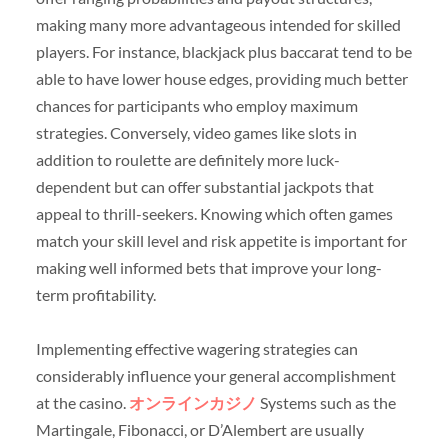
making many more advantageous intended for skilled
players. For instance, blackjack plus baccarat tend to be
able to have lower house edges, providing much better
chances for participants who employ maximum
strategies. Conversely, video games like slots in
addition to roulette are definitely more luck-
dependent but can offer substantial jackpots that
appeal to thrill-seekers. Knowing which often games
match your skill level and risk appetite is important for
making well informed bets that improve your long-
term profitability.
Implementing effective wagering strategies can
considerably influence your general accomplishment
at the casino.
オンラインカジノ
Systems such as the
Martingale, Fibonacci, or D’Alembert are usually