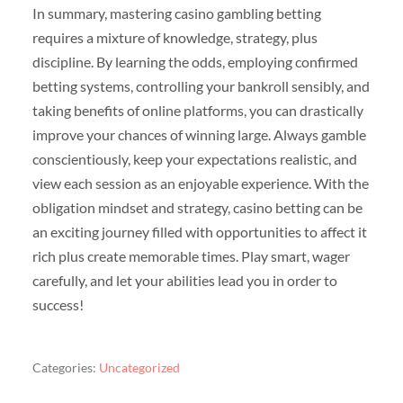
In summary, mastering casino gambling betting
requires a mixture of knowledge, strategy, plus
discipline. By learning the odds, employing confirmed
betting systems, controlling your bankroll sensibly, and
taking benefits of online platforms, you can drastically
improve your chances of winning large. Always gamble
conscientiously, keep your expectations realistic, and
view each session as an enjoyable experience. With the
obligation mindset and strategy, casino betting can be
an exciting journey filled with opportunities to affect it
rich plus create memorable times. Play smart, wager
carefully, and let your abilities lead you in order to
success!
Categories:
Uncategorized