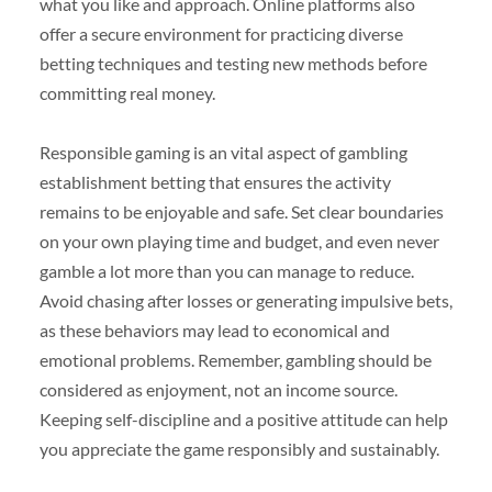
what you like and approach. Online platforms also
offer a secure environment for practicing diverse
betting techniques and testing new methods before
committing real money.
Responsible gaming is an vital aspect of gambling
establishment betting that ensures the activity
remains to be enjoyable and safe. Set clear boundaries
on your own playing time and budget, and even never
gamble a lot more than you can manage to reduce.
Avoid chasing after losses or generating impulsive bets,
as these behaviors may lead to economical and
emotional problems. Remember, gambling should be
considered as enjoyment, not an income source.
Keeping self-discipline and a positive attitude can help
you appreciate the game responsibly and sustainably.