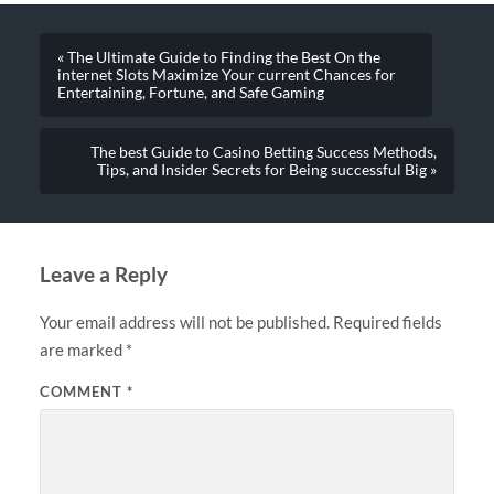
« The Ultimate Guide to Finding the Best On the
internet Slots Maximize Your current Chances for
Entertaining, Fortune, and Safe Gaming
The best Guide to Casino Betting Success Methods,
Tips, and Insider Secrets for Being successful Big »
Leave a Reply
Your email address will not be published.
Required fields
are marked
*
COMMENT
*