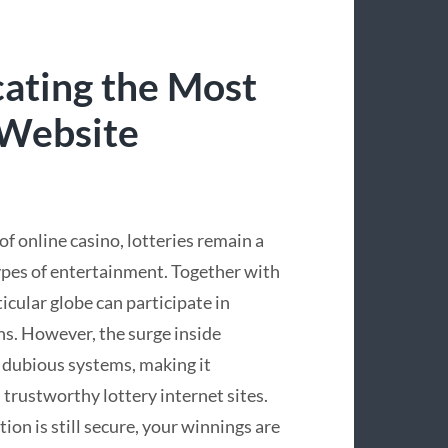
cating the Most
 Website
of online casino, lotteries remain a
 types of entertainment. Together with
icular globe can participate in
ns. However, the surge inside
n dubious systems, making it
l trustworthy lottery internet sites.
on is still secure, your winnings are