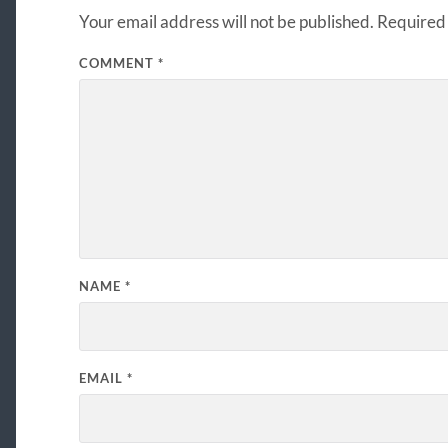
Your email address will not be published.
Required 
COMMENT
*
NAME
*
EMAIL
*