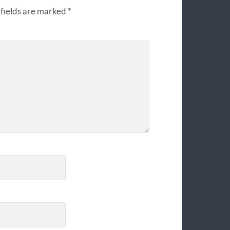
fields are marked
*