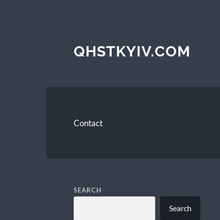
QHSTKYIV.COM
Contact
SEARCH
Search