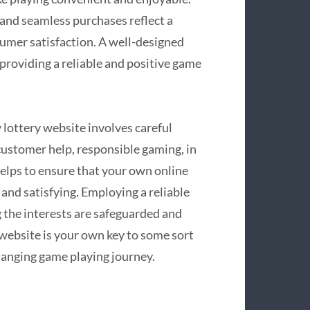
 and seamless purchases reflect a
umer satisfaction. A well-designed
 providing a reliable and positive game
y lottery website involves careful
 customer help, responsible gaming, in
 helps to ensure that your own online
, and satisfying. Employing a reliable
g the interests are safeguarded and
o website is your own key to some sort
changing game playing journey.