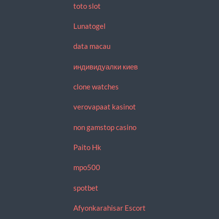
toto slot
Lunatogel
data macau
индивидуалки киев
clone watches
verovapaat kasinot
non gamstop casino
Paito Hk
mpo500
spotbet
Afyonkarahisar Escort