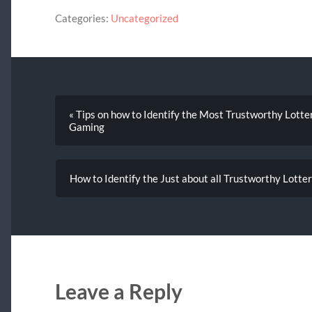
Categories:
Uncategorized
« Tips on how to Identify the Most Trustworthy Lotte
Gaming
How to Identify the Just about all Trustworthy Lotter
Leave a Reply