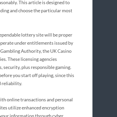
onably. This article is designed to
nding and choose the particular most
pendable lottery site will be proper
operate under entitlements issued by
a Gambling Authority, the UK Casino
es. These licensing agencies
, security, plus responsible gaming.
before you start off playing, since this
reliability.
ith online transactions and personal
ites utilize enhanced encryption
d your information through cyber