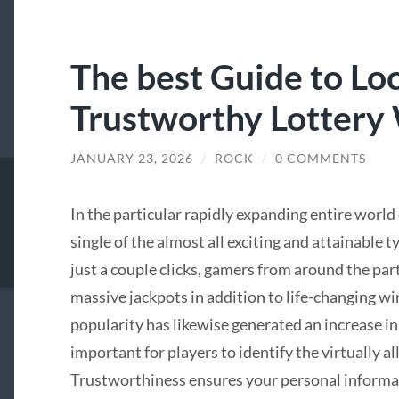
The best Guide to Lo
Trustworthy Lottery
JANUARY 23, 2026
/
ROCK
/
0 COMMENTS
In the particular rapidly expanding entire world 
single of the almost all exciting and attainable
just a couple clicks, gamers from around the part
massive jackpots in addition to life-changing wi
popularity has likewise generated an increase i
important for players to identify the virtually al
Trustworthiness ensures your personal informati