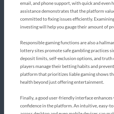
email, and phone support, with quick and even 
assistance demonstrates that the platform values
committed to fixing issues efficiently. Examini
investing will help you gauge their amount of pr
Responsible gaming functions are also a hallmar
lottery sites promote safe gambling practices si
deposit limits, self-exclusion options, and truth
players manage their betting habits and preven
platform that prioritizes liable gaming shows th
health beyond just offering entertainment.
Finally, a good user-friendly interface enhances
confidence in the platform. An intuitive, easy-to
across desktop and even mobile devices can mak