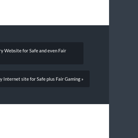
ry Website for Safe and even Fair
y Internet site for Safe plus Fair Gaming »