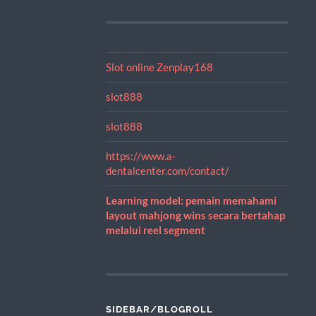
Slot online Zenplay168
slot888
slot888
https://www.a-
dentalcenter.com/contact/
Learning model: pemain memahami
layout mahjong wins secara bertahap
melalui reel segment
SIDEBAR/BLOGROLL