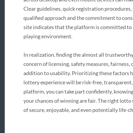
Clear guidelines, quick registration procedures,
qualified approach and the commitment to cons
site indicates that the platform is committed to
playing environment.
In realization, finding the almost all trustworth
concern of licensing, safety measures, fairness,
addition to usability. Prioritizing these factors
lottery experience will be risk-free, transparent
platform, you can take part confidently, knowin
your chances of winning are fair. The right lott
of secure, enjoyable, and even potentially life-