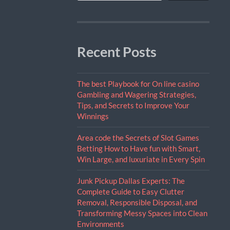
Recent Posts
The best Playbook for On line casino
Gambling and Wagering Strategies,
Tips, and Secrets to Improve Your
Winnings
Area code the Secrets of Slot Games
Betting How to Have fun with Smart,
Win Large, and luxuriate in Every Spin
Junk Pickup Dallas Experts: The
Complete Guide to Easy Clutter
Removal, Responsible Disposal, and
Transforming Messy Spaces into Clean
Environments