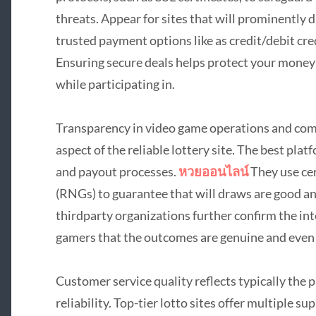
threats. Appear for sites that will prominently 
trusted payment options like as credit/debit cred
Ensuring secure deals helps protect your money
while participating in.
Transparency in video game operations and comm
aspect of the reliable lottery site. The best plat
and payout processes.
หวยออนไลน์
They use ce
(RNGs) to guarantee that will draws are good a
thirdparty organizations further confirm the int
gamers that the outcomes are genuine and even
Customer service quality reflects typically the 
reliability. Top-tier lotto sites offer multiple su