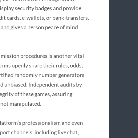
display security badges and provide
it cards, e-wallets, or bank-transfers.
 and gives a person peace of mind
ission procedures is another vital
forms openly share their rules, odds,
rtified randomly number generators
nd unbiased. Independent audits by
egrity of these games, assuring
 not manipulated.
platform’s professionalism and even
pport channels, including live chat,