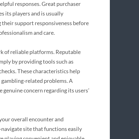
helpful responses. Great purchaser
 its players and is usually
ng their support responsiveness before
ofessionalism and care.
k of reliable platforms. Reputable
mply by providing tools such as
 checks. These characteristics help
t gambling-related problems. A
e genuine concern regarding its users’
 your overall encounter and
-navigate site that functions easily
e playing convenient and enjoyable.