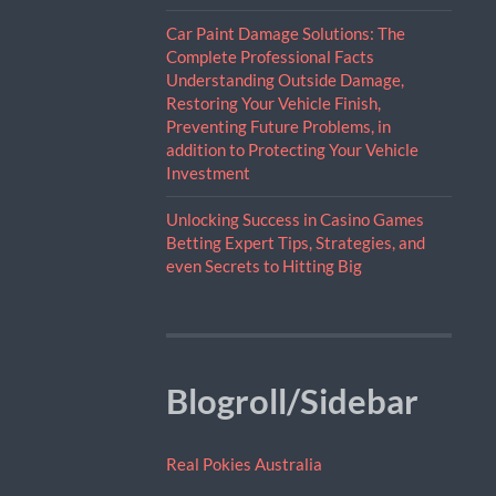
Car Paint Damage Solutions: The
Complete Professional Facts
Understanding Outside Damage,
Restoring Your Vehicle Finish,
Preventing Future Problems, in
addition to Protecting Your Vehicle
Investment
Unlocking Success in Casino Games
Betting Expert Tips, Strategies, and
even Secrets to Hitting Big
Blogroll/Sidebar
Real Pokies Australia