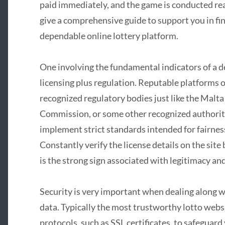
paid immediately, and the game is conducted reas
give a comprehensive guide to support you in fi
dependable online lottery platform.
One involving the fundamental indicators of a de
licensing plus regulation. Reputable platforms 
recognized regulatory bodies just like the Malt
Commission, or some other recognized authoriti
implement strict standards intended for fairness
Constantly verify the license details on the site 
is the strong sign associated with legitimacy and 
Security is very important when dealing along w
data. Typically the most trustworthy lotto webs
protocols, such as SSL certificates, to safeguar